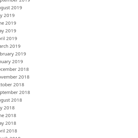
gust 2019
ly 2019
ne 2019
ay 2019
ril 2019
arch 2019
bruary 2019
nuary 2019
ecember 2018
ovember 2018
tober 2018
ptember 2018
gust 2018
ly 2018
ne 2018
ay 2018
ril 2018