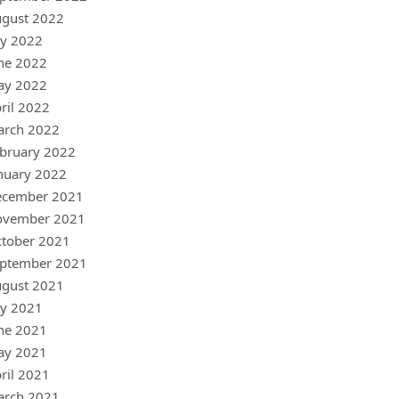
gust 2022
ly 2022
ne 2022
ay 2022
ril 2022
arch 2022
bruary 2022
nuary 2022
ecember 2021
ovember 2021
tober 2021
ptember 2021
gust 2021
ly 2021
ne 2021
ay 2021
ril 2021
arch 2021