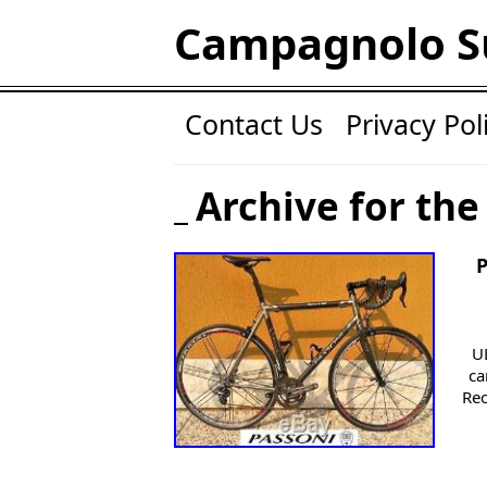
Campagnolo S
Contact Us
Privacy Pol
Archive for the
U
ca
Rec