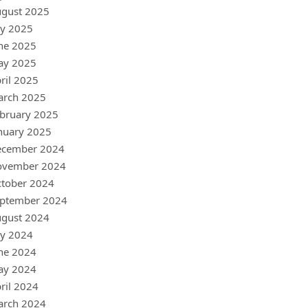
gust 2025
ly 2025
ne 2025
ay 2025
ril 2025
arch 2025
bruary 2025
nuary 2025
ecember 2024
ovember 2024
tober 2024
ptember 2024
gust 2024
ly 2024
ne 2024
ay 2024
ril 2024
arch 2024