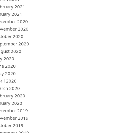
bruary 2021
nuary 2021
ecember 2020
ovember 2020
tober 2020
ptember 2020
gust 2020
ly 2020
ne 2020
ay 2020
ril 2020
arch 2020
bruary 2020
nuary 2020
ecember 2019
ovember 2019
tober 2019
ptember 2019