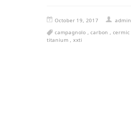
October 19, 2017
admi
campagnolo
,
carbon
,
cermic
titanium
,
xxti