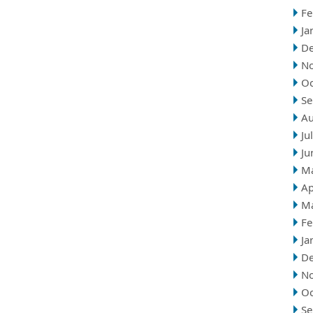
Fe
Ja
D
N
Oc
Se
Au
Ju
Ju
M
Ap
M
Fe
Ja
D
N
Oc
Se