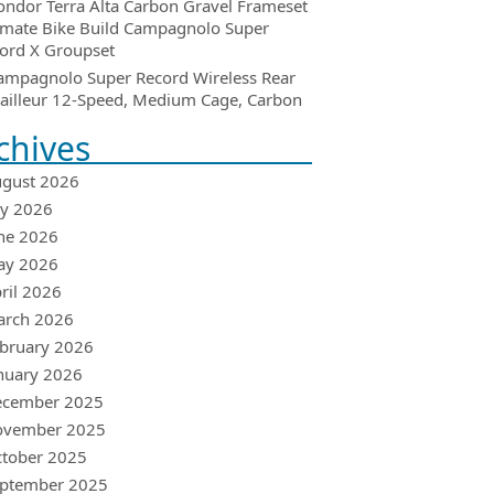
ondor Terra Alta Carbon Gravel Frameset
imate Bike Build Campagnolo Super
ord X Groupset
ampagnolo Super Record Wireless Rear
ailleur 12-Speed, Medium Cage, Carbon
chives
gust 2026
ly 2026
ne 2026
ay 2026
ril 2026
arch 2026
bruary 2026
nuary 2026
ecember 2025
ovember 2025
tober 2025
ptember 2025