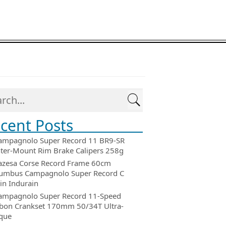
cent Posts
ampagnolo Super Record 11 BR9-SR
ter-Mount Rim Brake Calipers 258g
azesa Corse Record Frame 60cm
umbus Campagnolo Super Record C
in Indurain
ampagnolo Super Record 11-Speed
bon Crankset 170mm 50/34T Ultra-
que