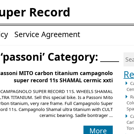
uper Record
icy
Service Agreement
 ‘passoni’ Category:
Re
Passoni MITO carbon titanium campagnolo
super record 11s SHAMAL cermic xxti
C
Cen
CAMPAGNOLO SUPER RECORD 11S. WHEELS SHAMAL
R
LTRA TITANIUM. Sell this special bike. Is a Passoni Mito
Col
rbon titanium, very rare frame. Full Campagnolo Super
Spa
ord 11s. Campagnolo Shamal ultra titanium with CULT
ceramic bearing. Sadle bontrager ...
C
Car
Tor
More