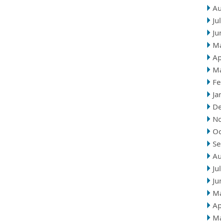
Au
Ju
Ju
M
Ap
M
Fe
Ja
D
N
Oc
Se
Au
Ju
Ju
M
Ap
M