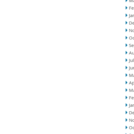
M
Fe
Ja
D
N
Oc
Se
Au
Ju
Ju
M
Ap
M
Fe
Ja
D
N
Oc