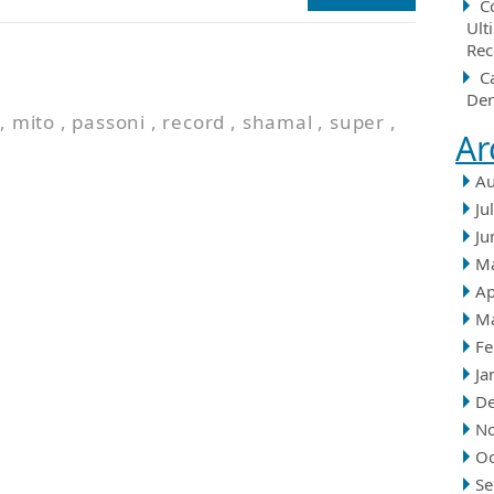
C
Ult
Rec
n
C
Der
,
mito
,
passoni
,
record
,
shamal
,
super
,
Ar
Au
Ju
Ju
M
Ap
M
Fe
Ja
D
N
Oc
Se