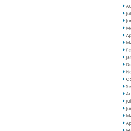
Au
Ju
Ju
M
Ap
M
Fe
Ja
D
N
Oc
Se
Au
Ju
Ju
M
Ap
M