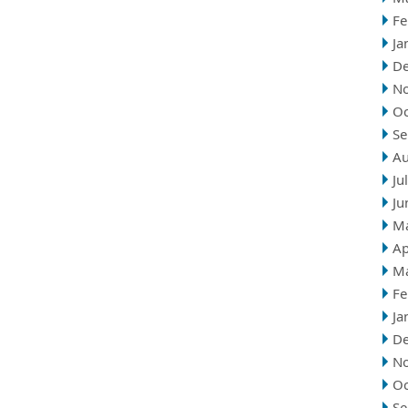
Fe
Ja
D
N
Oc
Se
Au
Ju
Ju
M
Ap
M
Fe
Ja
D
N
Oc
Se