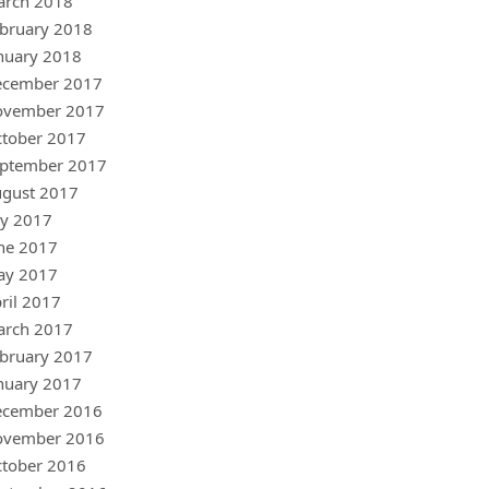
arch 2018
bruary 2018
nuary 2018
ecember 2017
ovember 2017
tober 2017
ptember 2017
gust 2017
ly 2017
ne 2017
ay 2017
ril 2017
arch 2017
bruary 2017
nuary 2017
ecember 2016
ovember 2016
tober 2016