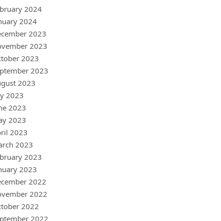
bruary 2024
nuary 2024
ecember 2023
ovember 2023
tober 2023
ptember 2023
gust 2023
ly 2023
ne 2023
ay 2023
ril 2023
arch 2023
bruary 2023
nuary 2023
ecember 2022
ovember 2022
tober 2022
ptember 2022