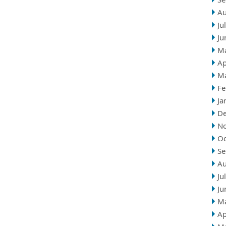
Au
Ju
Ju
M
Ap
M
Fe
Ja
D
N
Oc
Se
Au
Ju
Ju
M
Ap