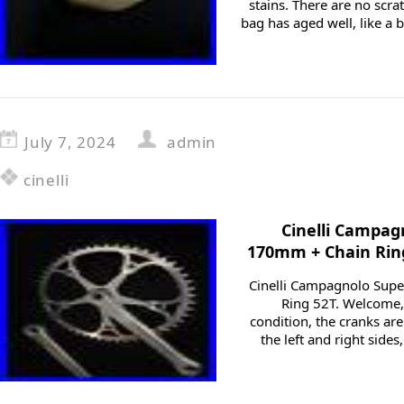
stains. There are no scrat
bag has aged well, like a ba
July 7, 2024
admin
cinelli
Cinelli Campag
170mm + Chain Rin
Cinelli Campagnolo Sup
Ring 52T. Welcome, 
condition, the cranks are
the left and right sides