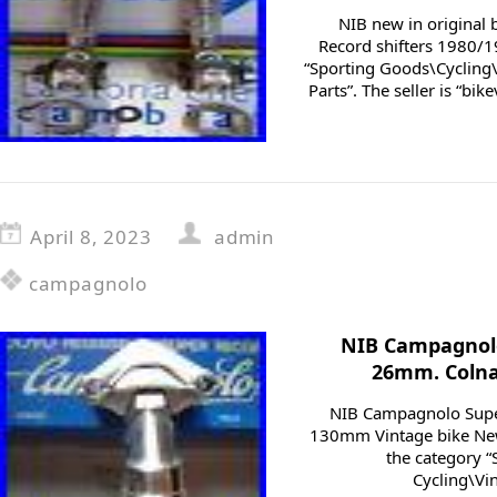
NIB new in original
Record shifters 1980/19
“Sporting Goods\Cycling\
Parts”. The seller is “bike
April 8, 2023
admin
campagnolo
NIB Campagnolo
26mm. Colnag
NIB Campagnolo Supe
130mm Vintage bike New i
the category 
Cycling\Vin