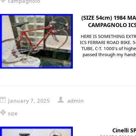
campagnolo
(SIZE 54cm) 1984 M
CAMPAGNOLO ICS
HERE IS SOMETHING EXTR
ICS FERRARI ROAD BIKE. 
TUBE, C-T. 1000’s of highe
passed through my hands o
January 7, 2025
admin
size
Cinelli 