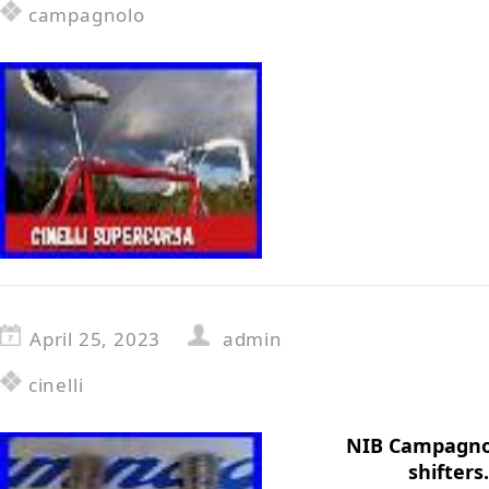
campagnolo
April 25, 2023
admin
cinelli
NIB Campagnol
shifters