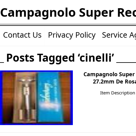
Campagnolo Super Re
Contact Us
Privacy Policy
Service 
Posts Tagged ‘cinelli’
Campagnolo Super 
27.2mm De Rosa
Item Description