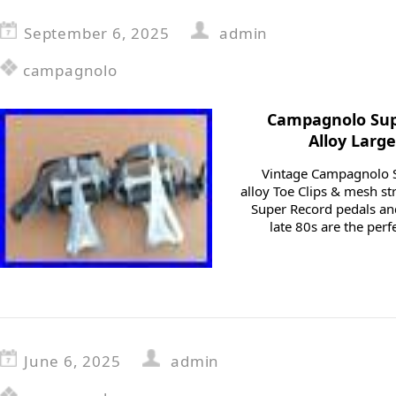
September 6, 2025
admin
campagnolo
Campagnolo Supe
Alloy Larg
Vintage Campagnolo S
alloy Toe Clips & mesh st
Super Record pedals and 
late 80s are the perf
June 6, 2025
admin