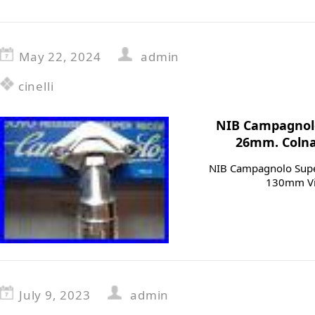
May 22, 2024
admin
cinelli
NIB Campagnolo
26mm. Colnag
NIB Campagnolo Supe
130mm Vin
July 9, 2023
admin