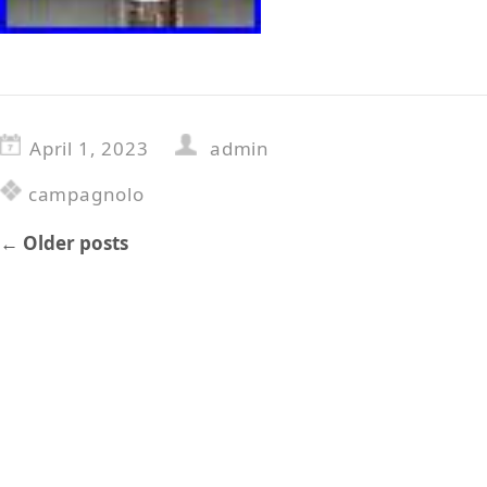
April 1, 2023
admin
campagnolo
←
Older posts