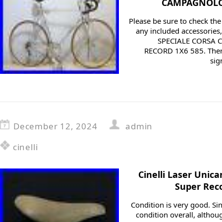
CAMPAGNOLO 
Please be sure to check th
any included accessories, 
SPECIALE CORSA
RECORD 1X6 585. Ther
sig
December 12, 2024
admin
cinelli
Cinelli Laser Unic
Super Reco
Condition is very good. Sinc
condition overall, alth