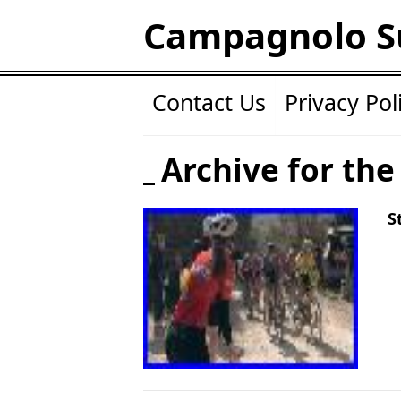
Campagnolo S
Contact Us
Privacy Pol
Archive for the
S