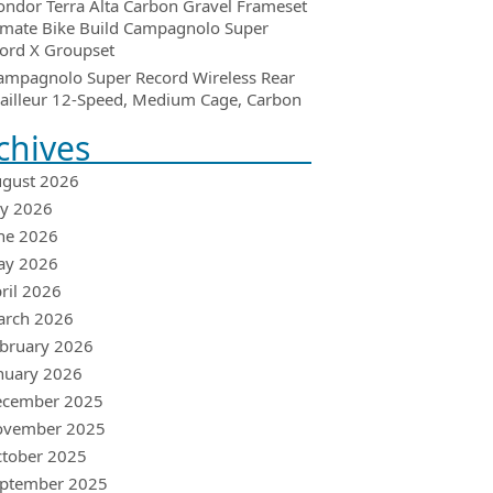
ondor Terra Alta Carbon Gravel Frameset
imate Bike Build Campagnolo Super
ord X Groupset
ampagnolo Super Record Wireless Rear
ailleur 12-Speed, Medium Cage, Carbon
chives
gust 2026
ly 2026
ne 2026
ay 2026
ril 2026
arch 2026
bruary 2026
nuary 2026
ecember 2025
ovember 2025
tober 2025
ptember 2025