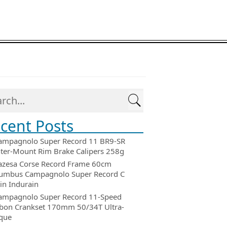
cent Posts
ampagnolo Super Record 11 BR9-SR
ter-Mount Rim Brake Calipers 258g
azesa Corse Record Frame 60cm
umbus Campagnolo Super Record C
in Indurain
ampagnolo Super Record 11-Speed
bon Crankset 170mm 50/34T Ultra-
que