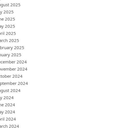
gust 2025
ly 2025
ne 2025
ay 2025
ril 2025
arch 2025
bruary 2025
nuary 2025
ecember 2024
ovember 2024
tober 2024
ptember 2024
gust 2024
ly 2024
ne 2024
ay 2024
ril 2024
arch 2024