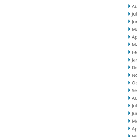
Au
Ju
Ju
M
Ap
M
Fe
Ja
D
N
Oc
Se
Au
Ju
Ju
M
Ap
M