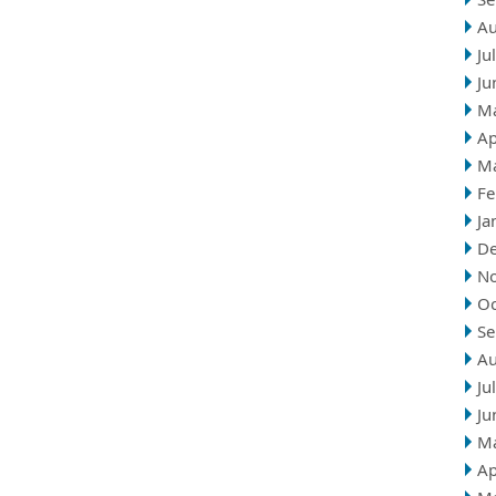
Au
Ju
Ju
M
Ap
M
Fe
Ja
D
N
Oc
Se
Au
Ju
Ju
M
Ap