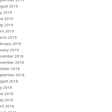
gust 2019
ly 2019
ne 2019
ay 2019
ril 2019
arch 2019
bruary 2019
nuary 2019
ecember 2018
ovember 2018
tober 2018
ptember 2018
gust 2018
ly 2018
ne 2018
ay 2018
ril 2018