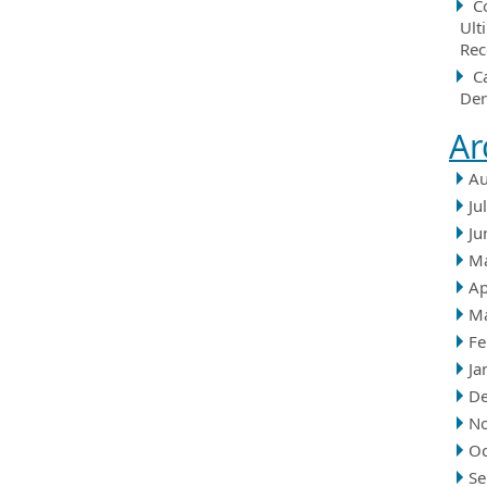
C
Ult
Rec
C
Der
Ar
Au
Ju
Ju
M
Ap
M
Fe
Ja
D
N
Oc
Se