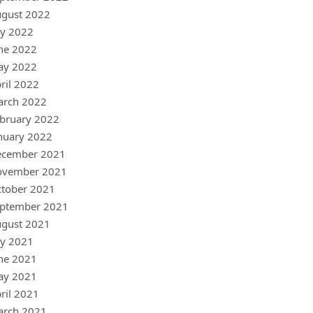
gust 2022
ly 2022
ne 2022
ay 2022
ril 2022
arch 2022
bruary 2022
nuary 2022
ecember 2021
ovember 2021
tober 2021
ptember 2021
gust 2021
ly 2021
ne 2021
ay 2021
ril 2021
arch 2021