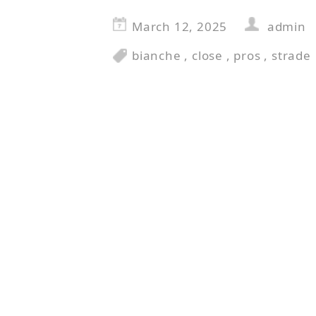
March 12, 2025
admin
bianche
,
close
,
pros
,
strade