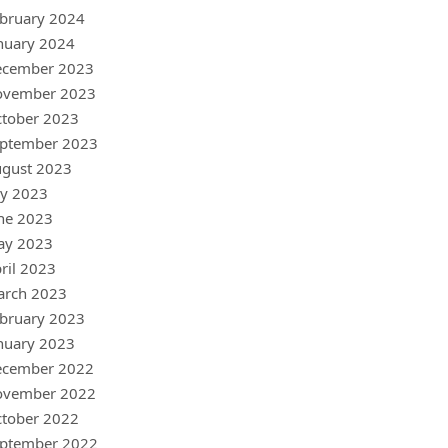
bruary 2024
nuary 2024
ecember 2023
ovember 2023
tober 2023
ptember 2023
gust 2023
ly 2023
ne 2023
ay 2023
ril 2023
arch 2023
bruary 2023
nuary 2023
ecember 2022
ovember 2022
tober 2022
ptember 2022