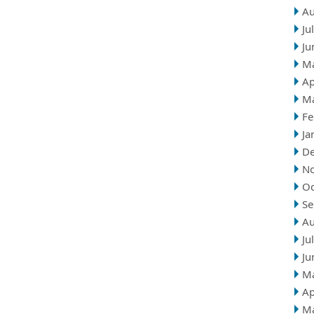
Au
Ju
Ju
M
Ap
M
Fe
Ja
D
N
Oc
Se
Au
Ju
Ju
M
Ap
M