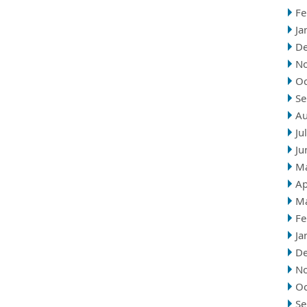
Fe
Ja
D
N
Oc
Se
Au
Ju
Ju
M
Ap
M
Fe
Ja
D
N
Oc
Se