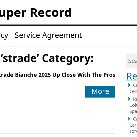
uper Record
icy
Service Agreement
 ‘strade’ Category:
Re
trade Bianche 2025 Up Close With The Pros
C
More
Cen
R
Col
Spa
C
Car
Tor