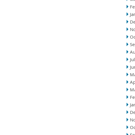
Fe
Ja
D
N
Oc
Se
Au
Ju
Ju
M
Ap
M
Fe
Ja
D
N
Oc
Se