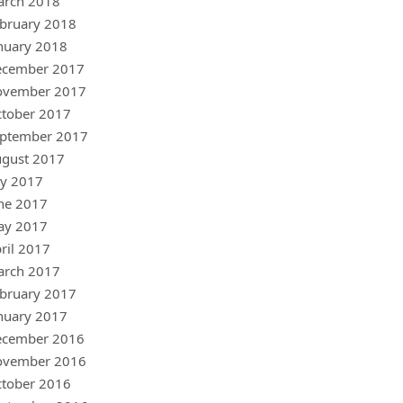
arch 2018
bruary 2018
nuary 2018
ecember 2017
ovember 2017
tober 2017
ptember 2017
gust 2017
ly 2017
ne 2017
ay 2017
ril 2017
arch 2017
bruary 2017
nuary 2017
ecember 2016
ovember 2016
tober 2016