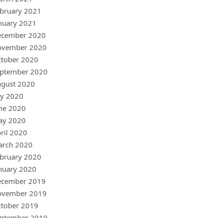
bruary 2021
nuary 2021
ecember 2020
ovember 2020
tober 2020
ptember 2020
gust 2020
ly 2020
ne 2020
ay 2020
ril 2020
arch 2020
bruary 2020
nuary 2020
ecember 2019
ovember 2019
tober 2019
ptember 2019