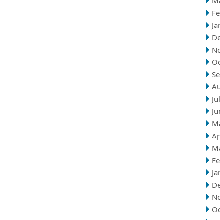
M
Fe
Ja
D
N
Oc
Se
Au
Ju
Ju
M
Ap
M
Fe
Ja
D
N
Oc