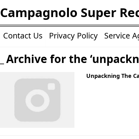
Campagnolo Super Re
Contact Us
Privacy Policy
Service 
Archive for the ‘unpackn
Unpackning The C