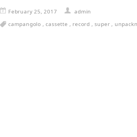
February 25, 2017
admin
campangolo
,
cassette
,
record
,
super
,
unpackn