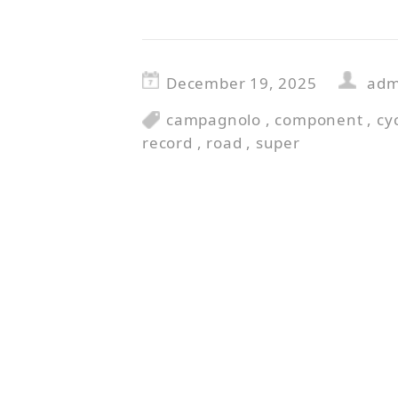
December 19, 2025
adm
campagnolo
,
component
,
cy
record
,
road
,
super