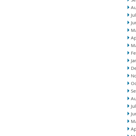
Au
Ju
Ju
M
Ap
M
Fe
Ja
D
N
Oc
Se
Au
Ju
Ju
M
Ap