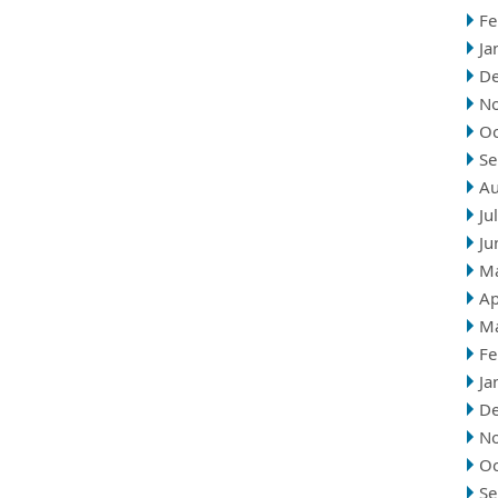
Fe
Ja
D
N
Oc
Se
Au
Ju
Ju
M
Ap
M
Fe
Ja
D
N
Oc
Se