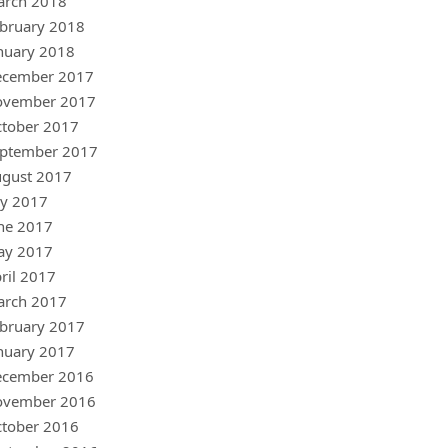
arch 2018
bruary 2018
nuary 2018
ecember 2017
ovember 2017
tober 2017
ptember 2017
gust 2017
ly 2017
ne 2017
ay 2017
ril 2017
arch 2017
bruary 2017
nuary 2017
ecember 2016
ovember 2016
tober 2016