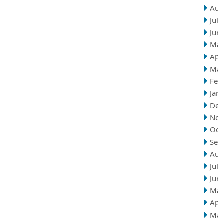
Au
Ju
Ju
M
Ap
M
Fe
Ja
D
N
Oc
Se
Au
Ju
Ju
M
Ap
M