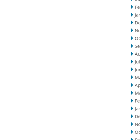
Fe
Ja
D
N
Oc
Se
Au
Ju
Ju
M
Ap
M
Fe
Ja
D
N
Oc
Se