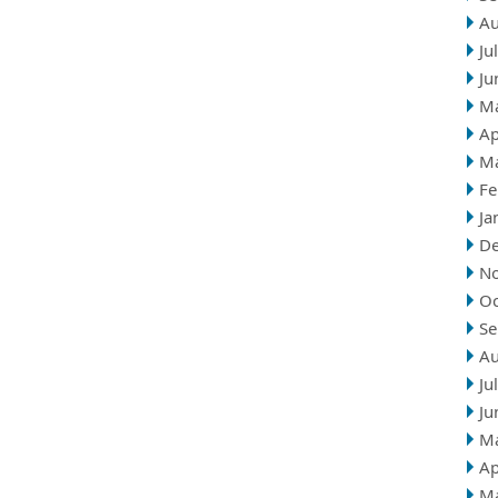
Au
Ju
Ju
M
Ap
M
Fe
Ja
D
N
Oc
Se
Au
Ju
Ju
M
Ap
M