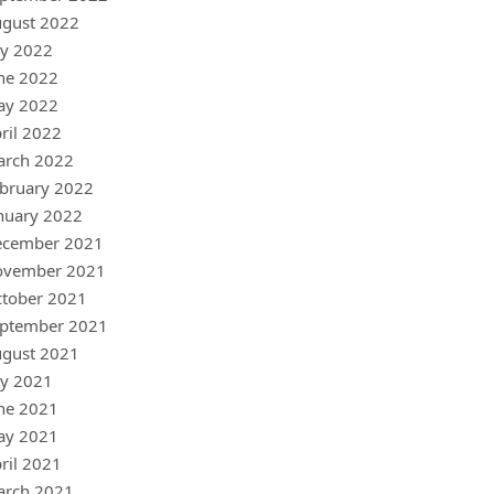
gust 2022
ly 2022
ne 2022
ay 2022
ril 2022
arch 2022
bruary 2022
nuary 2022
ecember 2021
ovember 2021
tober 2021
ptember 2021
gust 2021
ly 2021
ne 2021
ay 2021
ril 2021
arch 2021