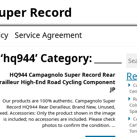
uper Record
icy
Service Agreement
 ‘hq944’ Category:
Re
HQ944 Campagnolo Super Record Rear
railleur High-End Road Cycling Component
C
JP
Cen
R
Our products are 100% authentic. Campagnolo Super
Col
Record HQ944 Rear Derailleur, Brand New, Unused,
Spa
xed. Accessories: Only the product shown in the image
C
is included; no accessories are included. Please check
Car
photos to confirm the condition. ...
Tor