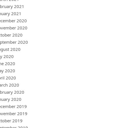
bruary 2021
nuary 2021
ecember 2020
ovember 2020
tober 2020
ptember 2020
gust 2020
ly 2020
ne 2020
ay 2020
ril 2020
arch 2020
bruary 2020
nuary 2020
ecember 2019
ovember 2019
tober 2019
ptember 2019