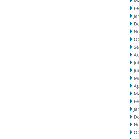
M
Fe
Ja
D
N
Oc
Se
Au
Ju
Ju
M
Ap
M
Fe
Ja
D
N
Oc