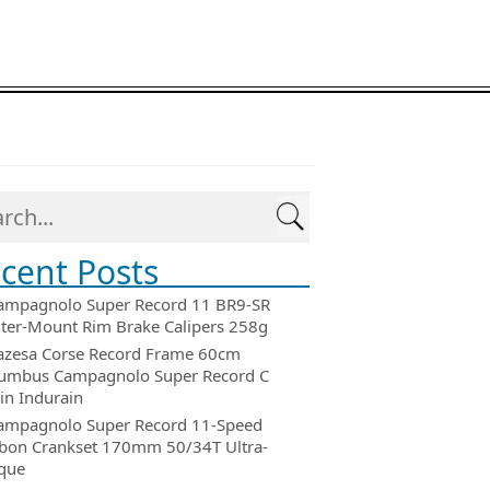
cent Posts
ampagnolo Super Record 11 BR9-SR
ter-Mount Rim Brake Calipers 258g
azesa Corse Record Frame 60cm
umbus Campagnolo Super Record C
in Indurain
ampagnolo Super Record 11-Speed
bon Crankset 170mm 50/34T Ultra-
que