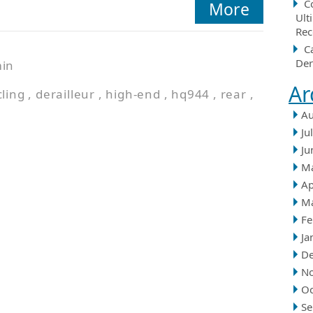
C
More
Ult
Rec
C
Der
in
Ar
cling
,
derailleur
,
high-end
,
hq944
,
rear
,
Au
Ju
Ju
M
Ap
M
Fe
Ja
D
N
Oc
Se