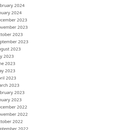
bruary 2024
nuary 2024
ecember 2023
ovember 2023
tober 2023
ptember 2023
gust 2023
ly 2023
ne 2023
ay 2023
ril 2023
arch 2023
bruary 2023
nuary 2023
ecember 2022
ovember 2022
tober 2022
ptember 2022