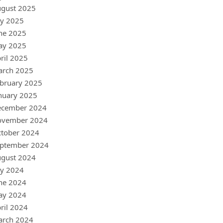
gust 2025
ly 2025
ne 2025
ay 2025
ril 2025
arch 2025
bruary 2025
nuary 2025
ecember 2024
ovember 2024
tober 2024
ptember 2024
gust 2024
ly 2024
ne 2024
ay 2024
ril 2024
arch 2024