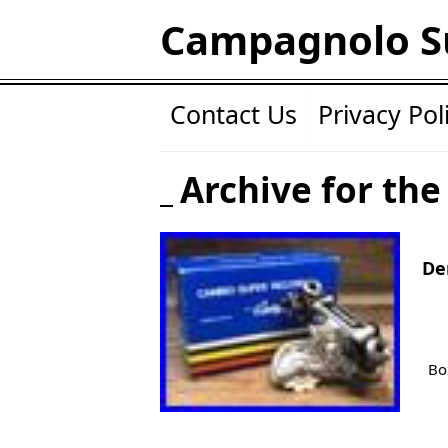
Campagnolo S
Contact Us
Privacy Pol
Archive for the
De
Bo