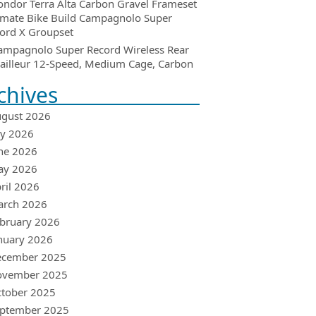
ondor Terra Alta Carbon Gravel Frameset
imate Bike Build Campagnolo Super
ord X Groupset
ampagnolo Super Record Wireless Rear
ailleur 12-Speed, Medium Cage, Carbon
chives
gust 2026
ly 2026
ne 2026
ay 2026
ril 2026
arch 2026
bruary 2026
nuary 2026
ecember 2025
ovember 2025
tober 2025
ptember 2025