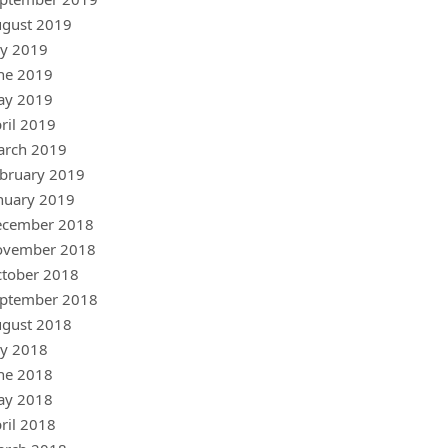
gust 2019
ly 2019
ne 2019
ay 2019
ril 2019
arch 2019
bruary 2019
nuary 2019
ecember 2018
ovember 2018
tober 2018
ptember 2018
gust 2018
ly 2018
ne 2018
ay 2018
ril 2018