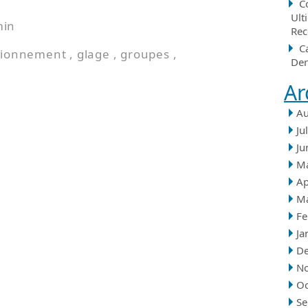
C
Ult
min
Rec
C
tionnement
,
glage
,
groupes
,
Der
Ar
Au
Ju
Ju
M
Ap
M
Fe
Ja
D
N
Oc
Se