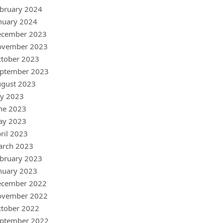
bruary 2024
nuary 2024
ecember 2023
ovember 2023
tober 2023
ptember 2023
gust 2023
ly 2023
ne 2023
ay 2023
ril 2023
arch 2023
bruary 2023
nuary 2023
ecember 2022
ovember 2022
tober 2022
ptember 2022