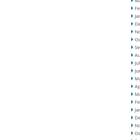
M
Fe
Ja
D
N
Oc
Se
Au
Ju
Ju
M
Ap
M
Fe
Ja
D
N
Oc