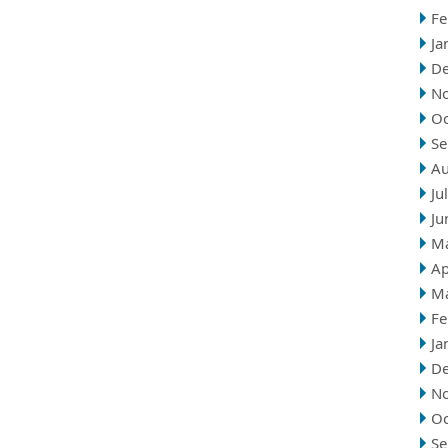
Fe
Ja
D
N
Oc
Se
Au
Ju
Ju
M
Ap
M
Fe
Ja
D
N
Oc
Se