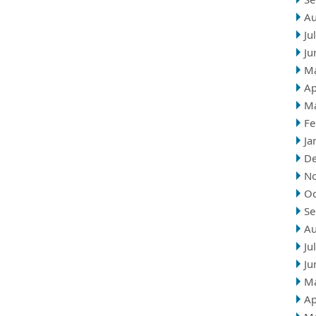
Au
Ju
Ju
M
Ap
M
Fe
Ja
D
N
Oc
Se
Au
Ju
Ju
M
Ap