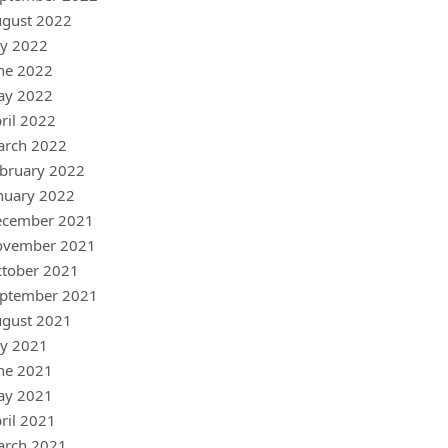
gust 2022
ly 2022
ne 2022
ay 2022
ril 2022
arch 2022
bruary 2022
nuary 2022
ecember 2021
ovember 2021
tober 2021
ptember 2021
gust 2021
ly 2021
ne 2021
ay 2021
ril 2021
arch 2021