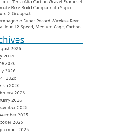
ondor Terra Alta Carbon Gravel Frameset
imate Bike Build Campagnolo Super
ord X Groupset
ampagnolo Super Record Wireless Rear
ailleur 12-Speed, Medium Cage, Carbon
chives
gust 2026
ly 2026
ne 2026
ay 2026
ril 2026
arch 2026
bruary 2026
nuary 2026
ecember 2025
ovember 2025
tober 2025
ptember 2025