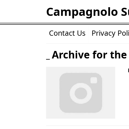
Campagnolo S
Contact Us
Privacy Pol
Archive for the