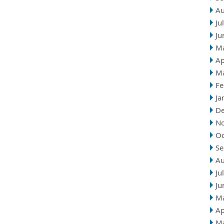
Au
Ju
Ju
M
Ap
M
Fe
Ja
D
N
Oc
Se
Au
Ju
Ju
M
Ap
M