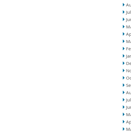
Au
Ju
Ju
M
Ap
M
Fe
Ja
D
N
Oc
Se
Au
Ju
Ju
M
Ap
M