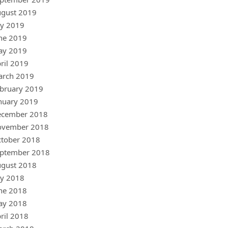
gust 2019
ly 2019
ne 2019
ay 2019
ril 2019
arch 2019
bruary 2019
nuary 2019
ecember 2018
ovember 2018
tober 2018
ptember 2018
gust 2018
ly 2018
ne 2018
ay 2018
ril 2018