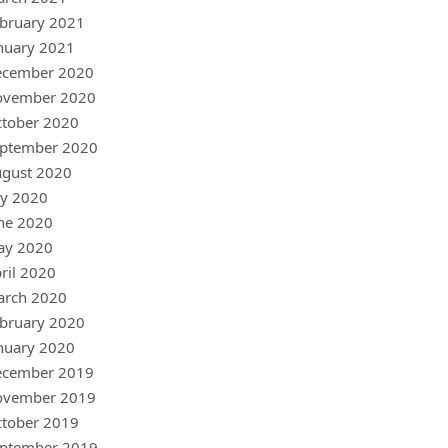
bruary 2021
nuary 2021
ecember 2020
ovember 2020
tober 2020
ptember 2020
gust 2020
ly 2020
ne 2020
ay 2020
ril 2020
arch 2020
bruary 2020
nuary 2020
ecember 2019
ovember 2019
tober 2019
ptember 2019