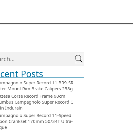
cent Posts
ampagnolo Super Record 11 BR9-SR
ter-Mount Rim Brake Calipers 258g
azesa Corse Record Frame 60cm
umbus Campagnolo Super Record C
in Indurain
ampagnolo Super Record 11-Speed
bon Crankset 170mm 50/34T Ultra-
que