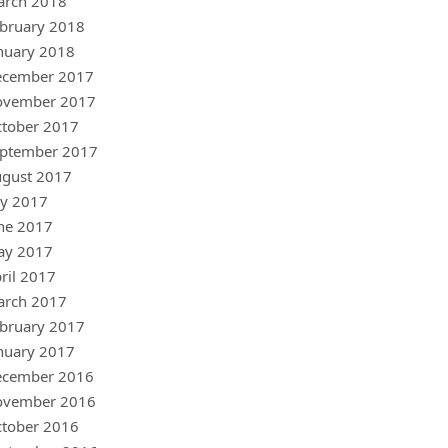
arch 2018
bruary 2018
nuary 2018
ecember 2017
ovember 2017
tober 2017
ptember 2017
gust 2017
ly 2017
ne 2017
ay 2017
ril 2017
arch 2017
bruary 2017
nuary 2017
ecember 2016
ovember 2016
tober 2016