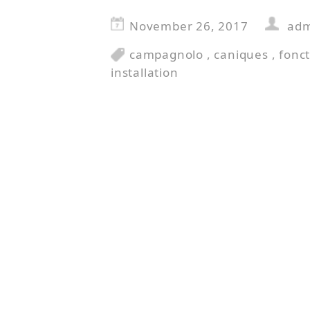
November 26, 2017
ad
campagnolo
,
caniques
,
fonc
installation