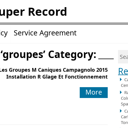
uper Record
icy
Service Agreement
 ‘groupes’ Category:
Re
Les Groupes M Caniques Campagnolo 2015
Installation R Glage Et Fonctionnement
C
Cen
More
R
Col
Spa
C
Car
Tor