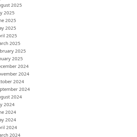
gust 2025
ly 2025
ne 2025
ay 2025
ril 2025
arch 2025
bruary 2025
nuary 2025
ecember 2024
ovember 2024
tober 2024
ptember 2024
gust 2024
ly 2024
ne 2024
ay 2024
ril 2024
arch 2024