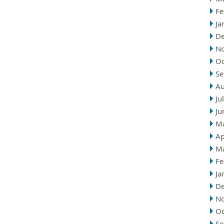
Fe
Ja
D
N
Oc
Se
Au
Ju
Ju
M
Ap
M
Fe
Ja
D
N
Oc
Se