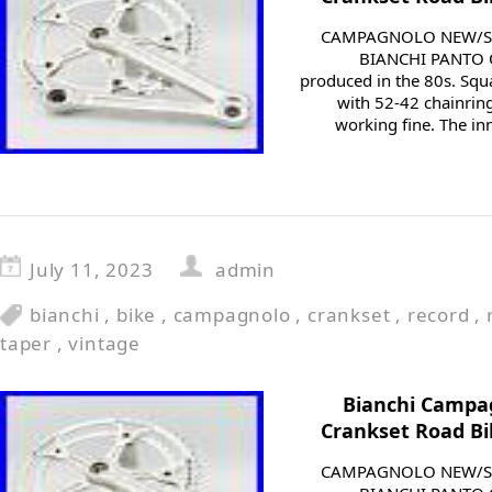
CAMPAGNOLO NEW/SU
BIANCHI PANTO 
produced in the 80s. Squ
with 52-42 chainring
working fine. The in
July 11, 2023
admin
bianchi
,
bike
,
campagnolo
,
crankset
,
record
,
taper
,
vintage
Bianchi Campa
Crankset Road Bi
CAMPAGNOLO NEW/SU