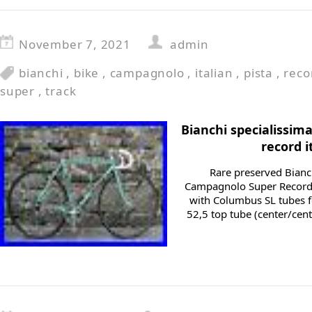
November 7, 2021
admin
bianchi
,
bike
,
campagnolo
,
italian
,
pista
,
reco
super
,
track
Bianchi specialissi
record i
Rare preserved Bianc
Campagnolo Super Record
with Columbus SL tubes fo
52,5 top tube (center/cent