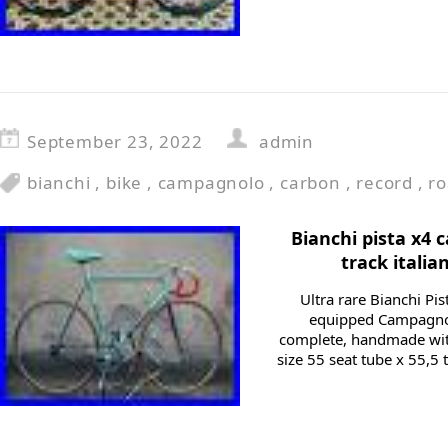
September 23, 2022
admin
bianchi
,
bike
,
campagnolo
,
carbon
,
record
,
r
Bianchi pista x4
track italia
Ultra rare Bianchi Pi
equipped Campagnol
complete, handmade wit
size 55 seat tube x 55,5 