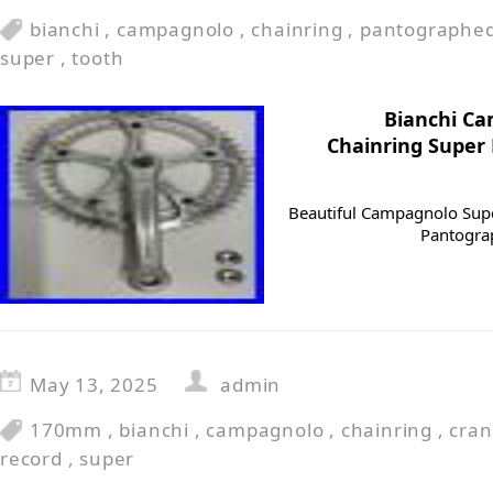
bianchi
,
campagnolo
,
chainring
,
pantographe
super
,
tooth
Bianchi C
Chainring Super
Beautiful Campagnolo Supe
Pantogra
May 13, 2025
admin
170mm
,
bianchi
,
campagnolo
,
chainring
,
cran
record
,
super