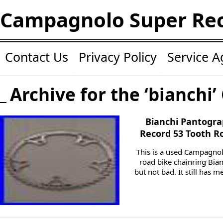
Campagnolo Super Re
Contact Us
Privacy Policy
Service 
Archive for the ‘bianchi’
Bianchi Pantogr
Record 53 Tooth R
This is a used Campagno
road bike chainring Bia
but not bad. It still has 