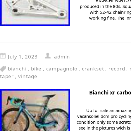
BIANCHI PANTO 
produced in the 80s. Squ
with 52-42 chainring
working fine. The in
July 1, 2023
admin
bianchi
,
bike
,
campagnolo
,
crankset
,
record
,
taper
,
vintage
Bianchi xr carb
Up for sale an amazin
vacansoliel dcm pro cyclin
condition only some scratc
see in the pictures wich i