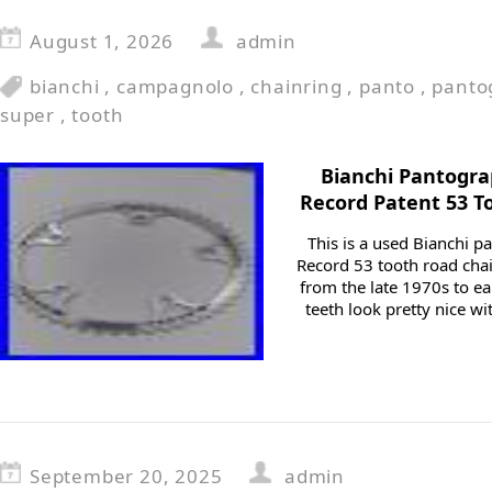
August 1, 2026
admin
bianchi
,
campagnolo
,
chainring
,
panto
,
panto
super
,
tooth
Bianchi Pantogr
Record Patent 53 T
This is a used Bianchi
Record 53 tooth road chai
from the late 1970s to ea
teeth look pretty nice w
September 20, 2025
admin