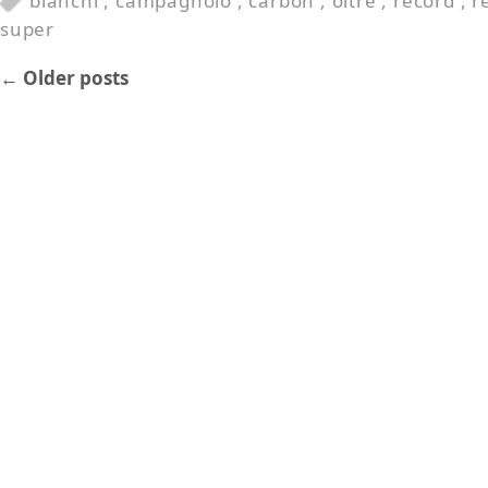
bianchi
,
campagnolo
,
carbon
,
oltre
,
record
,
r
super
←
Older posts