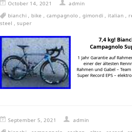
October 14, 2021
admin
bianchi
,
bike
,
campagnolo
,
gimondi
,
italian
,
r
steel
,
super
7,4 kg! Bian
Campagnolo Sup
1 Jahr Garantie auf Rahme
einer der ältesten Ren
Rahmen und Gabel – Team 
Super Record EPS – elektr
September 5, 2021
admin