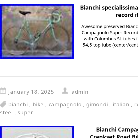
Bianchi specialissi
record i
Awesome preserved Bianch
Campagnolo Super Record
with Columbus SL tubes fo
54,5 top tube (center/cent
January 18, 2025
admin
bianchi
,
bike
,
campagnolo
,
gimondi
,
italian
,
r
steel
,
super
Bianchi Campa
Crankset Road Bi