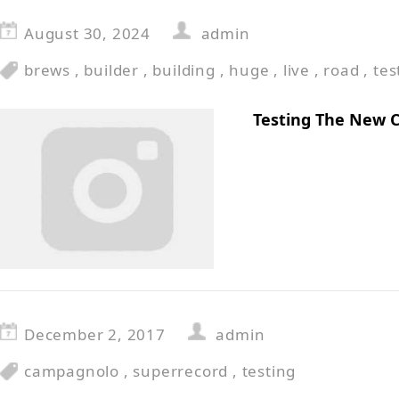
August 30, 2024
admin
brews
,
builder
,
building
,
huge
,
live
,
road
,
tes
Testing The New 
December 2, 2017
admin
campagnolo
,
superrecord
,
testing