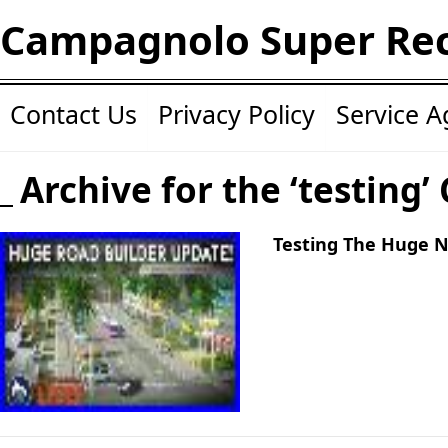
Campagnolo Super Re
Contact Us
Privacy Policy
Service 
Archive for the ‘testing’
Testing The Huge 