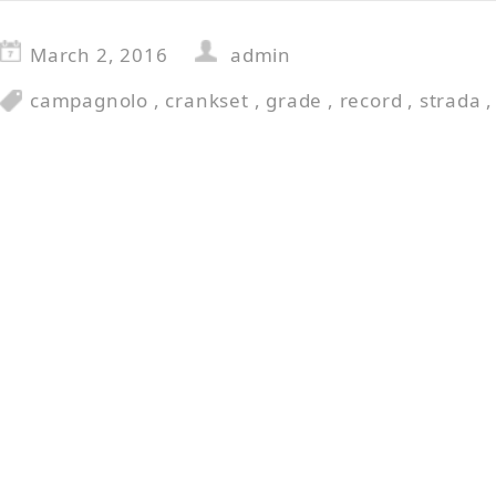
March 2, 2016
admin
campagnolo
,
crankset
,
grade
,
record
,
strada