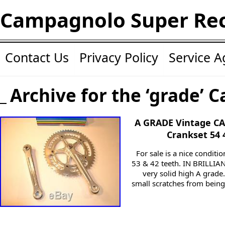
Campagnolo Super Re
Contact Us
Privacy Policy
Service 
Archive for the ‘grade’ C
A GRADE Vintage C
Crankset 54 
For sale is a nice condi
53 & 42 teeth. IN BRILLIA
very solid high A grade.
small scratches from being