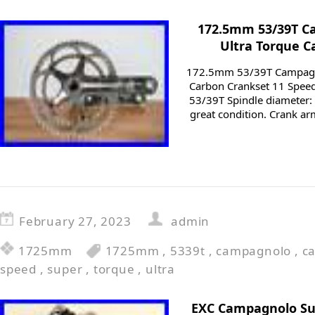
172.5mm 53/39T C
Ultra Torque C
172.5mm 53/39T Campagno
Carbon Crankset 11 Spee
53/39T Spindle diameter:
great condition. Crank ar
February 27, 2023
admin
1725mm
1725mm
,
5339t
,
campagnolo
,
c
speed
,
super
,
torque
,
ultra
EXC Campagnolo Su