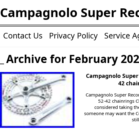
Campagnolo Super Re
Contact Us
Privacy Policy
Service 
Archive for February 20
Campagnolo Super 
42 chai
Campagnolo Super Reco
52-42 chainrings Ch
considered taking the
someone may want the Co
sti