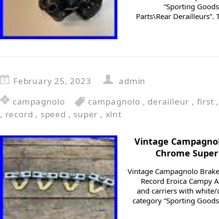
“Sporting Goods
Parts\Rear Derailleurs”. 
February 25, 2023
admin
campagnolo
campagnolo
,
derailleur
,
first
,
record
,
speed
,
super
,
xlnt
Vintage Campagnol
Chrome Super 
Vintage Campagnolo Brake
Record Eroica Campy 
and carriers with white/
category “Sporting Good