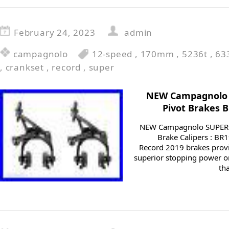
February 24, 2023
admin
campagnolo
12-speed
,
170mm
,
5236t
,
63
,
crankset
,
record
,
super
NEW Campagnolo 
Pivot Brakes 
NEW Campagnolo SUPER 
Brake Calipers : B
Record 2019 brakes pro
superior stopping power o
th