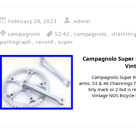
February 28, 2023
admin
campagnolo
52-42
,
campagnolo
,
chainrin
pantograph
,
record
,
super
Campagnolo Super
Vin
Campagnolo Super R
arms. 53 & 46 Chainrings 
tiny mark or 2 but is 
Vintage NOS Bicycle 