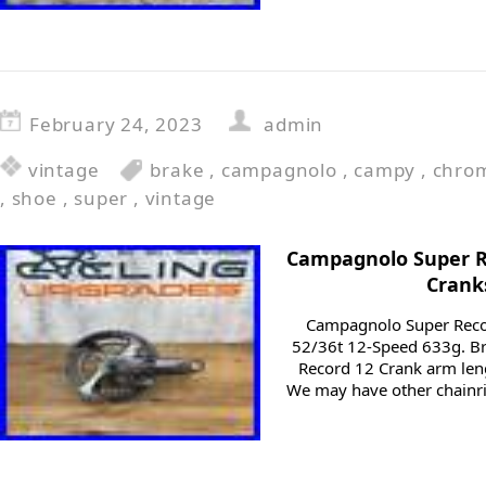
February 24, 2023
admin
vintage
brake
,
campagnolo
,
campy
,
chro
,
shoe
,
super
,
vintage
Campagnolo Super 
Crank
Campagnolo Super Rec
52/36t 12-Speed 633g. 
Record 12 Crank arm len
We may have other chainri