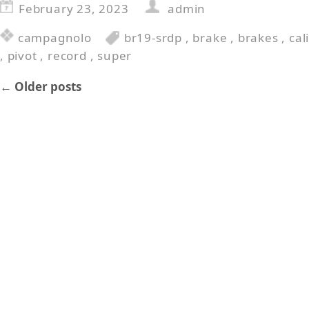
February 23, 2023
admin
campagnolo
br19-srdp
,
brake
,
brakes
,
cal
,
pivot
,
record
,
super
←
Older posts