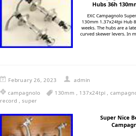
Hubs 36h 130mm 
EXC Campagnolo Super
130mm 1.37x24tpi Hub 80
weeks. The hubs are a late
curved skewer levers. In m
February 26, 2023
admin
campagnolo
130mm
,
137x24tpi
,
campagn
record
,
super
Super Nice B
Campagno