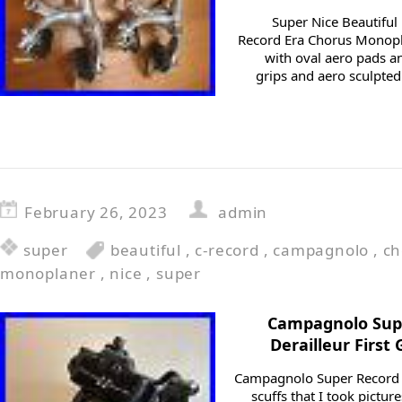
Super Nice Beautifu
Record Era Chorus Monopla
with oval aero pads an
grips and aero sculpted
February 26, 2023
admin
super
beautiful
,
c-record
,
campagnolo
,
ch
monoplaner
,
nice
,
super
Campagnolo Supe
Derailleur First
Campagnolo Super Record 
scuffs that I took picture