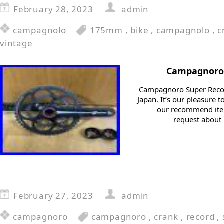
February 28, 2023
admin
campagnolo
175mm
,
bike
,
campagnolo
,
c
vintage
Campagnoro 
Campagnoro Super Recor
Japan. It’s our pleasure
our recommend item
request about i
February 27, 2023
admin
campagnoro
campagnoro
,
crank
,
record
,