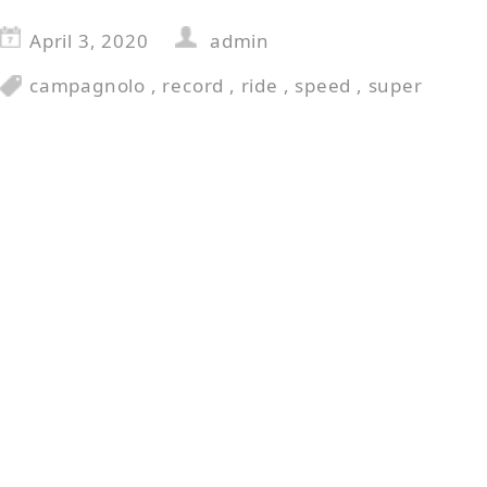
April 3, 2020
admin
campagnolo
,
record
,
ride
,
speed
,
super