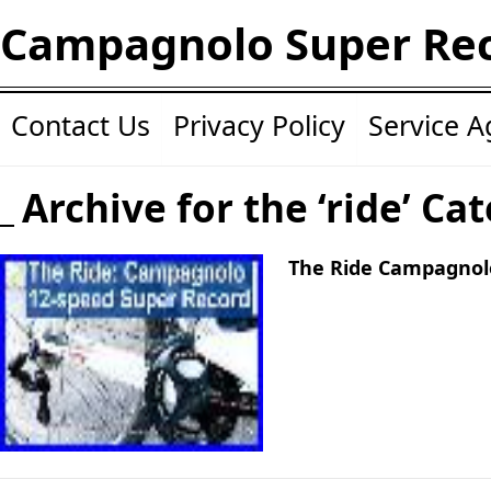
Campagnolo Super Re
Contact Us
Privacy Policy
Service 
Archive for the ‘ride’ Ca
The Ride Campagnol