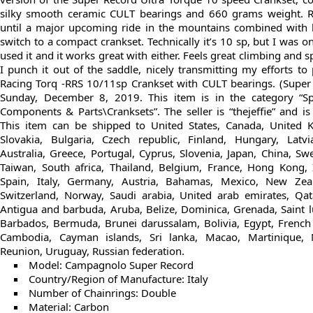
silky smooth ceramic CULT bearings and 660 grams weight. R
until a major upcoming ride in the mountains combined with l
switch to a compact crankset. Technically it’s 10 sp, but I was o
used it and it works great with either. Feels great climbing and 
I punch it out of the saddle, nicely transmitting my efforts t
Racing Torq -RRS 10/11sp Crankset with CULT bearings. (Super 
Sunday, December 8, 2019. This item is in the category “Sp
Components & Parts\Cranksets”. The seller is “thejeffie” and is
This item can be shipped to United States, Canada, United
Slovakia, Bulgaria, Czech republic, Finland, Hungary, Latvia
Australia, Greece, Portugal, Cyprus, Slovenia, Japan, China, S
Taiwan, South africa, Thailand, Belgium, France, Hong Kong, 
Spain, Italy, Germany, Austria, Bahamas, Mexico, New Zeala
Switzerland, Norway, Saudi arabia, United arab emirates, Qata
Antigua and barbuda, Aruba, Belize, Dominica, Grenada, Saint lu
Barbados, Bermuda, Brunei darussalam, Bolivia, Egypt, French
Cambodia, Cayman islands, Sri lanka, Macao, Martinique, 
Reunion, Uruguay, Russian federation.
Model: Campagnolo Super Record
Country/Region of Manufacture: Italy
Number of Chainrings: Double
Material: Carbon