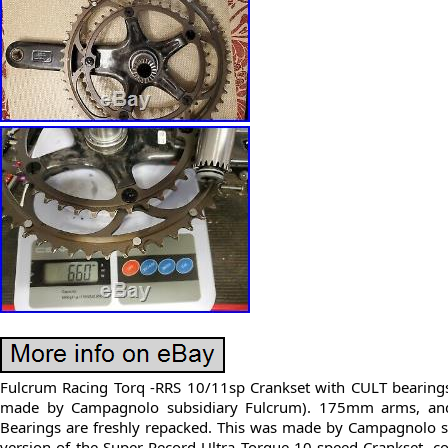
Fulcrum Racing Torq -RRS 10/11sp Crankset with CULT bearing
made by Campagnolo subsidiary Fulcrum). 175mm arms, and 
Bearings are freshly repacked. This was made by Campagnolo 
version of the Super Record Ultra Torque 10 speed Crankset, 