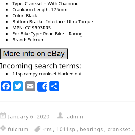
Type: Crankset – With Chainring
Crankarm Length: 175mm
Color: Black
Bottom Bracket Interface: Ultra-Torque
MPN: CC-9593RRS
For Bike Type: Road Bike – Racing
Brand: Fulcrum
Incoming search terms:
11sp campy crankset blacked out
F
T
E
S
Share
a
w
m
h
c
itt
ai
ar
e
er
l
e
January 6, 2020
admin
b
fulcrum
-rrs
,
1011sp
,
bearings
,
crankset
,
o