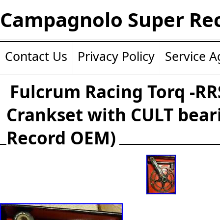
Campagnolo Super Re
Contact Us
Privacy Policy
Service 
Fulcrum Racing Torq -RR
Crankset with CULT beari
Record OEM)