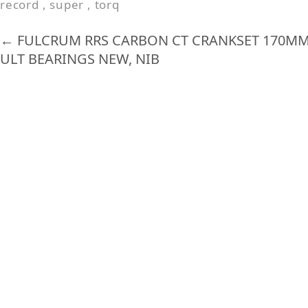
record
,
super
,
torq
o
k
←
FULCRUM RRS CARBON CT CRANKSET 170MM 
ULT BEARINGS NEW, NIB