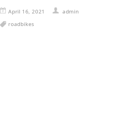
April 16, 2021
admin
roadbikes