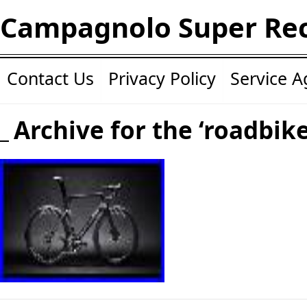
Campagnolo Super Re
Contact Us
Privacy Policy
Service 
Archive for the ‘roadbik