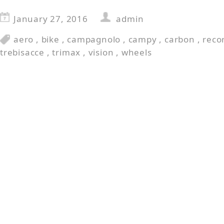
January 27, 2016
admin
aero
,
bike
,
campagnolo
,
campy
,
carbon
,
reco
trebisacce
,
trimax
,
vision
,
wheels