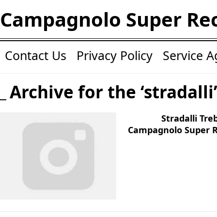
Campagnolo Super Re
Contact Us
Privacy Policy
Service 
Archive for the ‘stradalli
Stradalli Tr
Campagnolo Super R