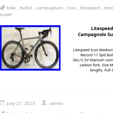
bike
,
bullet
,
campagnolo
,
icon
,
litespeed
,
me
super
Litespeed
Campagnolo Sup
Litespeed Icon Mediu
Record 11 Spd Bull
3AL/2.5V titanium comp
carbon fork. Size 
length). Ful
July 27, 2020
admin