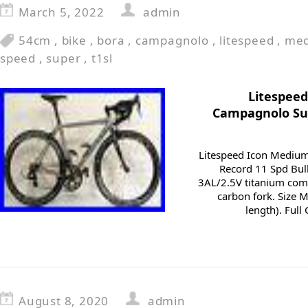
March 5, 2022
admin
54cm
,
bike
,
bora
,
campagnolo
,
litespeed
,
me
speed
,
super
,
t1sl
Litespeed
Campagnolo Sup
Litespeed Icon Mediu
Record 11 Spd Bull
3AL/2.5V titanium comp
carbon fork. Size 
length). Ful
August 8, 2020
admin