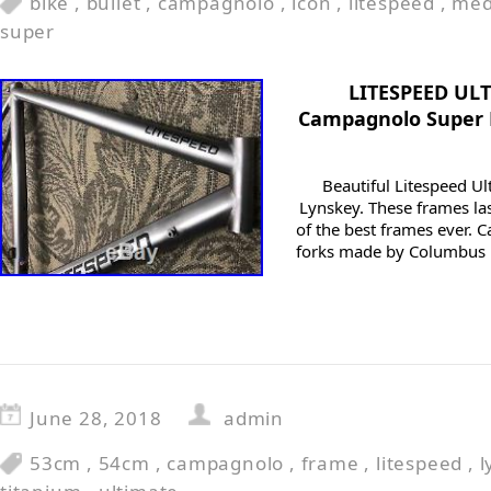
bike
,
bullet
,
campagnolo
,
icon
,
litespeed
,
me
super
LITESPEED UL
Campagnolo Super 
Beautiful Litespeed Ul
Lynskey. These frames la
of the best frames ever. Ca
forks made by Columbus M
June 28, 2018
admin
53cm
,
54cm
,
campagnolo
,
frame
,
litespeed
,
l