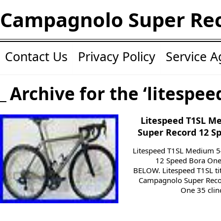
Campagnolo Super Re
Contact Us
Privacy Policy
Service 
Archive for the ‘litespee
Litespeed T1SL 
Super Record 12 S
Litespeed T1SL Medium 
12 Speed Bora On
BELOW. Litespeed T1SL ti
Campagnolo Super Reco
One 35 clinc