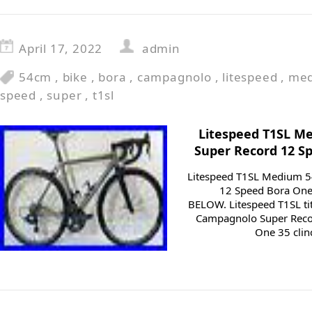
April 17, 2022
admin
54cm
,
bike
,
bora
,
campagnolo
,
litespeed
,
me
speed
,
super
,
t1sl
Litespeed T1SL 
Super Record 12 S
Litespeed T1SL Medium 
12 Speed Bora On
BELOW. Litespeed T1SL ti
Campagnolo Super Reco
One 35 clinc