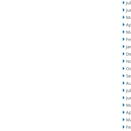
Ju
Ju
M
Ap
M
Fe
Ja
D
N
Oc
Se
Au
Ju
Ju
M
Ap
M
Fe