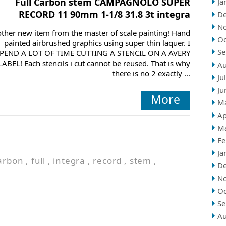
Full Carbon stem CAMPAGNOLO SUPER
Ja
RECORD 11 90mm 1-1/8 31.8 3t integra
D
N
ther new item from the master of scale painting! Hand
Oc
painted airbrushed graphics using super thin laquer. I
Se
PEND A LOT OF TIME CUTTING A STENCIL ON A AVERY
LABEL! Each stencils i cut cannot be reused. That is why
Au
there is no 2 exactly ...
Ju
Ju
More
M
Ap
M
Fe
Ja
arbon
,
full
,
integra
,
record
,
stem
,
D
N
Oc
Se
Au