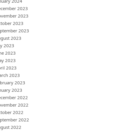
nuary 2024
ecember 2023
ovember 2023
tober 2023
ptember 2023
gust 2023
ly 2023
ne 2023
ay 2023
ril 2023
arch 2023
bruary 2023
nuary 2023
ecember 2022
ovember 2022
tober 2022
ptember 2022
gust 2022