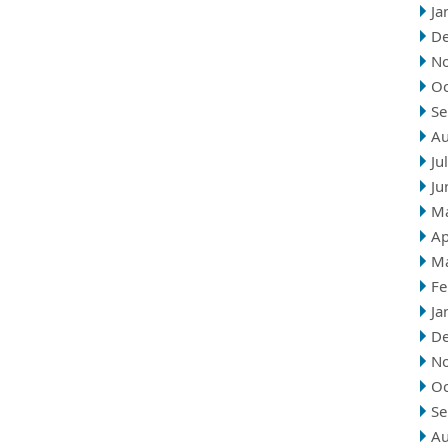
Ja
D
N
Oc
Se
Au
Ju
Ju
M
Ap
M
Fe
Ja
D
N
Oc
Se
Au