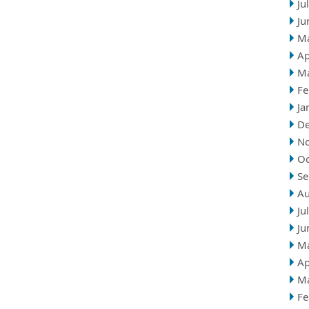
Ju
Ju
M
Ap
M
Fe
Ja
D
N
Oc
Se
Au
Ju
Ju
M
Ap
M
Fe