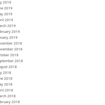
ly 2019
ne 2019
ay 2019
ril 2019
arch 2019
bruary 2019
nuary 2019
ecember 2018
ovember 2018
tober 2018
ptember 2018
gust 2018
ly 2018
ne 2018
ay 2018
ril 2018
arch 2018
bruary 2018