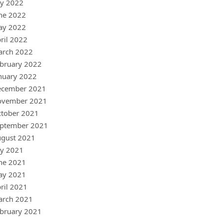
ly 2022
ne 2022
ay 2022
ril 2022
arch 2022
bruary 2022
nuary 2022
ecember 2021
ovember 2021
tober 2021
ptember 2021
gust 2021
ly 2021
ne 2021
ay 2021
ril 2021
arch 2021
bruary 2021