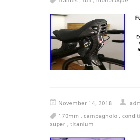
frames
,
full
,
monocoque
F
E
a
November 14, 2018
ad
170mm
,
campagnolo
,
condit
super
,
titanium