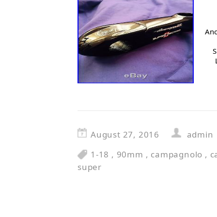
Ano
S
August 27, 2016
admin
1-18
,
90mm
,
campagnolo
,
c
super