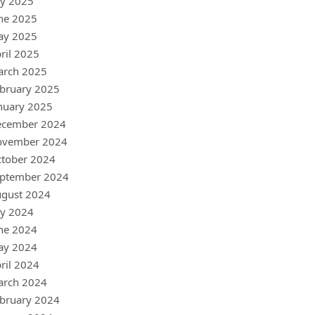
ly 2025
ne 2025
ay 2025
ril 2025
arch 2025
bruary 2025
nuary 2025
ecember 2024
ovember 2024
tober 2024
ptember 2024
gust 2024
ly 2024
ne 2024
ay 2024
ril 2024
arch 2024
bruary 2024