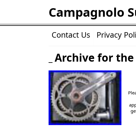
Campagnolo S
Contact Us
Privacy Pol
Archive for the 
Ple
app
ge