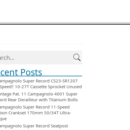
cent Posts
ampagnolo Super Record CS23-SR1207
Speed? 10-27T Cassette Sprocket Unused
intage Pat. 11 Campagnolo 4001 Super
ord Rear Derailleur with Titanium Bolts
ampagnolo Super Record 11-Speed
bon Crankset 170mm 50/34T Ultra-
que
ampagnolo Super Record Seatpost