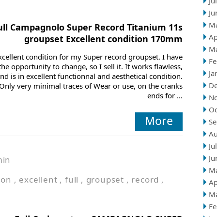
Ju
Ju
M
ull Campagnolo Super Record Titanium 11s
Ap
groupset Excellent condition 170mm
M
xcellent condition for my Super record groupset. I have
Fe
the opportunity to change, so I sell it. It works flawless,
Ja
nd is in excellent functionnal and aesthetical condition.
D
Only very minimal traces of Wear or use, on the cranks
ends for ...
N
Oc
More
Se
Au
Ju
Ju
min
M
ion
,
excellent
,
full
,
groupset
,
record
,
Ap
M
Fe