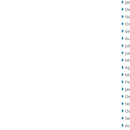
Ja
D
N
Oc
Se
Au
Ju
Ju
M
Ap
M
Fe
Ja
D
N
Oc
Se
Au