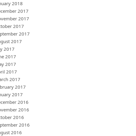
nuary 2018
ecember 2017
ovember 2017
tober 2017
ptember 2017
gust 2017
ly 2017
ne 2017
ay 2017
ril 2017
arch 2017
bruary 2017
nuary 2017
ecember 2016
ovember 2016
tober 2016
ptember 2016
gust 2016