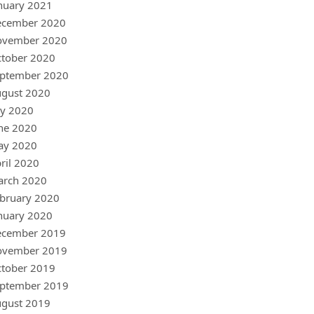
nuary 2021
ecember 2020
ovember 2020
tober 2020
ptember 2020
gust 2020
ly 2020
ne 2020
ay 2020
ril 2020
arch 2020
bruary 2020
nuary 2020
ecember 2019
ovember 2019
tober 2019
ptember 2019
gust 2019