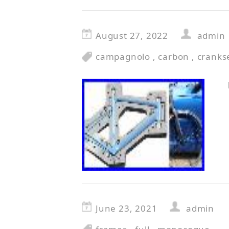
August 27, 2022
admin
campagnolo
,
carbon
,
cranks
June 23, 2021
admin