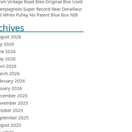
m Vintage Road Bike Original Box Used
ampagnolo Super Record Rear Derailleur
 White Pulley No Patent Blue Box NIB
chives
gust 2026
ly 2026
ne 2026
ay 2026
ril 2026
arch 2026
bruary 2026
nuary 2026
ecember 2025
ovember 2025
tober 2025
ptember 2025
gust 2025