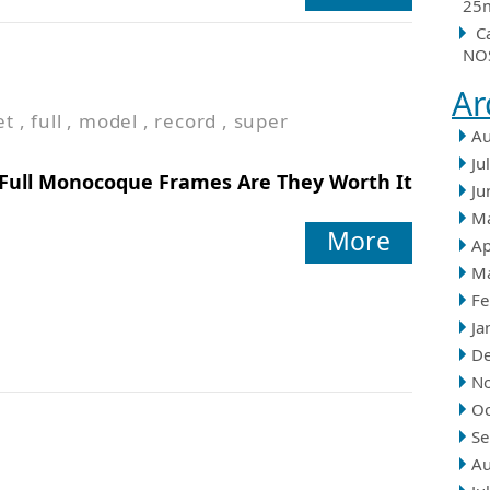
25m
C
NOS
Ar
et
,
full
,
model
,
record
,
super
Au
Ju
Full Monocoque Frames Are They Worth It
Ju
M
More
Ap
M
Fe
Ja
D
N
Oc
Se
Au