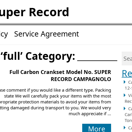
uper Record
icy
Service Agreement
‘full’ Category:
Re
Full Carbon Crankset Model No. SUPER
RECORD CAMPAGNOLO
C
12-
ase comment if you would like a different type. Packing
V
state We will carefully pack your items with the most
Rec
ropriate protection materials to avoid your items from
tting damaged during transport to you. We would very
C
much appreciate if ...
Car
Tor
More
C