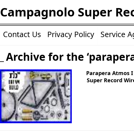
Campagnolo Super Re
Contact Us
Privacy Policy
Service 
Archive for the ‘paraper
Parapera Atmos I
Super Record Wir