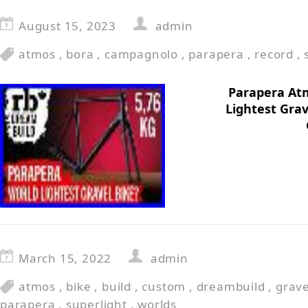
August 15, 2023
admin
atmos
,
bora
,
campagnolo
,
parapera
,
record
,
Parapera At
Lightest Grav
March 15, 2022
admin
atmos
,
bike
,
build
,
custom
,
dreambuild
,
grave
parapera
,
superlight
,
worlds