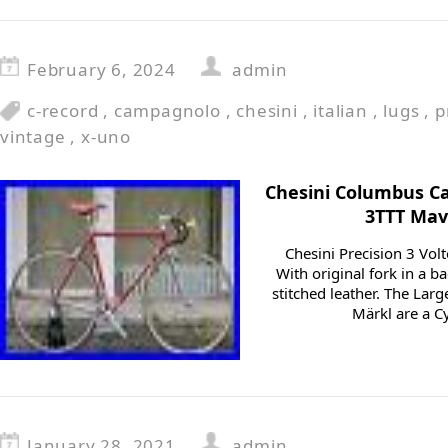
February 6, 2024
admin
c-record
,
campagnolo
,
chesini
,
italian
,
lugs
,
p
vintage
,
x-uno
Chesini Columbus C
3TTT Mav
Chesini Precision 3 Volt
With original fork in a b
stitched leather. The Lar
Märkl are a Cy
January 28, 2021
admin