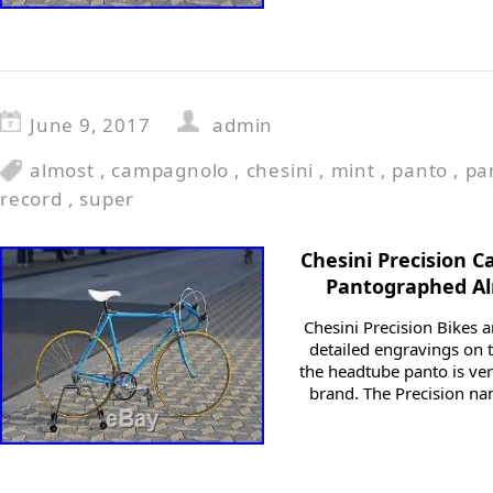
June 9, 2017
admin
almost
,
campagnolo
,
chesini
,
mint
,
panto
,
pa
record
,
super
Chesini Precision 
Pantographed Al
Chesini Precision Bikes a
detailed engravings on t
the headtube panto is ver
brand. The Precision n