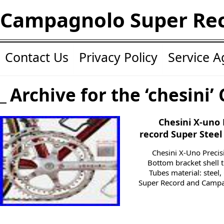
Campagnolo Super Re
Contact Us
Privacy Policy
Service 
Archive for the ‘chesini’
Chesini X-uno
record Super Steel
Chesini X-Uno Precis
Bottom bracket shell t
Tubes material: stee
Super Record and Campa