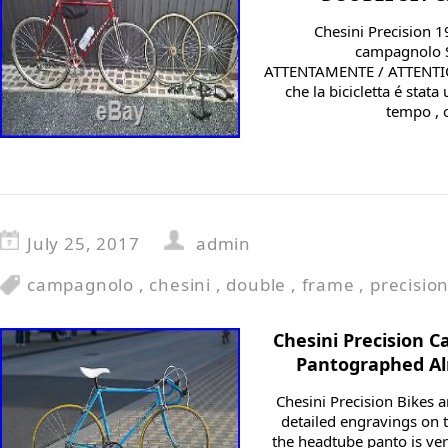
Chesini Precision 
campagnolo S
ATTENTAMENTE / ATTENTION
che la bicicletta é stata
tempo , c
July 25, 2017
admin
campagnolo
,
chesini
,
double
,
frame
,
precisio
Chesini Precision 
Pantographed Al
Chesini Precision Bikes a
detailed engravings on t
the headtube panto is ver