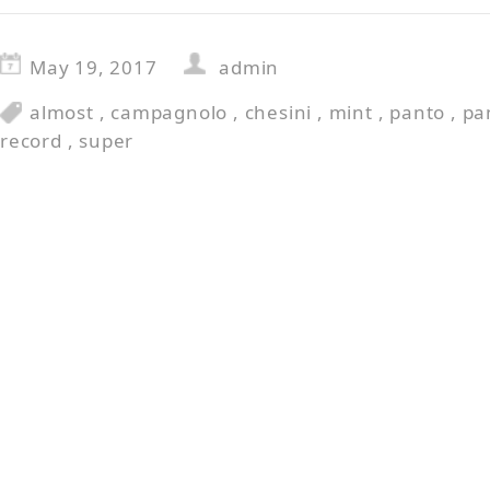
May 19, 2017
admin
almost
,
campagnolo
,
chesini
,
mint
,
panto
,
pa
record
,
super