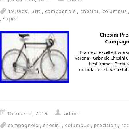
1970ies
,
3ttt
,
campagnolo
,
chesini
,
columbus
,
super
Chesini Pr
Campagno
Frame of excellent wor
Verona). Gabriele Chesini u
best frames. Becaus
manufactured. Aero shifte
October 2, 2019
admin
campagnolo
,
chesini
,
columbus
,
precision
,
re