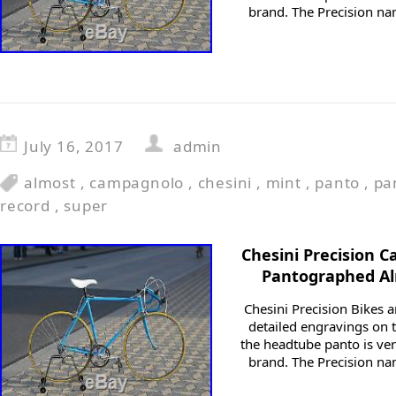
brand. The Precision n
July 16, 2017
admin
almost
,
campagnolo
,
chesini
,
mint
,
panto
,
pa
record
,
super
Chesini Precision 
Pantographed Al
Chesini Precision Bikes a
detailed engravings on t
the headtube panto is ver
brand. The Precision n