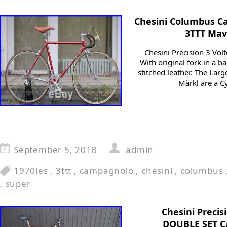
Chesini Columbus C
3TTT Mav
Chesini Precision 3 Volt
With original fork in a b
stitched leather. The Lar
Märkl are a Cy
September 5, 2018
admin
1970ies
,
3ttt
,
campagnolo
,
chesini
,
columbus
,
super
Chesini Precis
DOUBLE SET C