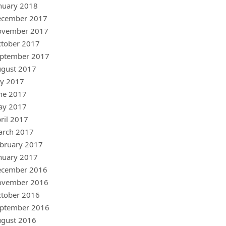
nuary 2018
ecember 2017
ovember 2017
tober 2017
ptember 2017
gust 2017
ly 2017
ne 2017
ay 2017
ril 2017
arch 2017
bruary 2017
nuary 2017
ecember 2016
ovember 2016
tober 2016
ptember 2016
gust 2016