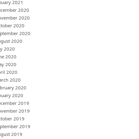
nuary 2021
ecember 2020
ovember 2020
tober 2020
ptember 2020
gust 2020
ly 2020
ne 2020
ay 2020
ril 2020
arch 2020
bruary 2020
nuary 2020
ecember 2019
ovember 2019
tober 2019
ptember 2019
gust 2019