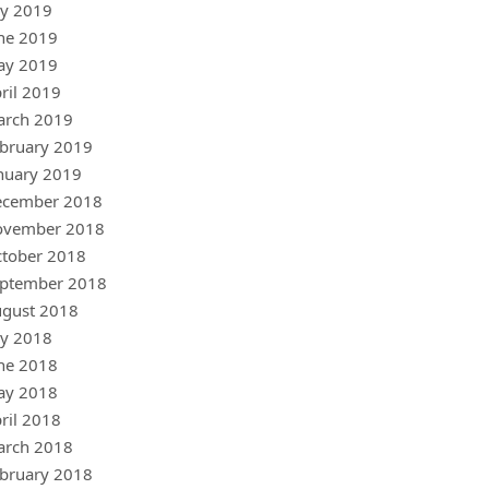
ly 2019
ne 2019
ay 2019
ril 2019
arch 2019
bruary 2019
nuary 2019
ecember 2018
ovember 2018
tober 2018
ptember 2018
gust 2018
ly 2018
ne 2018
ay 2018
ril 2018
arch 2018
bruary 2018