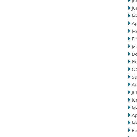
Ju
Ju
M
Ap
M
Fe
Ja
D
N
Oc
Se
Au
Ju
Ju
M
Ap
M
Fe