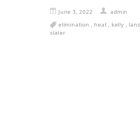
June 3, 2022
admin
elimination
,
heat
,
kelly
,
lan
slater