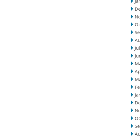
Ja
D
N
Oc
Se
Au
Ju
Ju
M
Ap
M
Fe
Ja
D
N
Oc
Se
Au