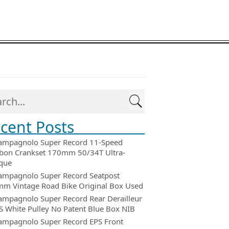
cent Posts
ampagnolo Super Record 11-Speed
bon Crankset 170mm 50/34T Ultra-
que
ampagnolo Super Record Seatpost
m Vintage Road Bike Original Box Used
ampagnolo Super Record Rear Derailleur
 White Pulley No Patent Blue Box NIB
ampagnolo Super Record EPS Front