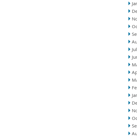
Ja
D
N
Oc
Se
Au
Ju
Ju
M
Ap
M
Fe
Ja
D
N
Oc
Se
Au