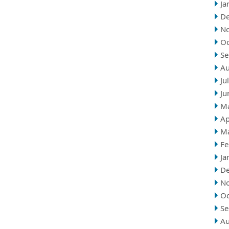
Ja
D
N
Oc
Se
Au
Ju
Ju
M
Ap
M
Fe
Ja
D
N
Oc
Se
Au