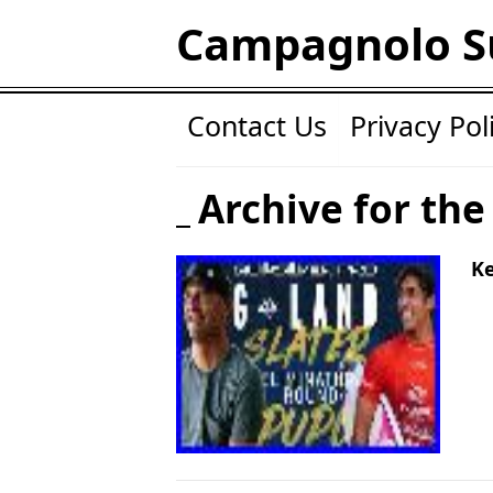
Campagnolo S
Contact Us
Privacy Pol
Archive for the 
Ke