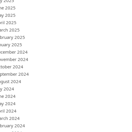
ly 2025
ne 2025
ay 2025
ril 2025
arch 2025
bruary 2025
nuary 2025
ecember 2024
ovember 2024
tober 2024
ptember 2024
gust 2024
ly 2024
ne 2024
ay 2024
ril 2024
arch 2024
bruary 2024