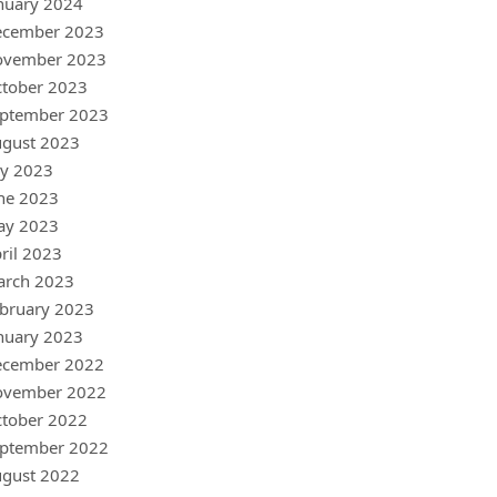
nuary 2024
ecember 2023
ovember 2023
tober 2023
ptember 2023
gust 2023
ly 2023
ne 2023
ay 2023
ril 2023
arch 2023
bruary 2023
nuary 2023
ecember 2022
ovember 2022
tober 2022
ptember 2022
gust 2022