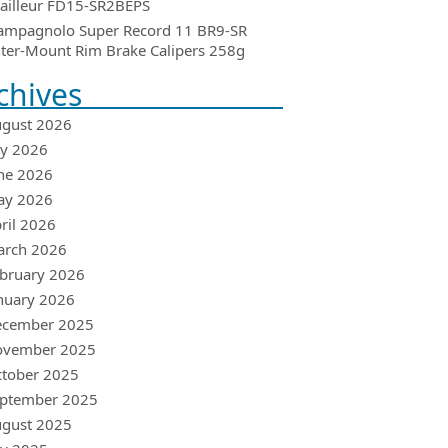
ailleur FD15-SR2BEPS
ampagnolo Super Record 11 BR9-SR
ter-Mount Rim Brake Calipers 258g
chives
gust 2026
ly 2026
ne 2026
ay 2026
ril 2026
arch 2026
bruary 2026
nuary 2026
ecember 2025
ovember 2025
tober 2025
ptember 2025
gust 2025