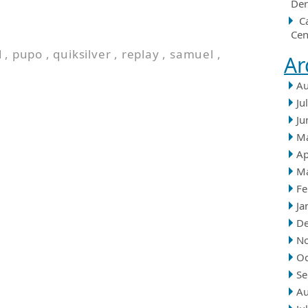
Der
C
Cen
d
,
pupo
,
quiksilver
,
replay
,
samuel
,
Ar
Au
Ju
Ju
M
Ap
M
Fe
Ja
D
N
Oc
Se
Au