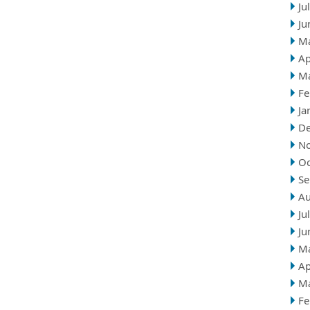
Ju
Ju
M
Ap
M
Fe
Ja
D
N
Oc
Se
Au
Ju
Ju
M
Ap
M
Fe