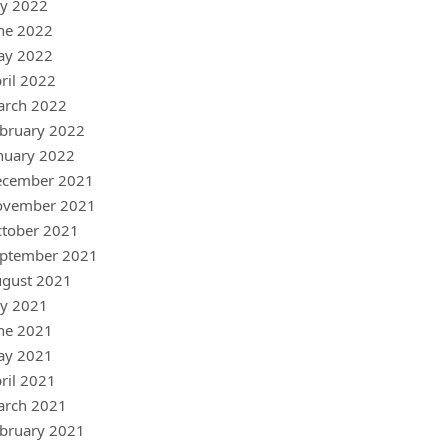
ly 2022
ne 2022
ay 2022
ril 2022
arch 2022
bruary 2022
nuary 2022
ecember 2021
ovember 2021
tober 2021
ptember 2021
gust 2021
ly 2021
ne 2021
ay 2021
ril 2021
arch 2021
bruary 2021