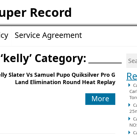
uper Record
icy
Service Agreement
‘kelly’ Category:
Re
lly Slater Vs Samuel Pupo Quiksilver Pro G
Land Elimination Round Heat Replay
C
Car
More
Tor
C
25m
C
NOS
C