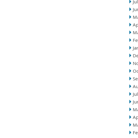
Ju
Ju
M
Ap
M
Fe
Ja
D
N
Oc
Se
Au
Ju
Ju
M
Ap
M
Fe