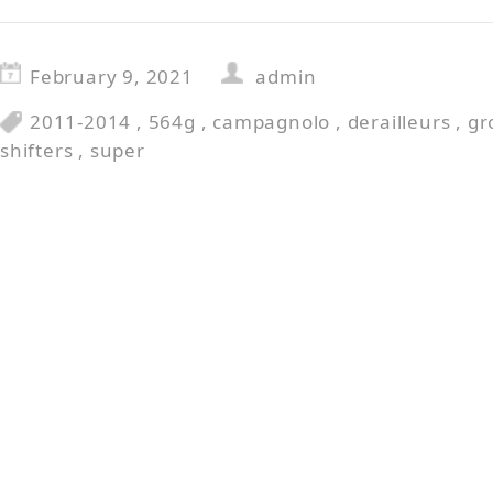
February 9, 2021
admin
2011-2014
,
564g
,
campagnolo
,
derailleurs
,
gr
shifters
,
super