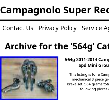
Campagnolo Super Re
Contact Us
Privacy Policy
Service 
Archive for the ‘564g’ Ca
564g 2011-2014 Cam
Spd Mini Grou
This listing is for a C
mechanical 3 piece gr
brake set. 564 grams tota
following pieces