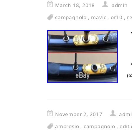
March 18, 2018
admin
campagnolo
,
mavic
,
or10
,
r
(6
November 2, 2017
adm
ambrosio
,
campagnolo
,
edit