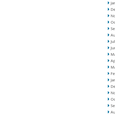
Ja
D
N
Oc
Se
Au
Ju
Ju
M
Ap
M
Fe
Ja
D
N
Oc
Se
Au