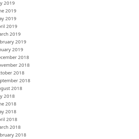
ly 2019
ne 2019
ay 2019
ril 2019
arch 2019
bruary 2019
nuary 2019
ecember 2018
ovember 2018
tober 2018
ptember 2018
gust 2018
ly 2018
ne 2018
ay 2018
ril 2018
arch 2018
bruary 2018