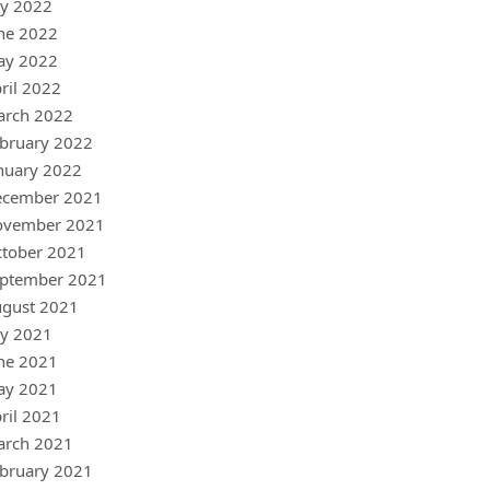
ly 2022
ne 2022
ay 2022
ril 2022
arch 2022
bruary 2022
nuary 2022
ecember 2021
ovember 2021
tober 2021
ptember 2021
gust 2021
ly 2021
ne 2021
ay 2021
ril 2021
arch 2021
bruary 2021