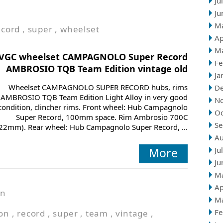
Ju
Ju
M
ecord
,
super
,
wheelset
Ap
M
VGC wheelset CAMPAGNOLO Super Record
Fe
AMBROSIO TQB Team Edition vintage old
Ja
Wheelset CAMPAGNOLO SUPER RECORD hubs, rims
D
AMBROSIO TQB Team Edition Light Alloy in very good
N
condition, clincher rims. Front wheel: Hub Campagnolo
Oc
Super Record, 100mm space. Rim Ambrosio 700C
Se
22mm). Rear wheel: Hub Campagnolo Super Record, ...
Au
More
Ju
Ju
M
Ap
in
M
Fe
ion
,
record
,
super
,
team
,
vintage
,