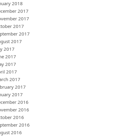
nuary 2018
ecember 2017
ovember 2017
tober 2017
ptember 2017
gust 2017
ly 2017
ne 2017
ay 2017
ril 2017
arch 2017
bruary 2017
nuary 2017
ecember 2016
ovember 2016
tober 2016
ptember 2016
gust 2016