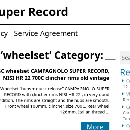
uper Record
icy
Service Agreement
 ‘wheelset’ Category:
Re
GC wheelset CAMPAGNOLO SUPER RECORD,
NISI HR 22 700C clincher rims old vintage
C
12-
Wheelset “hubs + quick release” CAMPAGNOLO SUPER
V
RECORD with clincher rims NISI HR 22 , in very good
Rec
ndition. The rims are straight and the hubs are smooth.
Front wheel 100mm, clincher, size 700C. Rear wheel
C
126mm, Italian thread ...
Car
Tor
More
C