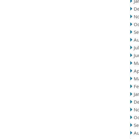
Ja
D
N
Oc
Se
Au
Ju
Ju
M
Ap
M
Fe
Ja
D
N
Oc
Se
Au