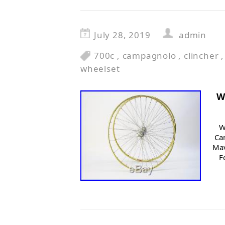
July 28, 2019
admin
700c
,
campagnolo
,
clincher
wheelset
W
W
Ca
Mav
F