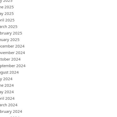
ly 2025
ne 2025
ay 2025
ril 2025
arch 2025
bruary 2025
nuary 2025
ecember 2024
ovember 2024
tober 2024
ptember 2024
gust 2024
ly 2024
ne 2024
ay 2024
ril 2024
arch 2024
bruary 2024