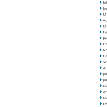
Ju
Ju
M
Ap
M
Fe
Ja
D
N
Oc
Se
Au
Ju
Ju
M
Ap
M
Fe