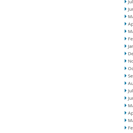
Ju
Ju
M
Ap
M
Fe
Ja
D
N
Oc
Se
Au
Ju
Ju
M
Ap
M
Fe