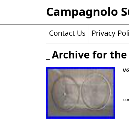
Campagnolo S
Contact Us
Privacy Pol
Archive for the
V
co