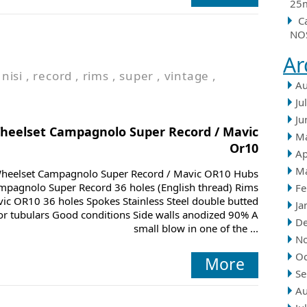
25m
C
NOS
Ar
,
nisi
,
record
,
rims
,
super
,
vintage
,
Au
Ju
Ju
heelset Campagnolo Super Record / Mavic
M
Or10
Ap
M
heelset Campagnolo Super Record / Mavic OR10 Hubs
mpagnolo Super Record 36 holes (English thread) Rims
Fe
ic OR10 36 holes Spokes Stainless Steel double butted
Ja
or tubulars Good conditions Side walls anodized 90% A
D
small blow in one of the ...
N
Oc
More
Se
Au