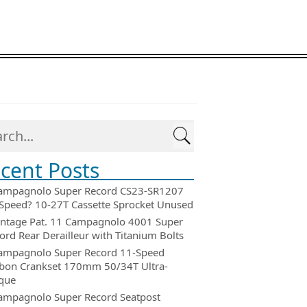
cent Posts
ampagnolo Super Record CS23-SR1207
Speed? 10-27T Cassette Sprocket Unused
intage Pat. 11 Campagnolo 4001 Super
ord Rear Derailleur with Titanium Bolts
ampagnolo Super Record 11-Speed
bon Crankset 170mm 50/34T Ultra-
que
ampagnolo Super Record Seatpost