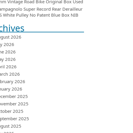
m Vintage Road Bike Original Box Used
ampagnolo Super Record Rear Derailleur
 White Pulley No Patent Blue Box NIB
chives
gust 2026
ly 2026
ne 2026
ay 2026
ril 2026
arch 2026
bruary 2026
nuary 2026
ecember 2025
ovember 2025
tober 2025
ptember 2025
gust 2025