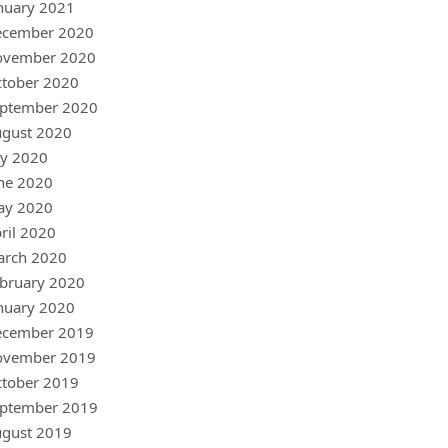
nuary 2021
ecember 2020
ovember 2020
tober 2020
ptember 2020
gust 2020
ly 2020
ne 2020
ay 2020
ril 2020
arch 2020
bruary 2020
nuary 2020
ecember 2019
ovember 2019
tober 2019
ptember 2019
gust 2019