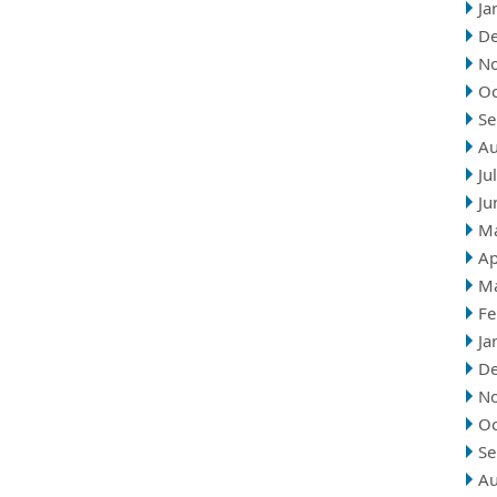
Ja
D
N
Oc
Se
Au
Ju
Ju
M
Ap
M
Fe
Ja
D
N
Oc
Se
Au