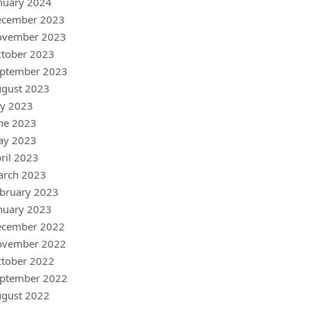
nuary 2024
ecember 2023
ovember 2023
tober 2023
ptember 2023
gust 2023
ly 2023
ne 2023
ay 2023
ril 2023
arch 2023
bruary 2023
nuary 2023
ecember 2022
ovember 2022
tober 2022
ptember 2022
gust 2022