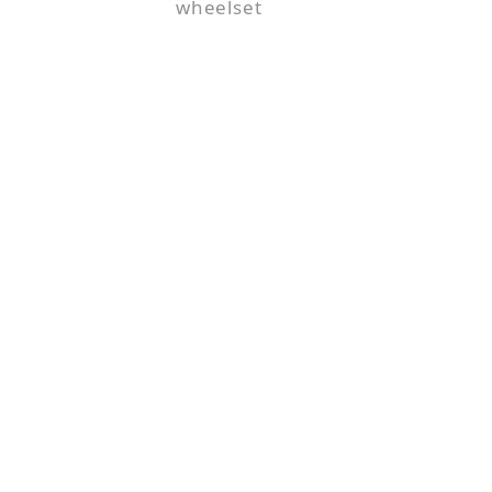
wheelset