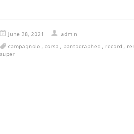
June 28, 2021
admin
campagnolo
,
corsa
,
pantographed
,
record
,
re
super