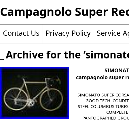
Campagnolo Super Re
Contact Us
Privacy Policy
Service 
Archive for the ‘simonat
SIMONAT
campagnolo super r
SIMONATO SUPER CORSA O
GOOD TECH. CONDIT
STEEL COLUMBUS TUBES
COMPLETE
PANTOGRAPHED GROUP