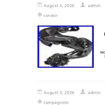
August 3, 2026
admin
condor
te
August 3, 2026
admin
campagnolo