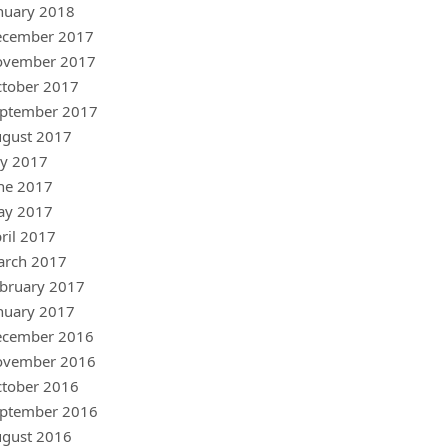
nuary 2018
ecember 2017
ovember 2017
tober 2017
ptember 2017
gust 2017
ly 2017
ne 2017
ay 2017
ril 2017
arch 2017
bruary 2017
nuary 2017
ecember 2016
ovember 2016
tober 2016
ptember 2016
gust 2016