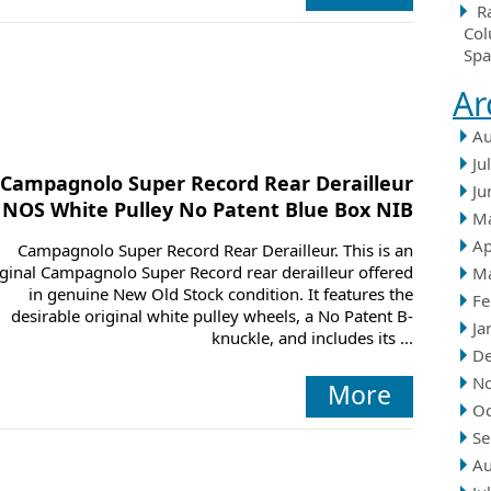
R
Col
Spa
Ar
Au
Ju
Campagnolo Super Record Rear Derailleur
Ju
NOS White Pulley No Patent Blue Box NIB
M
Ap
Campagnolo Super Record Rear Derailleur. This is an
iginal Campagnolo Super Record rear derailleur offered
M
in genuine New Old Stock condition. It features the
Fe
desirable original white pulley wheels, a No Patent B-
Ja
knuckle, and includes its ...
D
N
More
Oc
Se
Au