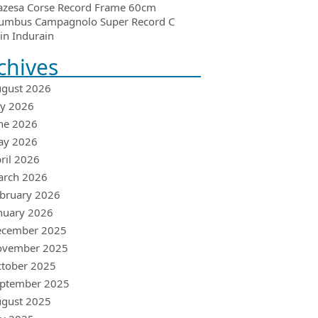
azesa Corse Record Frame 60cm
umbus Campagnolo Super Record C
in Indurain
chives
gust 2026
ly 2026
ne 2026
ay 2026
ril 2026
arch 2026
bruary 2026
nuary 2026
ecember 2025
ovember 2025
tober 2025
ptember 2025
gust 2025