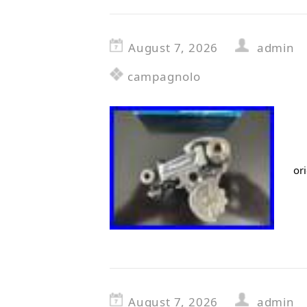
August 7, 2026
admin
campagnolo
or
August 7, 2026
admin