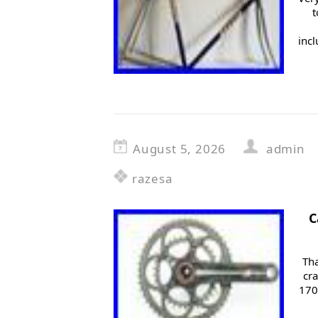
t
inc
August 5, 2026
admin
razesa
C
Tha
cr
170