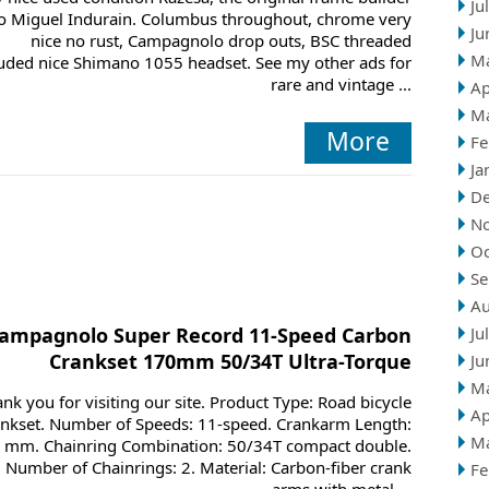
Ju
o Miguel Indurain. Columbus throughout, chrome very
Ju
nice no rust, Campagnolo drop outs, BSC threaded
M
luded nice Shimano 1055 headset. See my other ads for
rare and vintage ...
Ap
M
More
Fe
Ja
D
N
Oc
Se
Au
ampagnolo Super Record 11-Speed Carbon
Ju
Crankset 170mm 50/34T Ultra-Torque
Ju
M
nk you for visiting our site. Product Type: Road bicycle
Ap
ankset. Number of Speeds: 11-speed. Crankarm Length:
M
 mm. Chainring Combination: 50/34T compact double.
Number of Chainrings: 2. Material: Carbon-fiber crank
Fe