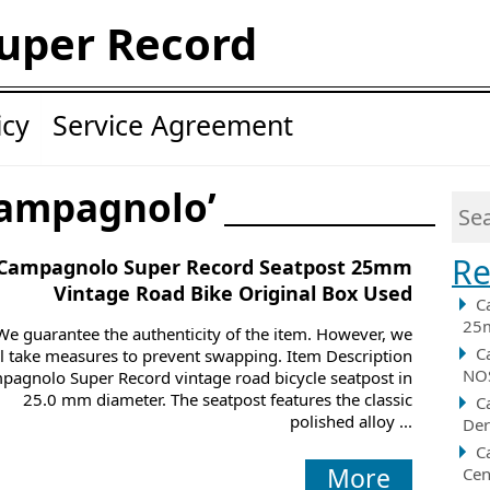
uper Record
icy
Service Agreement
campagnolo’
Re
Campagnolo Super Record Seatpost 25mm
Vintage Road Bike Original Box Used
C
25m
We guarantee the authenticity of the item. However, we
C
ll take measures to prevent swapping. Item Description
NOS
pagnolo Super Record vintage road bicycle seatpost in
25.0 mm diameter. The seatpost features the classic
C
polished alloy ...
Der
C
More
Cen