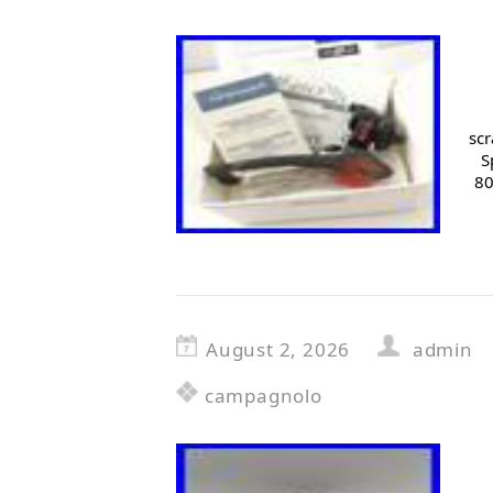
scr
S
80
August 2, 2026
admin
campagnolo