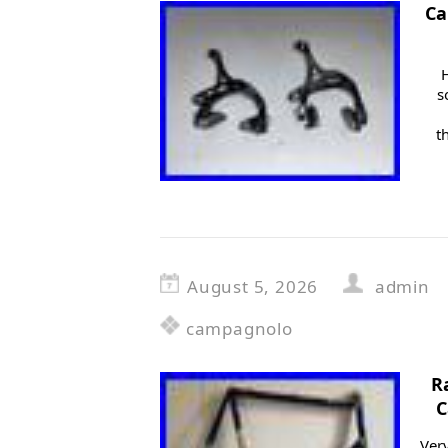
Ca
s
t
August 5, 2026
admin
campagnolo
R
C
Very