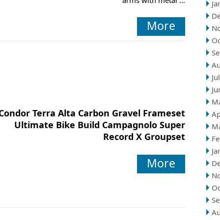
arms with metal ...
Ja
D
More
N
Oc
Se
Au
Ju
Ju
M
Condor Terra Alta Carbon Gravel Frameset
Ap
Ultimate Bike Build Campagnolo Super
M
Record X Groupset
Fe
Ja
More
D
N
Oc
Se
Au