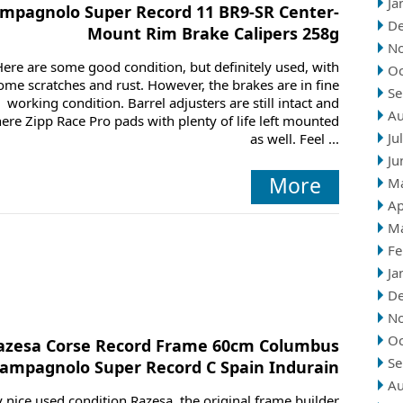
Ja
mpagnolo Super Record 11 BR9-SR Center-
D
Mount Rim Brake Calipers 258g
N
Here are some good condition, but definitely used, with
Oc
ome scratches and rust. However, the brakes are in fine
Se
working condition. Barrel adjusters are still intact and
Au
here Zipp Race Pro pads with plenty of life left mounted
Ju
as well. Feel ...
Ju
More
M
Ap
M
Fe
Ja
D
N
Oc
azesa Corse Record Frame 60cm Columbus
Se
ampagnolo Super Record C Spain Indurain
Au
 nice used condition Razesa, the original frame builder