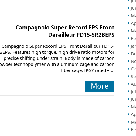
Ju
Ju
M
Ap
Campagnolo Super Record EPS Front
M
Derailleur FD15-SR2BEPS
Fe
Campagnolo Super Record EPS Front Derailleur FD15-
Ja
BEPS. Features high torque, high drive ratio motors for
D
precise shifting under strain. Body is made of carbon
N
owder technopolymer with aluminum cage and carbon
Oc
fiber cage. IP67 rated – ...
Se
Au
More
Ju
Ju
M
Ap
M
Fe