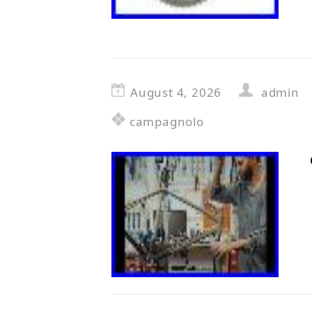
August 4, 2026
admin
campagnolo