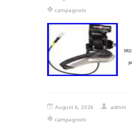
campagnolo
SR2
p
August 6, 2026
admin
campagnolo