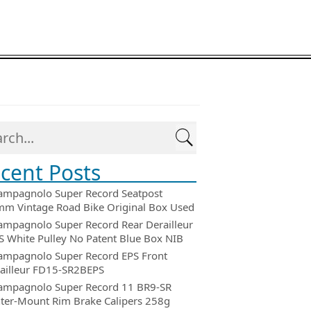
cent Posts
ampagnolo Super Record Seatpost
m Vintage Road Bike Original Box Used
ampagnolo Super Record Rear Derailleur
 White Pulley No Patent Blue Box NIB
ampagnolo Super Record EPS Front
ailleur FD15-SR2BEPS
ampagnolo Super Record 11 BR9-SR
ter-Mount Rim Brake Calipers 258g