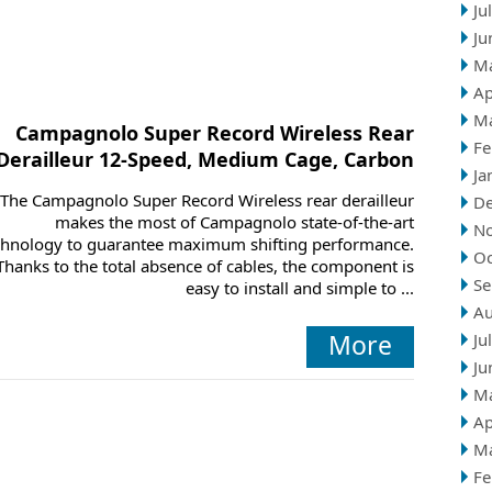
Ju
Ju
M
Ap
M
Campagnolo Super Record Wireless Rear
Fe
Derailleur 12-Speed, Medium Cage, Carbon
Ja
The Campagnolo Super Record Wireless rear derailleur
D
makes the most of Campagnolo state-of-the-art
N
chnology to guarantee maximum shifting performance.
Oc
Thanks to the total absence of cables, the component is
Se
easy to install and simple to ...
Au
More
Ju
Ju
M
Ap
M
Fe