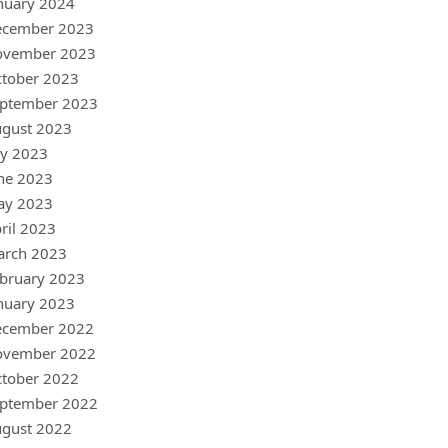
nuary 2024
ecember 2023
ovember 2023
tober 2023
ptember 2023
gust 2023
ly 2023
ne 2023
ay 2023
ril 2023
arch 2023
bruary 2023
nuary 2023
ecember 2022
ovember 2022
tober 2022
ptember 2022
gust 2022