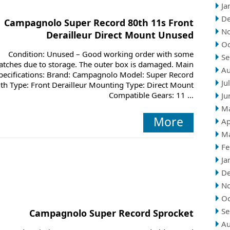
Ja
D
Campagnolo Super Record 80th 11s Front
N
Derailleur Direct Mount Unused
Oc
Condition: Unused – Good working order with some
Se
atches due to storage. The outer box is damaged. Main
Au
pecifications: Brand: Campagnolo Model: Super Record
Ju
th Type: Front Derailleur Mounting Type: Direct Mount
Compatible Gears: 11 ...
Ju
M
More
Ap
M
Fe
Ja
D
N
Oc
Se
Campagnolo Super Record Sprocket
Au