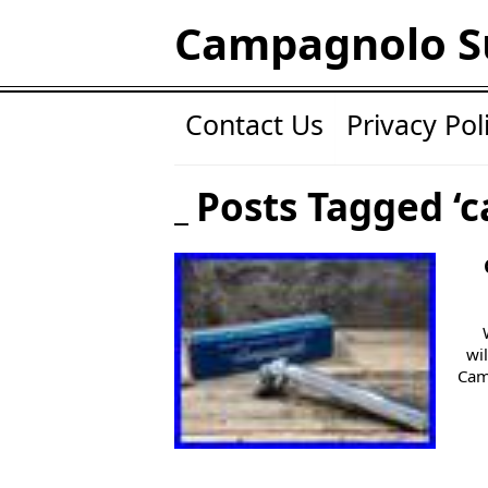
Campagnolo S
Contact Us
Privacy Pol
Posts Tagged ‘
wi
Cam