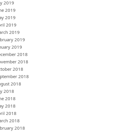
ly 2019
ne 2019
ay 2019
ril 2019
arch 2019
bruary 2019
nuary 2019
ecember 2018
ovember 2018
tober 2018
ptember 2018
gust 2018
ly 2018
ne 2018
ay 2018
ril 2018
arch 2018
bruary 2018