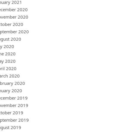
nuary 2021
ecember 2020
ovember 2020
tober 2020
ptember 2020
gust 2020
ly 2020
ne 2020
ay 2020
ril 2020
arch 2020
bruary 2020
nuary 2020
ecember 2019
ovember 2019
tober 2019
ptember 2019
gust 2019