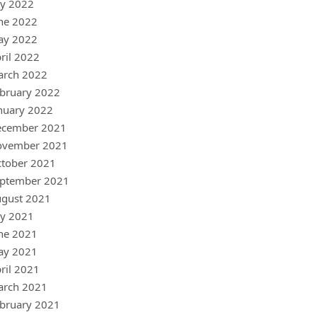
ly 2022
ne 2022
ay 2022
ril 2022
arch 2022
bruary 2022
nuary 2022
ecember 2021
ovember 2021
tober 2021
ptember 2021
gust 2021
ly 2021
ne 2021
ay 2021
ril 2021
arch 2021
bruary 2021