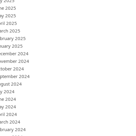
ly 2025
ne 2025
ay 2025
ril 2025
arch 2025
bruary 2025
nuary 2025
ecember 2024
ovember 2024
tober 2024
ptember 2024
gust 2024
ly 2024
ne 2024
ay 2024
ril 2024
arch 2024
bruary 2024