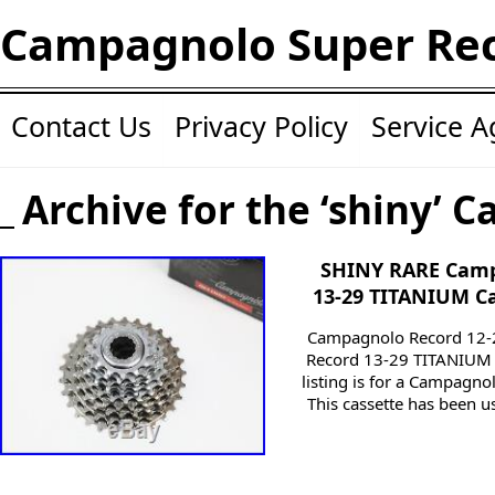
Campagnolo Super Re
Contact Us
Privacy Policy
Service 
Archive for the ‘shiny’ C
SHINY RARE Camp
13-29 TITANIUM C
Campagnolo Record 12-
Record 13-29 TITANIUM 1
listing is for a Campagn
This cassette has been us