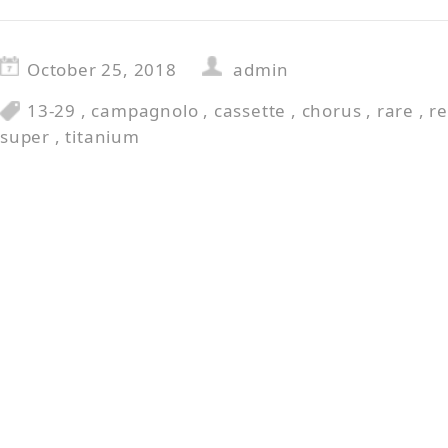
October 25, 2018
admin
13-29
,
campagnolo
,
cassette
,
chorus
,
rare
,
r
super
,
titanium