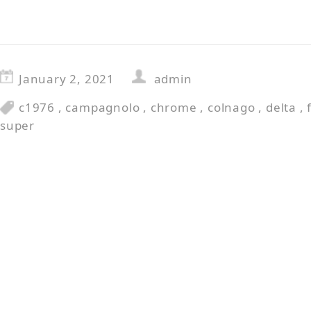
January 2, 2021
admin
c1976
,
campagnolo
,
chrome
,
colnago
,
delta
,
super