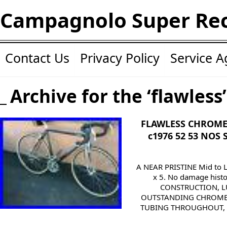
Campagnolo Super Re
Contact Us
Privacy Policy
Service 
Archive for the ‘flawless
FLAWLESS CHROME
c1976 52 53 NOS
A NEAR PRISTINE Mid to
x 5. No damage hist
CONSTRUCTION, L
OUTSTANDING CHROME
TUBING THROUGHOUT, 