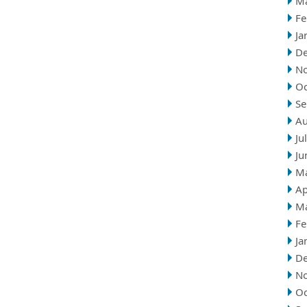
M
Fe
Ja
D
N
Oc
Se
Au
Ju
Ju
M
Ap
M
Fe
Ja
D
N
Oc