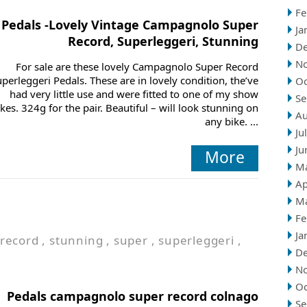
Fe
Pedals -Lovely Vintage Campagnolo Super
Ja
Record, Superleggeri, Stunning
D
N
For sale are these lovely Campagnolo Super Record
perleggeri Pedals. These are in lovely condition, the’ve
Oc
had very little use and were fitted to one of my show
Se
ikes. 324g for the pair. Beautiful – will look stunning on
Au
any bike. ...
Ju
Ju
More
M
Ap
M
Fe
Ja
record
,
stunning
,
super
,
superleggeri
,
D
N
Oc
Pedals campagnolo super record colnago
Se