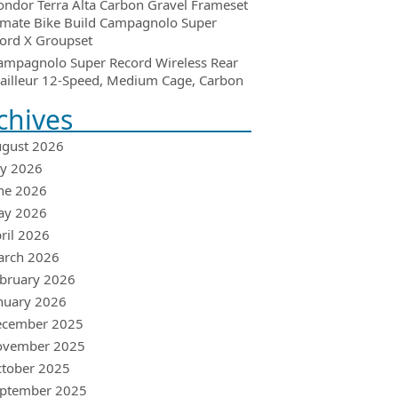
ondor Terra Alta Carbon Gravel Frameset
imate Bike Build Campagnolo Super
ord X Groupset
ampagnolo Super Record Wireless Rear
ailleur 12-Speed, Medium Cage, Carbon
chives
gust 2026
ly 2026
ne 2026
ay 2026
ril 2026
arch 2026
bruary 2026
nuary 2026
ecember 2025
ovember 2025
tober 2025
ptember 2025