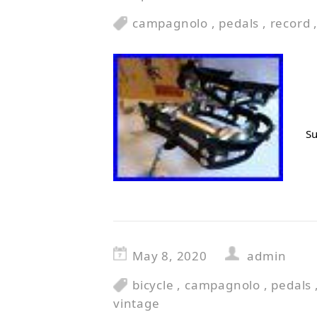
campagnolo
,
pedals
,
record
Su
May 8, 2020
admin
bicycle
,
campagnolo
,
pedals
vintage