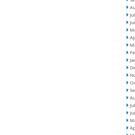
Au
Ju
Ju
M
Ap
M
Fe
Ja
D
N
Oc
Se
Au
Ju
Ju
M
Ap