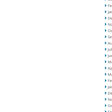
Fe
Ja
D
N
Oc
Se
Au
Ju
Ju
M
Ap
M
Fe
Ja
D
N
Oc
Se