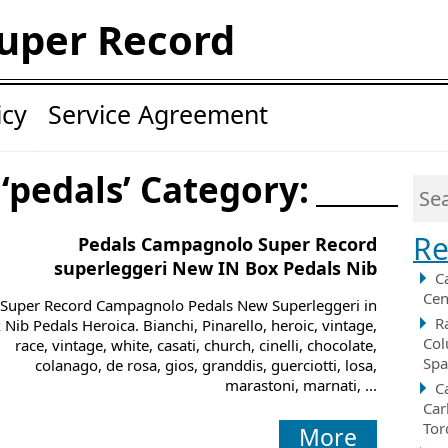
uper Record
icy
Service Agreement
 ‘pedals’ Category:
Re
Pedals Campagnolo Super Record
superleggeri New IN Box Pedals Nib
C
Cen
Super Record Campagnolo Pedals New Superleggeri in
R
 Nib Pedals Heroica. Bianchi, Pinarello, heroic, vintage,
Col
race, vintage, white, casati, church, cinelli, chocolate,
Spa
colanago, de rosa, gios, granddis, guerciotti, losa,
marastoni, marnati, ...
C
Car
Tor
More