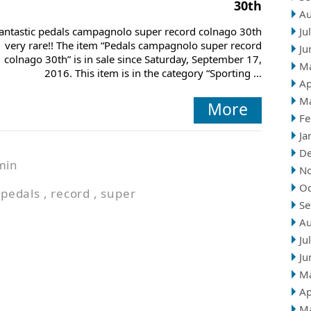
30th
Au
antastic pedals campagnolo super record colnago 30th
Ju
very rare!! The item “Pedals campagnolo super record
Ju
colnago 30th” is in sale since Saturday, September 17,
M
2016. This item is in the category “Sporting ...
Ap
M
More
Fe
Ja
D
min
N
Oc
,
pedals
,
record
,
super
Se
Au
Ju
Ju
M
Ap
M