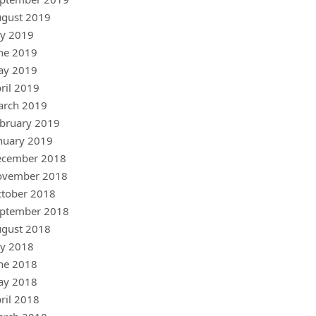
gust 2019
ly 2019
ne 2019
ay 2019
ril 2019
arch 2019
bruary 2019
nuary 2019
ecember 2018
ovember 2018
tober 2018
ptember 2018
gust 2018
ly 2018
ne 2018
ay 2018
ril 2018