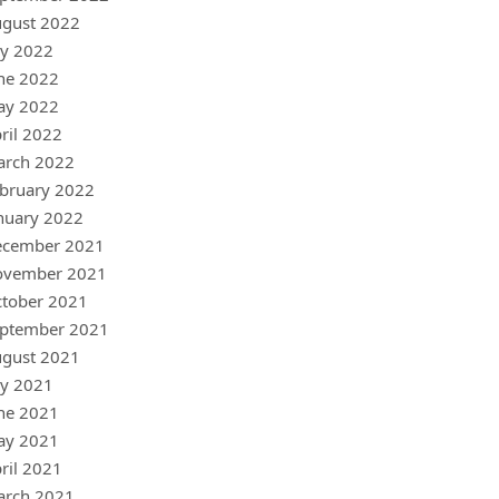
gust 2022
ly 2022
ne 2022
ay 2022
ril 2022
arch 2022
bruary 2022
nuary 2022
ecember 2021
ovember 2021
tober 2021
ptember 2021
gust 2021
ly 2021
ne 2021
ay 2021
ril 2021
arch 2021