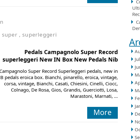
C
Ult
Rec
in
C
Der
,
super
,
superleggeri
Ar
Pedals Campagnolo Super Record
Au
superleggeri New IN Box New Pedals Nib
Ju
Ju
Campagnolo Super Record Superleggeri pedals, new in
M
B pedals eroica box. Bianchi, pinarello, eroica, vintage,
Ap
corsa, vintage, Bianchi, Casati, Chiesini, Cinelli, Ciocc,
Colnago, De Rosa, Gios, Grandis, Guerciotti, Losa,
M
Marastoni, Marnati, ...
Fe
Ja
More
D
N
Oc
Se