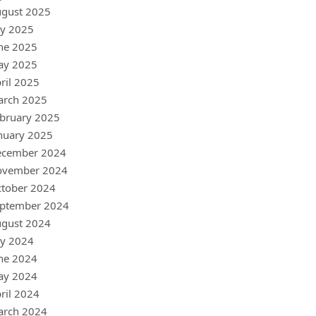
gust 2025
ly 2025
ne 2025
ay 2025
ril 2025
arch 2025
bruary 2025
nuary 2025
ecember 2024
ovember 2024
tober 2024
ptember 2024
gust 2024
ly 2024
ne 2024
ay 2024
ril 2024
arch 2024