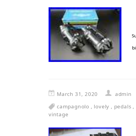
Su
b
March 31, 2020
admin
campagnolo
,
lovely
,
pedals
,
vintage