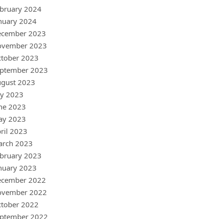
bruary 2024
nuary 2024
ecember 2023
ovember 2023
tober 2023
ptember 2023
gust 2023
ly 2023
ne 2023
ay 2023
ril 2023
arch 2023
bruary 2023
nuary 2023
ecember 2022
ovember 2022
tober 2022
ptember 2022