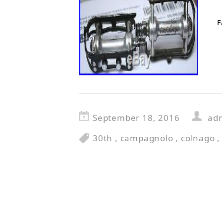
F
September 18, 2016
ad
30th
,
campagnolo
,
colnago