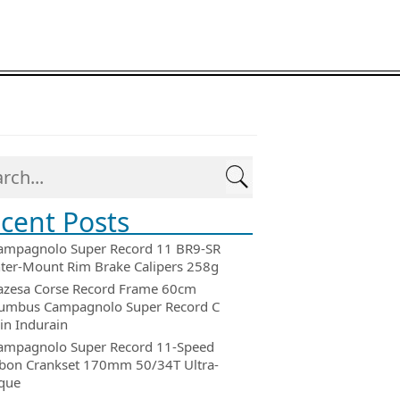
cent Posts
ampagnolo Super Record 11 BR9-SR
ter-Mount Rim Brake Calipers 258g
azesa Corse Record Frame 60cm
umbus Campagnolo Super Record C
in Indurain
ampagnolo Super Record 11-Speed
bon Crankset 170mm 50/34T Ultra-
que