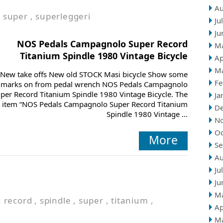
Au
,
super
,
superleggeri
Ju
Ju
NOS Pedals Campagnolo Super Record
M
Titanium Spindle 1980 Vintage Bicycle
Ap
M
New take offs New old STOCK Masi bicycle Show some
Fe
marks on from pedal wrench NOS Pedals Campagnolo
per Record Titanium Spindle 1980 Vintage Bicycle. The
Ja
item “NOS Pedals Campagnolo Super Record Titanium
D
Spindle 1980 Vintage ...
N
Oc
More
Se
Au
Ju
Ju
M
,
record
,
spindle
,
super
,
titanium
,
Ap
M