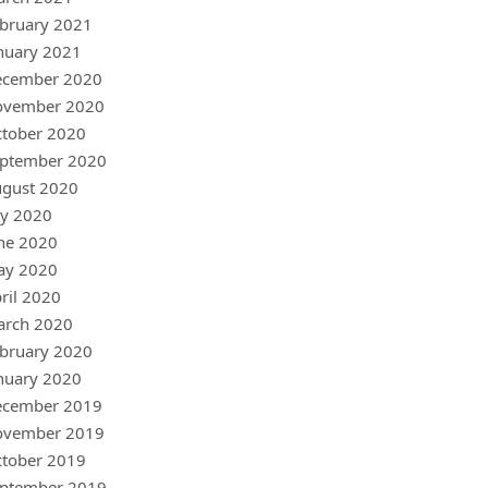
bruary 2021
nuary 2021
ecember 2020
ovember 2020
tober 2020
ptember 2020
gust 2020
ly 2020
ne 2020
ay 2020
ril 2020
arch 2020
bruary 2020
nuary 2020
ecember 2019
ovember 2019
tober 2019
ptember 2019