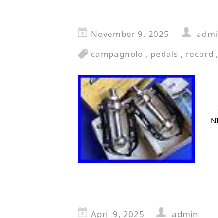
November 9, 2025
adm
campagnolo
,
pedals
,
record
NI
April 9, 2025
admin