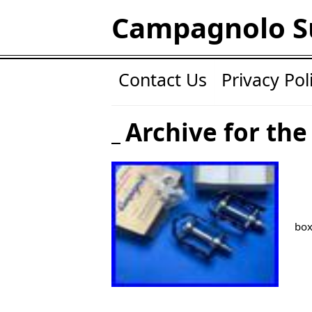
Campagnolo S
Contact Us
Privacy Pol
Archive for the
box