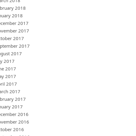
arch 2018
bruary 2018
nuary 2018
ecember 2017
ovember 2017
tober 2017
ptember 2017
gust 2017
ly 2017
ne 2017
ay 2017
ril 2017
arch 2017
bruary 2017
nuary 2017
ecember 2016
ovember 2016
tober 2016