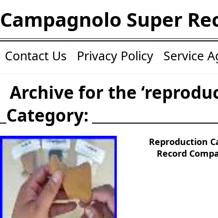
Campagnolo Super Re
Contact Us
Privacy Policy
Service 
Archive for the ‘reprodu
Category:
Reproduction 
Record Compa