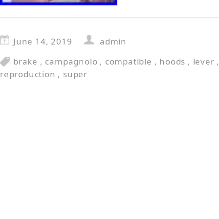
June 14, 2019
admin
brake
,
campagnolo
,
compatible
,
hoods
,
lever
reproduction
,
super