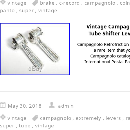
vintage
brake
,
c-record
,
campagnolo
,
col
panto
,
super
,
vintage
Vintage Campag
Tube Shifter Le
Campagnolo Retrofriction 
a rare item that 
Campagnolo catalog
International Postal Pa
May 30, 2018
admin
vintage
campagnolo
,
extremely
,
levers
,
r
super
,
tube
,
vintage