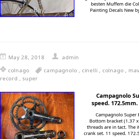
besten Muffem die Co
Painting Decals New b
May 28, 2018
admin
colnago
campagnolo
,
cinelli
,
colnago
,
mav
record
,
super
Campagnolo Sup
speed. 172.5mm. 
Campagnolo Super Re
Bottom bracket (1.37 x 
threads are in tact. Th
crank set. 11 speed. 172