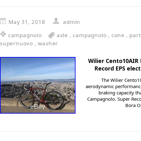
May 31, 2018
admin
campagnolo
axle
,
campagnolo
,
cone
,
part
supernuovo
,
washer
Wilier Cento10AIR
Record EPS elec
The Wilier Cento1
aerodynamic performance 
braking capacity th
Campagnolo. Super Recor
Bora O