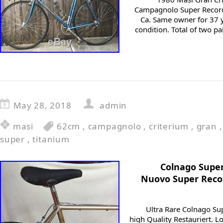
Campagnolo Super Record 
Ca. Same owner for 37 ye
condition. Total of two pa
May 28, 2018
admin
masi
62cm
,
campagnolo
,
criterium
,
gran
super
,
titanium
Colnago Supe
Nuovo Super Recor
Ultra Rare Colnago Su
high Quality Restauriert.