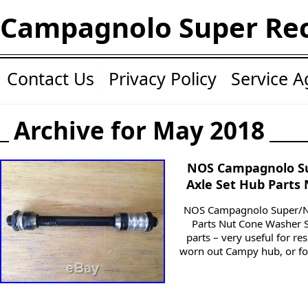
Campagnolo Super Re
Contact Us
Privacy Policy
Service 
Archive for May 2018
NOS Campagnolo S
Axle Set Hub Parts
NOS Campagnolo Super/Nu
Parts Nut Cone Washer 
parts – very useful for re
worn out Campy hub, or fo