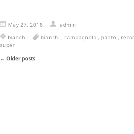
May 27, 2018
admin
bianchi
bianchi
,
campagnolo
,
panto
,
reco
super
←
Older posts