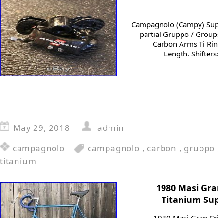
Campagnolo (Campy) Sup
partial Gruppo / Group
Carbon Arms Ti Ri
Length. Shifters
May 29, 2018
admin
campagnolo
campagnolo
,
carbon
,
gruppo
titanium
1980 Masi Gr
Titanium Sup
1980 Masi Gran Cr