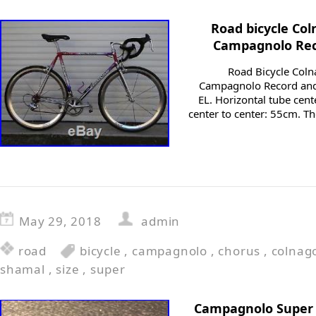
Road bicycle Col
Campagnolo Rec
Road Bicycle Coln
Campagnolo Record and
EL. Horizontal tube cent
center to center: 55cm. T
May 29, 2018
admin
road
bicycle
,
campagnolo
,
chorus
,
colnag
shamal
,
size
,
super
Campagnolo Super 