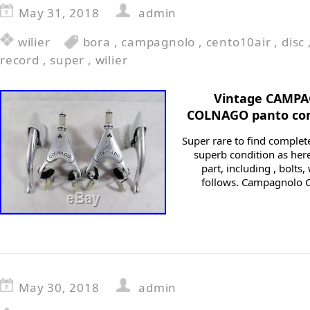
May 31, 2018
admin
wilier
bora
,
campagnolo
,
cento10air
,
disc
record
,
super
,
wilier
Vintage CAMP
COLNAGO panto com
Super rare to find complete
superb condition as here
part, including , bolts
follows. Campagnolo C
May 30, 2018
admin