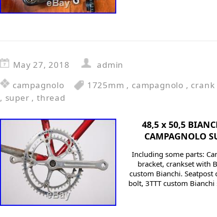
May 27, 2018
admin
campagnolo
1725mm
,
campagnolo
,
crank
,
super
,
thread
48,5 x 50,5 BIAN
CAMPAGNOLO SU
Including some parts: C
bracket, crankset with B
custom Bianchi. Seatpost 
bolt, 3TTT custom Bianchi 