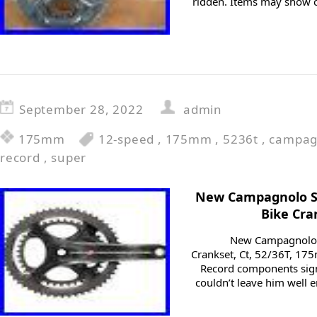
ridden. Items may show c
September 28, 2022
admin
175mm
12-speed
,
175mm
,
5236t
,
campag
record
,
super
New Campagnolo S
Bike Cra
New Campagnolo 
Crankset, Ct, 52/36T, 1
Record components signi
couldn’t leave him well 