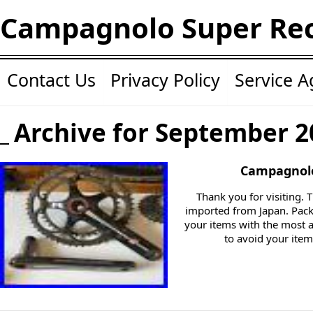
Campagnolo Super Re
Contact Us
Privacy Policy
Service 
Archive for September 2
Campagnolo
Thank you for visiting. T
imported from Japan. Packi
your items with the most a
to avoid your ite