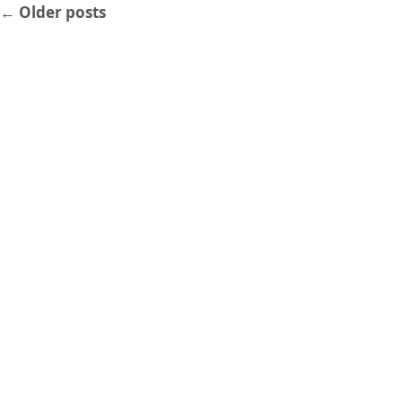
←
Older posts