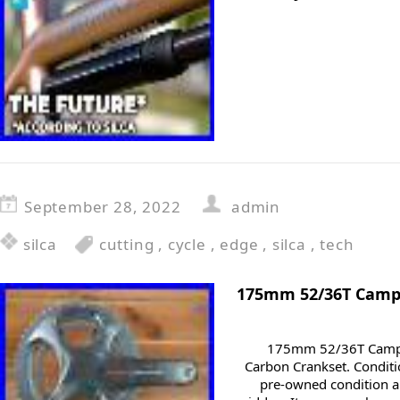
September 28, 2022
admin
silca
cutting
,
cycle
,
edge
,
silca
,
tech
175mm 52/36T Campa
175mm 52/36T Campa
Carbon Crankset. Conditio
pre-owned condition an