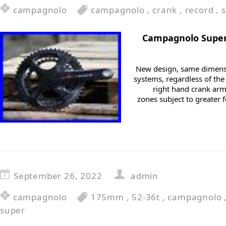
campagnolo
campagnolo
,
crank
,
record
,
Campagnolo Super
New design, same dimensi
systems, regardless of the
right hand crank arm
zones subject to greater f
September 26, 2022
admin
campagnolo
175mm
,
52-36t
,
campagnolo
super