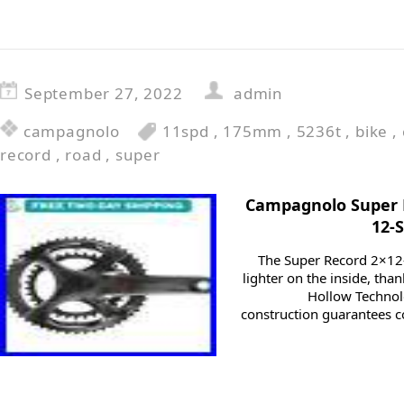
September 27, 2022
admin
campagnolo
11spd
,
175mm
,
5236t
,
bike
,
record
,
road
,
super
Campagnolo Super
12-
The Super Record 2×12
lighter on the inside, th
Hollow Technolo
construction guarantees co