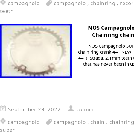
campagnolo
campagnolo
,
chainring
,
reco
teeth
NOS Campagnolo
Chainring chain
NOS Campagnolo SUP
chain ring crank 44T NEW (
44T!! Strada, 2.1mm teeth 
that has never been in us
September 29, 2022
admin
campagnolo
campagnolo
,
chain
,
chainrin
super