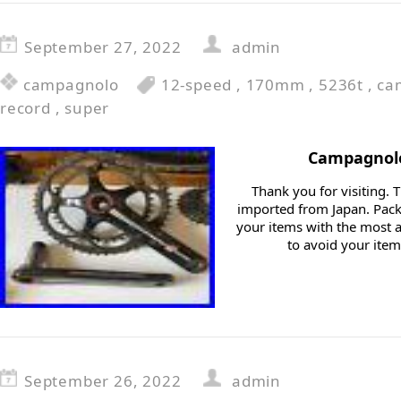
September 27, 2022
admin
campagnolo
12-speed
,
170mm
,
5236t
,
ca
record
,
super
Campagnolo
Thank you for visiting. T
imported from Japan. Packi
your items with the most a
to avoid your ite
September 26, 2022
admin