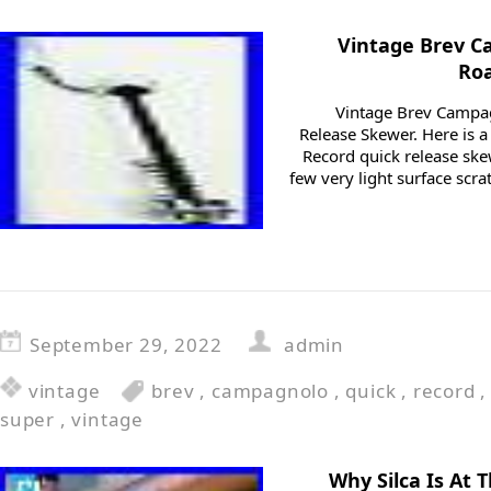
Vintage Brev C
Ro
Vintage Brev Campa
Release Skewer. Here is 
Record quick release ske
few very light surface scr
September 29, 2022
admin
vintage
brev
,
campagnolo
,
quick
,
record
super
,
vintage
Why Silca Is At 