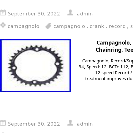
September 30, 2022
admin
campagnolo
campagnolo
,
crank
,
record
,
Campagnolo, 
Chainring, Te
Campagnolo, Record/Supe
34, Speed: 12, BCD: 112, B
12 speed Record /
treatment improves dur
September 30, 2022
admin