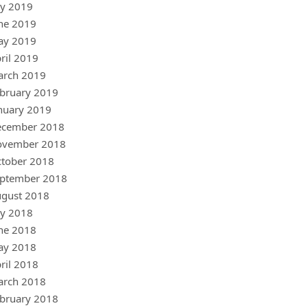
ly 2019
ne 2019
ay 2019
ril 2019
arch 2019
bruary 2019
nuary 2019
ecember 2018
ovember 2018
tober 2018
ptember 2018
gust 2018
ly 2018
ne 2018
ay 2018
ril 2018
arch 2018
bruary 2018