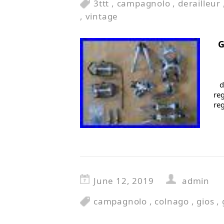
3ttt
,
campagnolo
,
derailleur
,
vintage
G
d
reg
re
June 12, 2019
admin
campagnolo
,
colnago
,
gios
,