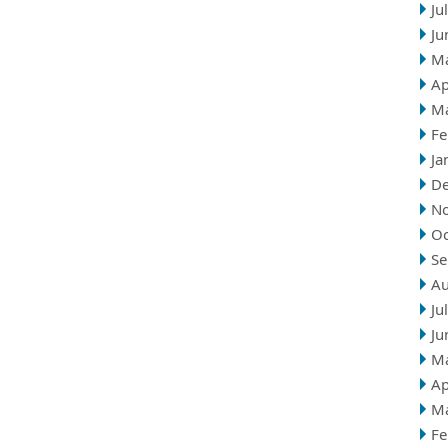
Ju
Ju
M
Ap
M
Fe
Ja
D
N
Oc
Se
Au
Ju
Ju
M
Ap
M
Fe