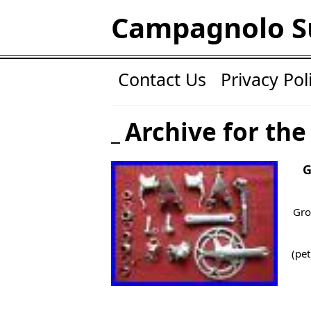
Campagnolo S
Contact Us
Privacy Pol
Archive for the
G
Gro
(pet