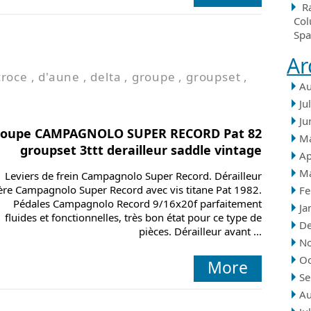
R
Col
Spa
Ar
croce
,
d'aune
,
delta
,
groupe
,
groupset
,
Au
Ju
Ju
roupe CAMPAGNOLO SUPER RECORD Pat 82
M
groupset 3ttt derailleur saddle vintage
Ap
M
Leviers de frein Campagnolo Super Record. Dérailleur
ière Campagnolo Super Record avec vis titane Pat 1982.
Fe
Pédales Campagnolo Record 9/16x20f parfaitement
Ja
fluides et fonctionnelles, très bon état pour ce type de
D
pièces. Dérailleur avant ...
N
Oc
More
Se
Au