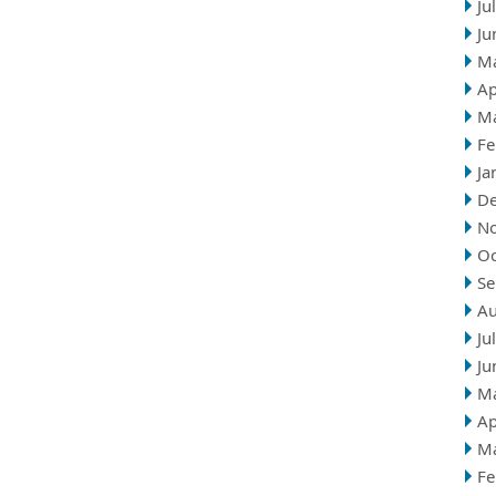
Ju
Ju
M
Ap
M
Fe
Ja
D
N
Oc
Se
Au
Ju
Ju
M
Ap
M
Fe