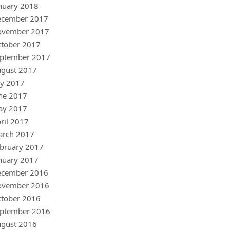
nuary 2018
ecember 2017
ovember 2017
tober 2017
ptember 2017
gust 2017
ly 2017
ne 2017
ay 2017
ril 2017
arch 2017
bruary 2017
nuary 2017
ecember 2016
ovember 2016
tober 2016
ptember 2016
gust 2016