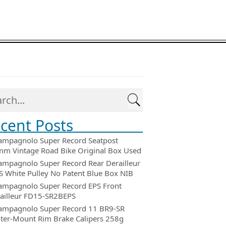
cent Posts
ampagnolo Super Record Seatpost
m Vintage Road Bike Original Box Used
ampagnolo Super Record Rear Derailleur
 White Pulley No Patent Blue Box NIB
ampagnolo Super Record EPS Front
ailleur FD15-SR2BEPS
ampagnolo Super Record 11 BR9-SR
ter-Mount Rim Brake Calipers 258g