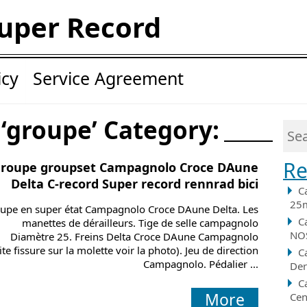
uper Record
icy
Service Agreement
 ‘groupe’ Category:
Re
roupe groupset Campagnolo Croce DAune
Delta C-record Super record rennrad bici
C
25m
upe en super état Campagnolo Croce DAune Delta. Les
C
manettes de dérailleurs. Tige de selle campagnolo
NOS
Diamètre 25. Freins Delta Croce DAune Campagnolo
ite fissure sur la molette voir la photo). Jeu de direction
C
Campagnolo. Pédalier ...
Der
C
More
Cen