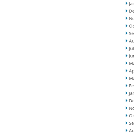
Ja
D
N
Oc
Se
Au
Ju
Ju
M
Ap
M
Fe
Ja
D
N
Oc
Se
Au