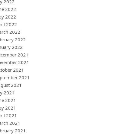
ly 2022
ne 2022
ay 2022
ril 2022
arch 2022
bruary 2022
nuary 2022
ecember 2021
ovember 2021
tober 2021
ptember 2021
gust 2021
ly 2021
ne 2021
ay 2021
ril 2021
arch 2021
bruary 2021