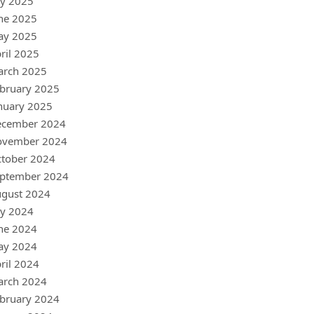
ly 2025
ne 2025
ay 2025
ril 2025
arch 2025
bruary 2025
nuary 2025
ecember 2024
ovember 2024
tober 2024
ptember 2024
gust 2024
ly 2024
ne 2024
ay 2024
ril 2024
arch 2024
bruary 2024