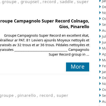
Ja
,
groupe
,
groupset
,
record
,
saddle
,
super
D
N
Oc
roupe Campagnolo Super Record Colnago,
Se
Gios, Pinarello
Au
Groupe Campagnolo Super Record en excellent état,
Ju
érailleur ar PAT. 81 Leviers ajourés Moyeux nettoyés et
Ju
raissés av 32 trous et ar 36 trous. Pédales nettoyées et
M
graissées ________________________________ Campagnolo
Ap
Super Record group in ...
M
More
Fe
Ja
D
N
Oc
groupe
,
pinarello
,
record
,
super
Se
Au