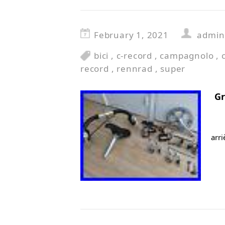
February 1, 2021
admin
bici
,
c-record
,
campagnolo
,
record
,
rennrad
,
super
G
arr