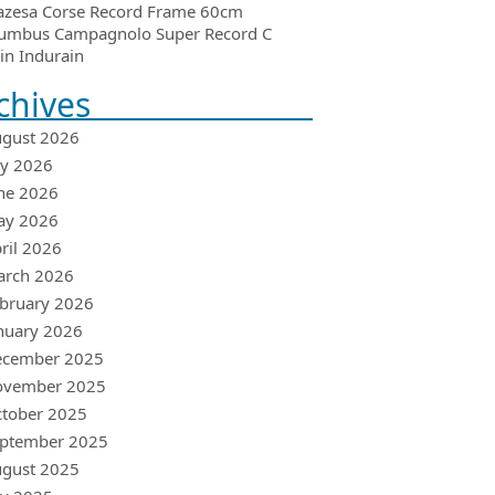
azesa Corse Record Frame 60cm
umbus Campagnolo Super Record C
in Indurain
chives
gust 2026
ly 2026
ne 2026
ay 2026
ril 2026
arch 2026
bruary 2026
nuary 2026
ecember 2025
ovember 2025
tober 2025
ptember 2025
gust 2025