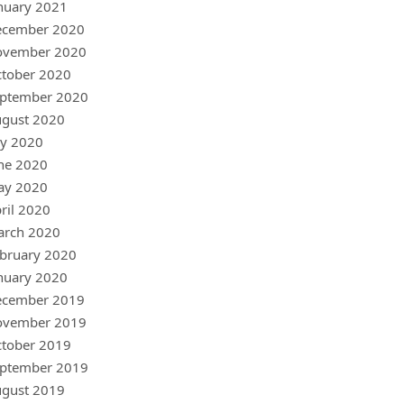
nuary 2021
ecember 2020
ovember 2020
tober 2020
ptember 2020
gust 2020
ly 2020
ne 2020
ay 2020
ril 2020
arch 2020
bruary 2020
nuary 2020
ecember 2019
ovember 2019
tober 2019
ptember 2019
gust 2019