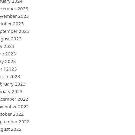
nuary 2024
ecember 2023
ovember 2023
tober 2023
ptember 2023
gust 2023
ly 2023
ne 2023
ay 2023
ril 2023
arch 2023
bruary 2023
nuary 2023
ecember 2022
ovember 2022
tober 2022
ptember 2022
gust 2022