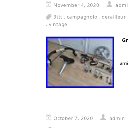
November 4, 2020
adm
3ttt
,
campagnolo
,
derailleur
,
vintage
G
arr
October 7, 2020
admin