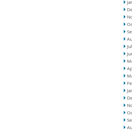
Ja
D
N
Oc
Se
Au
Ju
Ju
M
Ap
M
Fe
Ja
D
N
Oc
Se
Au