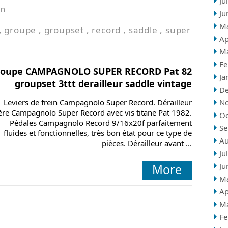
Ju
in
Ju
M
,
groupe
,
groupset
,
record
,
saddle
,
super
Ap
M
Fe
roupe CAMPAGNOLO SUPER RECORD Pat 82
Ja
groupset 3ttt derailleur saddle vintage
D
Leviers de frein Campagnolo Super Record. Dérailleur
N
ière Campagnolo Super Record avec vis titane Pat 1982.
Oc
Pédales Campagnolo Record 9/16x20f parfaitement
Se
fluides et fonctionnelles, très bon état pour ce type de
Au
pièces. Dérailleur avant ...
Ju
Ju
More
M
Ap
M
Fe