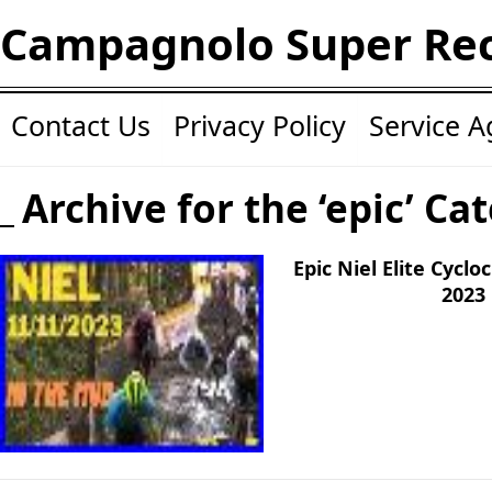
Campagnolo Super Re
Contact Us
Privacy Policy
Service 
Archive for the ‘epic’ Ca
Epic Niel Elite Cycl
2023