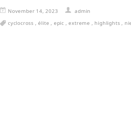
November 14, 2023
admin
cyclocross
,
élite
,
epic
,
extreme
,
highlights
,
ni