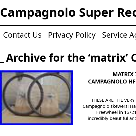
Campagnolo Super Re
Contact Us
Privacy Policy
Service 
Archive for the ‘matrix’ 
MATRIX 
CAMPAGNOLO HF 
THESE ARE THE VERY
Campagnolo skewers! Has
Freewheel in 13/21
incredibly beautiful a