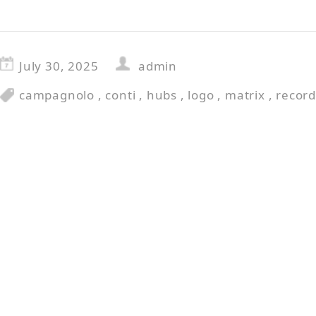
July 30, 2025
admin
campagnolo
,
conti
,
hubs
,
logo
,
matrix
,
recor