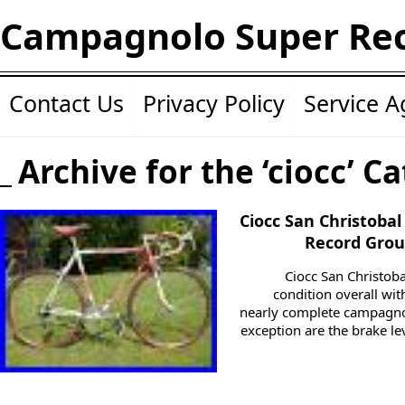
Campagnolo Super Re
Contact Us
Privacy Policy
Service 
Archive for the ‘ciocc’ C
Ciocc San Christoba
Record Group
Ciocc San Christob
condition overall with
nearly complete campagno
exception are the brake le