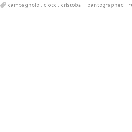
campagnolo
,
ciocc
,
cristobal
,
pantographed
,
r