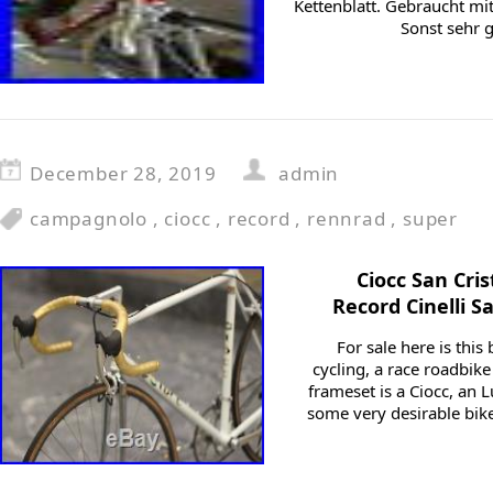
Kettenblatt. Gebraucht m
Sonst sehr 
December 28, 2019
admin
campagnolo
,
ciocc
,
record
,
rennrad
,
super
Ciocc San Cri
Record Cinelli S
For sale here is this 
cycling, a race roadbike
frameset is a Ciocc, an
some very desirable bikes