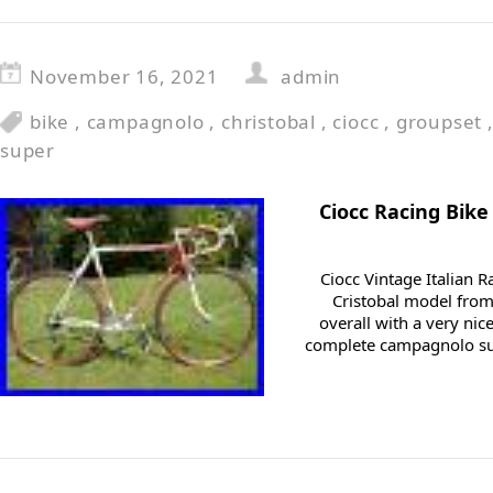
November 16, 2021
admin
bike
,
campagnolo
,
christobal
,
ciocc
,
groupset
super
Ciocc Racing Bik
Ciocc Vintage Italian Ra
Cristobal model from
overall with a very nic
complete campagnolo su