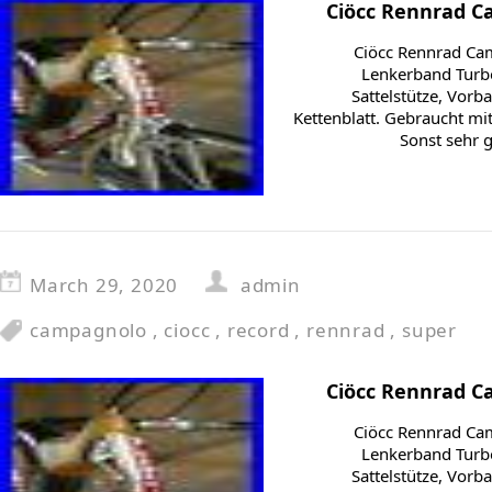
Ciöcc Rennrad C
Ciöcc Rennrad Ca
Lenkerband Turbo
Sattelstütze, Vorb
Kettenblatt. Gebraucht m
Sonst sehr 
March 29, 2020
admin
campagnolo
,
ciocc
,
record
,
rennrad
,
super
Ciöcc Rennrad C
Ciöcc Rennrad Ca
Lenkerband Turbo
Sattelstütze, Vorb