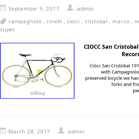
September 9, 2017
admin
campagnolo
,
cinelli
,
ciocc
,
cristobal
,
marco
,
m
super
CIOCC San Cristoba
Recor
Ciöcc San Cristobal 19
with Campagnolo S
preserved bicycle we hav
forks and fro
pa
March 28, 2017
admin