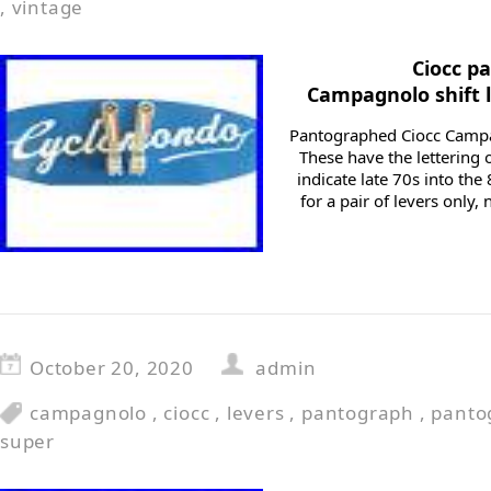
,
vintage
Ciocc p
Campagnolo shift 
Pantographed Ciocc Campag
These have the lettering
indicate late 70s into th
for a pair of levers only
October 20, 2020
admin
campagnolo
,
ciocc
,
levers
,
pantograph
,
panto
super