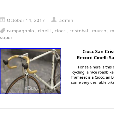
October 14, 2017
admin
campagnolo
,
cinelli
,
ciocc
,
cristobal
,
marco
,
m
super
Ciocc San Cri
Record Cinelli S
For sale here is this 
cycling, a race roadbike
frameset is a Ciocc, an
some very desirable bikes