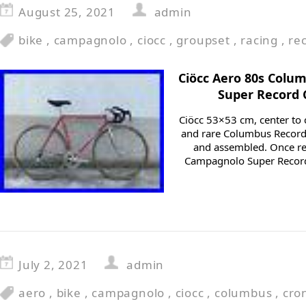
August 25, 2021
admin
bike
,
campagnolo
,
ciocc
,
groupset
,
racing
,
re
Ciöcc Aero 80s Col
Super Record 
Ciöcc 53×53 cm, center to c
and rare Columbus Record 
and assembled. Once re
Campagnolo Super Recor
July 2, 2021
admin
aero
,
bike
,
campagnolo
,
ciocc
,
columbus
,
cro