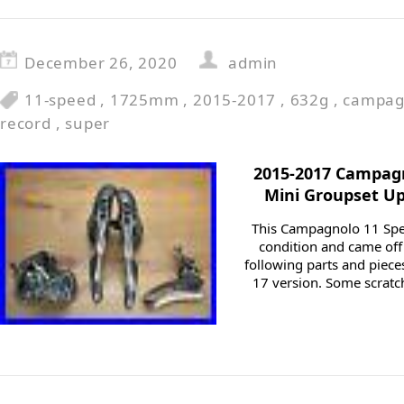
December 26, 2020
admin
11-speed
,
1725mm
,
2015-2017
,
632g
,
campag
record
,
super
2015-2017 Campag
Mini Groupset Up
This Campagnolo 11 Spee
condition and came off 
following parts and piece
17 version. Some scratc