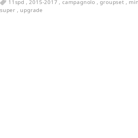
11spd
,
2015-2017
,
campagnolo
,
groupset
,
min
super
,
upgrade