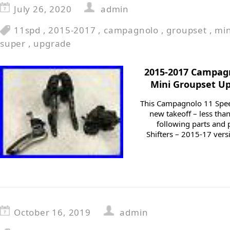
July 26, 2020
admin
11spd
,
2015-2017
,
campagnolo
,
groupset
,
min
super
,
upgrade
2015-2017 Campag
Mini Groupset Up
This Campagnolo 11 Speed
new takeoff – less than
following parts and
Shifters – 2015-17 versi
October 16, 2019
admin