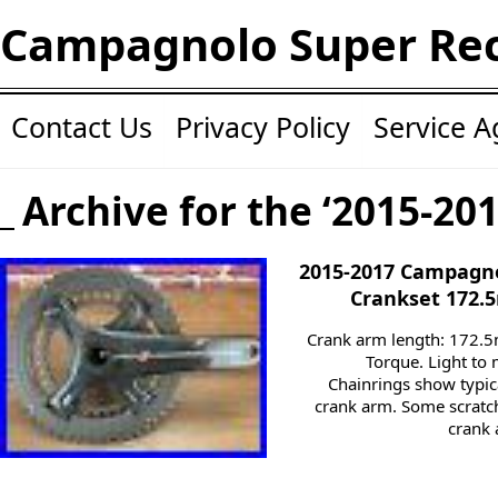
Campagnolo Super Re
Contact Us
Privacy Policy
Service 
Archive for the ‘2015-20
2015-2017 Campagno
Crankset 172.
Crank arm length: 172.
Torque. Light to
Chainrings show typic
crank arm. Some scratch
crank 