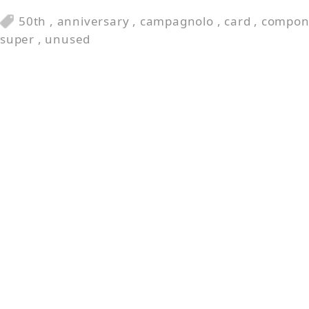
50th
,
anniversary
,
campagnolo
,
card
,
compon
super
,
unused