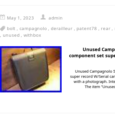
May 1, 2023
admin
bolt
,
campagnolo
,
derailleur
,
patent78
,
rear
,
,
unused
,
withbox
Unused Campa
component set supe
Unused Campagnolo 50
super record W/Serial car
with a photograph. Int
The item “Unuse