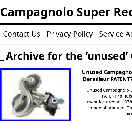
Campagnolo Super Re
Contact Us
Privacy Policy
Service 
Archive for the ‘unused’
Unused Campagnol
Derailleur PATENT
Unused Campagnolo Su
PATENT78. It i
manufactured in 1978.
made of titanium. T
pic