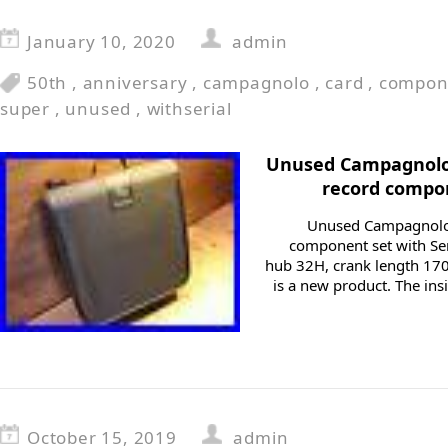
January 10, 2020
admin
50th
,
anniversary
,
campagnolo
,
card
,
compon
super
,
unused
,
withserial
Unused Campagnolo 
record compon
Unused Campagnolo 
component set with Ser
hub 32H, crank length 170
is a new product. The in
October 15, 2019
admin