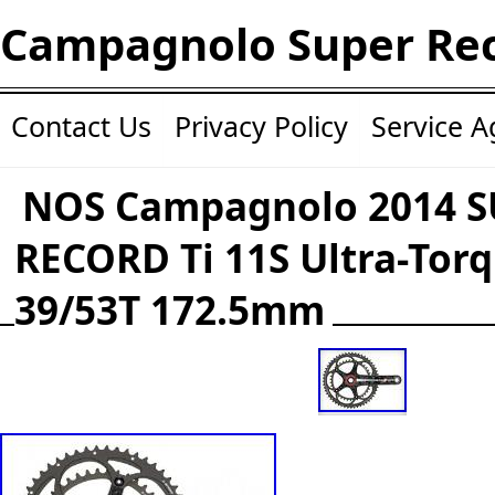
Campagnolo Super Re
Contact Us
Privacy Policy
Service 
NOS Campagnolo 2014 
RECORD Ti 11S Ultra-Tor
39/53T 172.5mm