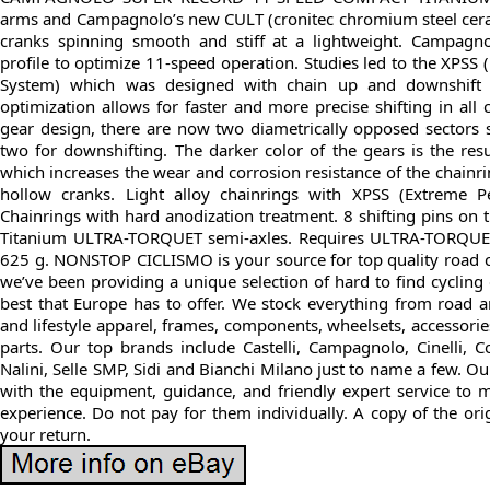
arms and Campagnolo’s new CULT (cronitec chromium steel cera
cranks spinning smooth and stiff at a lightweight. Campagn
profile to optimize 11-speed operation. Studies led to the XPSS
System) which was designed with chain up and downshift z
optimization allows for faster and more precise shifting in all
gear design, there are now two diametrically opposed sectors s
two for downshifting. The darker color of the gears is the res
which increases the wear and corrosion resistance of the chainri
hollow cranks. Light alloy chainrings with XPSS (Extreme P
Chainrings with hard anodization treatment. 8 shifting pins on t
Titanium ULTRA-TORQUET semi-axles. Requires ULTRA-TORQUET
625 g. NONSTOP CICLISMO is your source for top quality road 
we’ve been providing a unique selection of hard to find cycling 
best that Europe has to offer. We stock everything from road a
and lifestyle apparel, frames, components, wheelsets, accessori
parts. Our top brands include Castelli, Campagnolo, Cinelli, 
Nalini, Selle SMP, Sidi and Bianchi Milano just to name a few. Our
with the equipment, guidance, and friendly expert service to m
experience. Do not pay for them individually. A copy of the or
your return.