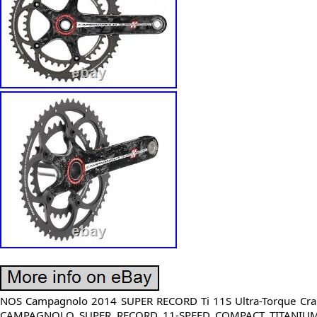
NOS Campagnolo 2014 SUPER RECORD Ti 11S Ultra-Torque Cra
CAMPAGNOLO SUPER RECORD 11-SPEED COMPACT TITANIUM c