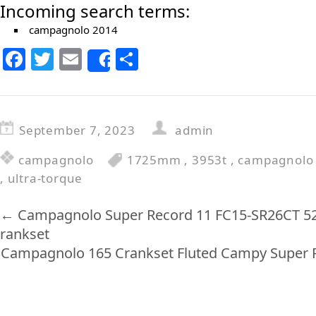
Incoming search terms:
campagnolo 2014
F
T
E
S
Share
a
w
m
h
c
itt
ai
ar
e
er
l
e
September 7, 2023
admin
b
campagnolo
1725mm
,
3953t
,
campagnolo
o
,
ultra-torque
o
k
←
Campagnolo Super Record 11 FC15-SR26CT 5
rankset
Campagnolo 165 Crankset Fluted Campy Super R