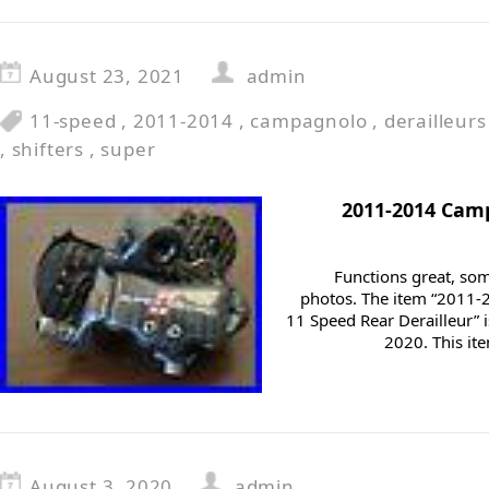
August 23, 2021
admin
11-speed
,
2011-2014
,
campagnolo
,
derailleurs
,
shifters
,
super
2011-2014 Cam
Functions great, som
photos. The item “2011
11 Speed Rear Derailleur” i
2020. This ite
August 3, 2020
admin