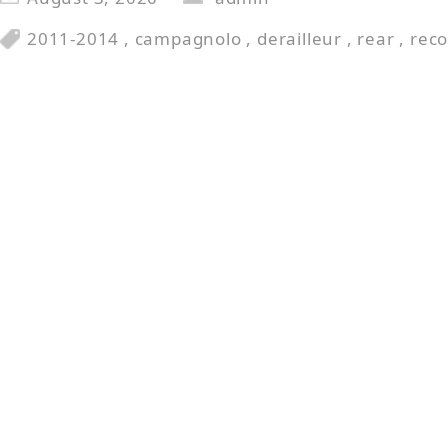
2011-2014
,
campagnolo
,
derailleur
,
rear
,
reco