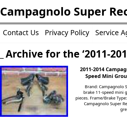
Campagnolo Super Re
Contact Us
Privacy Policy
Service 
Archive for the ‘2011-20
2011-2014 Campagn
Speed Mini Group
Brand: Campagnolo S
brake 11-speed mini g
pieces. Frame/Brake Type:
Campagnolo Super Rec
gre