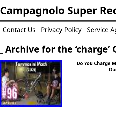
Campagnolo Super Re
Contact Us
Privacy Policy
Service 
Archive for the ‘charge’
Do You Charge M
Oo