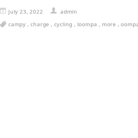
July 23, 2022
admin
campy
,
charge
,
cycling
,
loompa
,
more
,
oomp