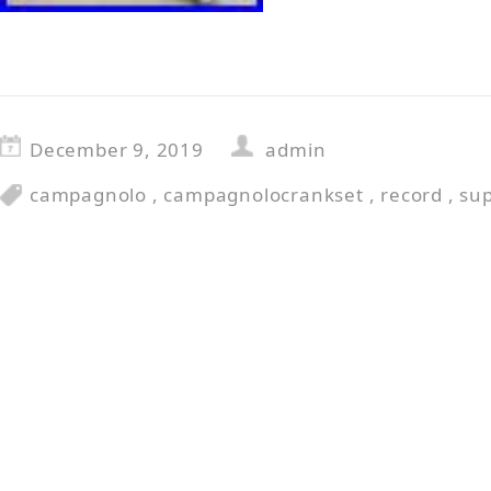
December 9, 2019
admin
campagnolo
,
campagnolocrankset
,
record
,
su