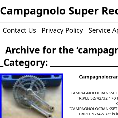
Campagnolo Super Re
Contact Us
Privacy Policy
Service 
Archive for the ‘campag
Category:
Campagnolocran
CAMPAGNOLOCRANKSET
TRIPLE 52/42/32 170 M
“CAMPAGNOLOCRANKSET
TRIPLE 52/42/32″ is i