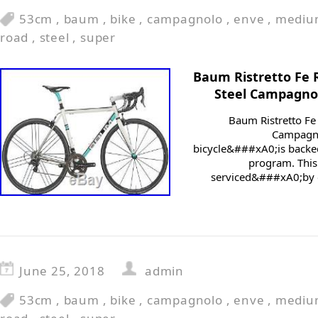
53cm
,
baum
,
bike
,
campagnolo
,
enve
,
mediu
road
,
steel
,
super
Baum Ristretto Fe
Steel Campagno
Baum Ristretto F
Campagno
bicycle&###xA0;is backed
program. This
serviced&###xA0;by o
June 25, 2018
admin
53cm
,
baum
,
bike
,
campagnolo
,
enve
,
mediu