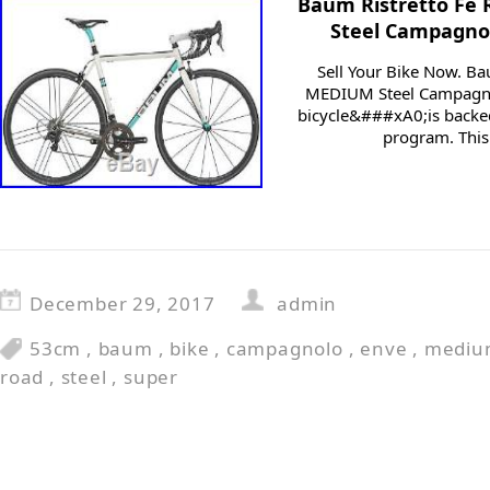
Baum Ristretto Fe
Steel Campagno
Sell Your Bike Now. B
MEDIUM Steel Campagno
bicycle&###xA0;is backed
program. This
December 29, 2017
admin
53cm
,
baum
,
bike
,
campagnolo
,
enve
,
mediu
road
,
steel
,
super