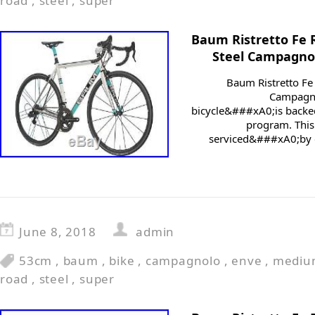
road
,
steel
,
super
Baum Ristretto Fe
Steel Campagno
Baum Ristretto F
Campagno
bicycle&###xA0;is backed
program. This
serviced&###xA0;by o
June 8, 2018
admin
53cm
,
baum
,
bike
,
campagnolo
,
enve
,
mediu
road
,
steel
,
super