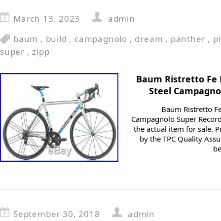
March 13, 2023
admin
baum
,
build
,
campagnolo
,
dream
,
panther
,
p
super
,
zipp
Baum Ristretto Fe
Steel Campagno
Baum Ristretto F
Campagnolo Super Record
the actual item for sale.
by the TPC Quality Assu
be
September 30, 2018
admin