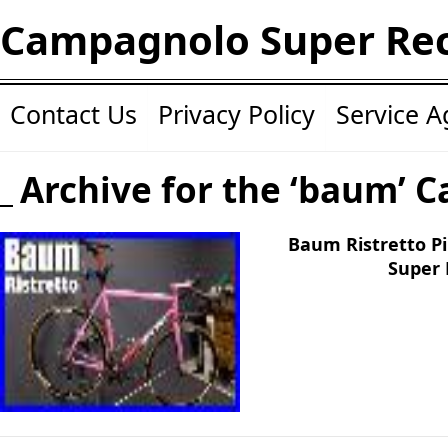
Campagnolo Super Re
Contact Us
Privacy Policy
Service 
Archive for the ‘baum’ C
Baum Ristretto P
Super 