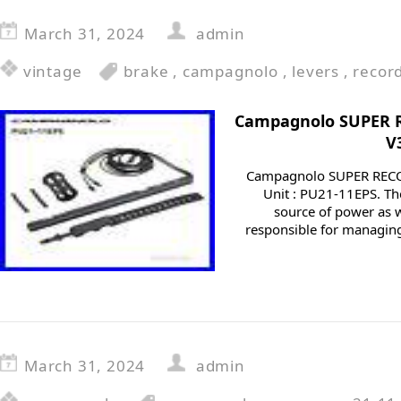
March 31, 2024
admin
vintage
brake
,
campagnolo
,
levers
,
recor
Campagnolo SUPER 
V
Campagnolo SUPER REC
Unit : PU21-11EPS. Th
source of power as w
responsible for managing
March 31, 2024
admin