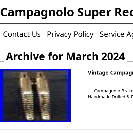
Campagnolo Super Re
Contact Us
Privacy Policy
Service 
Archive for March 2024
Vintage Campagn
Campagnolo Brake 
Handmade Drilled & Po