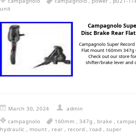
campagnolo
campagnolo
,
power
,
pu21-11
unit
Campagnolo Super
Disc Brake Rear Fl
Campagnolo Super Record R
Flat mount 160mm 347g C
Check out our store fo
shifter/brake lever and 
March 30, 2024
admin
campagnolo
160mm
,
347g
,
brake
,
campa
hydraulic
,
mount
,
rear
,
record
,
road
,
super