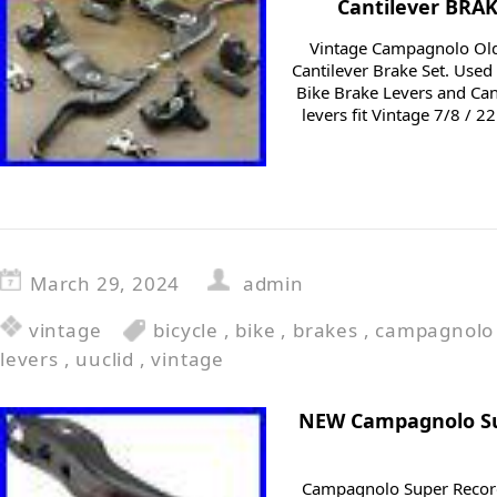
Cantilever BRAK
Vintage Campagnolo Old
Cantilever Brake Set. Us
Bike Brake Levers and Can
levers fit Vintage 7/8 /
March 29, 2024
admin
vintage
bicycle
,
bike
,
brakes
,
campagnolo
levers
,
uuclid
,
vintage
NEW Campagnolo Su
Campagnolo Super Record