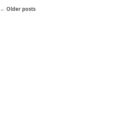
←
Older posts