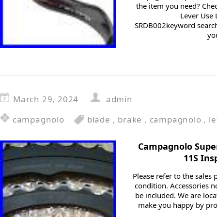
the item you need? Chec
Lever Use 
SRDB002keyword search
you
March 29, 2024
admin
campagnolo
blade
,
brake
,
campagnolo
,
le
Campagnolo Super
11S Ins
Please refer to the sales
condition. Accessories n
be included. We are locat
make you happy by pro