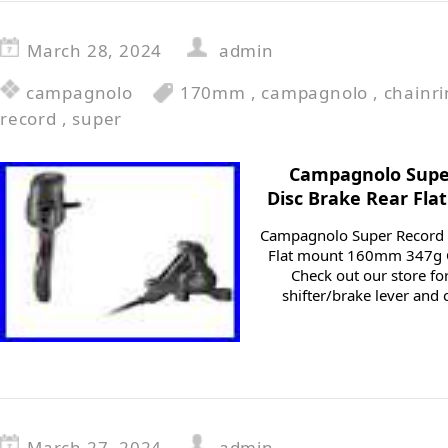
March 28, 2024
admin
campagnolo
170mm
,
campagnolo
,
chainr
record
,
super
Campagnolo Super
Disc Brake Rear Fl
Campagnolo Super Record R
Flat mount 160mm 347g C
Check out our store fo
shifter/brake lever and 
March 27, 2024
admin