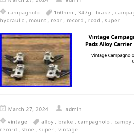
campagnolo
160mm
,
347g
,
brake
,
campa
hydraulic
,
mount
,
rear
,
record
,
road
,
super
Vintage Campagn
Pads Alloy Carrie
Vintage Campagnolo 
March 27, 2024
admin
vintage
alloy
,
brake
,
campagnolo
,
campy
record
,
shoe
,
super
,
vintage