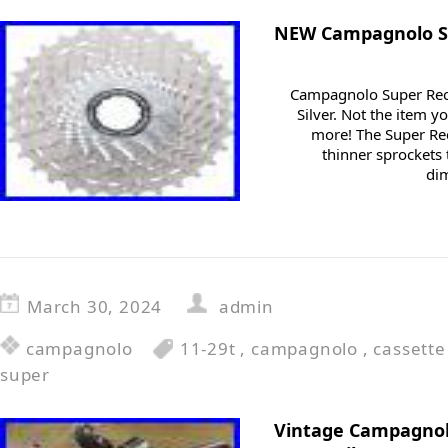
NEW Campagnolo Su
Campagnolo Super Reco
Silver. Not the item y
more! The Super Re
thinner sprockets
dim
March 30, 2024
admin
campagnolo
11-29t
,
campagnolo
,
cassette
super
Vintage Campagnol