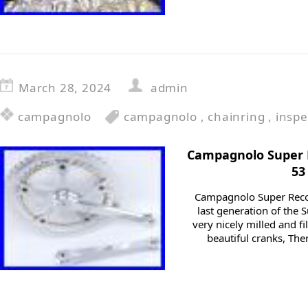
March 28, 2024
admin
campagnolo
campagnolo
,
chainring
,
inspe
Campagnolo Super
53
Campagnolo Super Reco
last generation of the 
very nicely milled and fi
beautiful cranks, Th