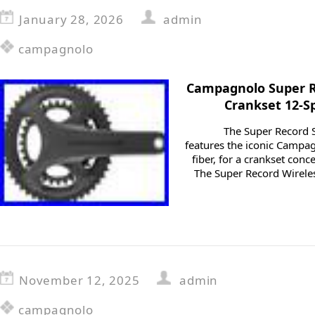
January 28, 2026
admin
campagnolo
Campagnolo Super R
Crankset 12-S
The Super Record 
features the iconic Campag
fiber, for a crankset con
The Super Record Wireles
November 12, 2025
admin
campagnolo