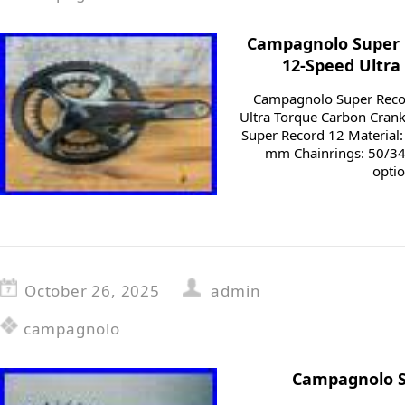
Campagnolo Super 
12-Speed Ultra
Campagnolo Super Rec
Ultra Torque Carbon Cran
Super Record 12 Material
mm Chainrings: 50/34
optio
October 26, 2025
admin
campagnolo
Campagnolo Su