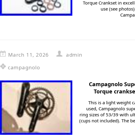
Torque Crankset in excell
use (see photos)
Campag
March 11, 2026
admin
campagnolo
Campagnolo Supe
Torque crankse
This is a light weight 
used, Campagnolo super
ring sizes of 53/39 with u
(cups not included). The be