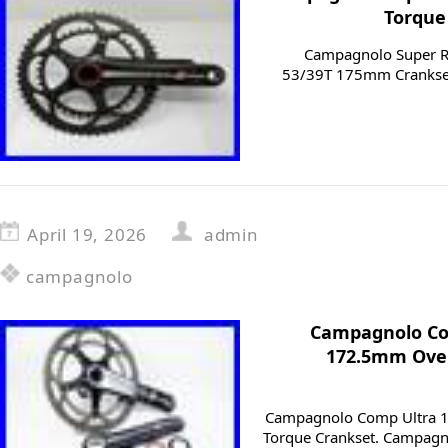
Torque
Campagnolo Super Re
53/39T 175mm Crankset
April 19, 2026
admin
campagnolo
Campagnolo Co
172.5mm Over
Campagnolo Comp Ultra 
Torque Crankset. Campagn