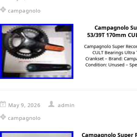
campagnolo
Campagnolo Sup
53/39T 170mm CUL
Campagnolo Super Reco
CULT Bearings Ultra 
Crankset – Brand: Camp
Condition: Unused – Spee
May 9, 2026
admin
campagnolo
Campagnolo Super R