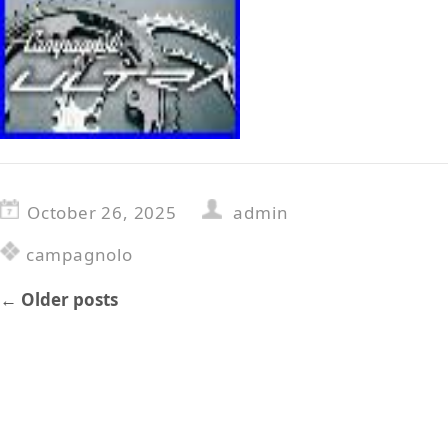
October 26, 2025
admin
campagnolo
←
Older posts