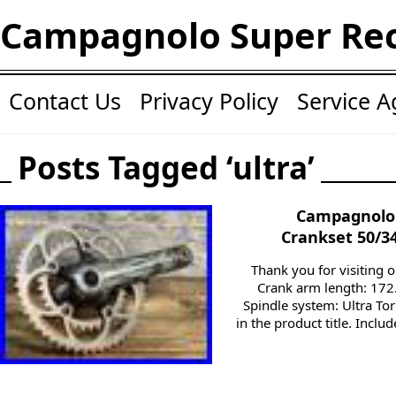
Campagnolo Super Re
Contact Us
Privacy Policy
Service 
Posts Tagged ‘ultra’
Campagnolo 
Crankset 50/3
Thank you for visiting o
Crank arm length: 172
Spindle system: Ultra Tor
in the product title. Incl