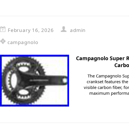
February 16, 2026
admin
campagnolo
Campagnolo Super R
Carbo
The Campagnolo Sup
crankset features th
visible carbon fiber, f
maximum performan