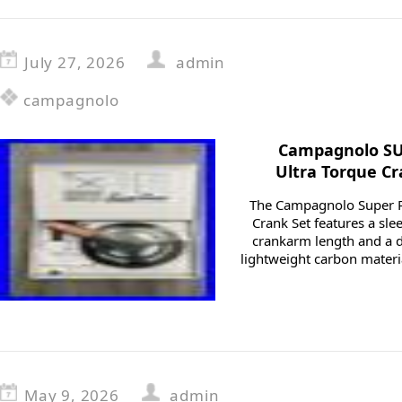
July 27, 2026
admin
campagnolo
Campagnolo SU
Ultra Torque C
The Campagnolo Super R
Crank Set features a sl
crankarm length and a 
lightweight carbon materia
May 9, 2026
admin