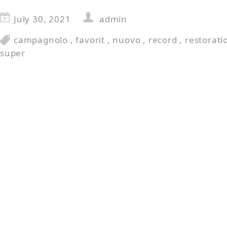
July 30, 2021
admin
campagnolo
,
favorit
,
nuovo
,
record
,
restorati
super