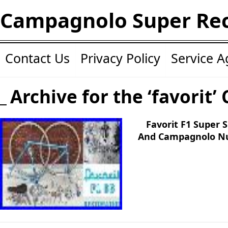
Campagnolo Super Re
Contact Us
Privacy Policy
Service 
Archive for the ‘favorit’
Favorit F1 Super 
And Campagnolo Nu