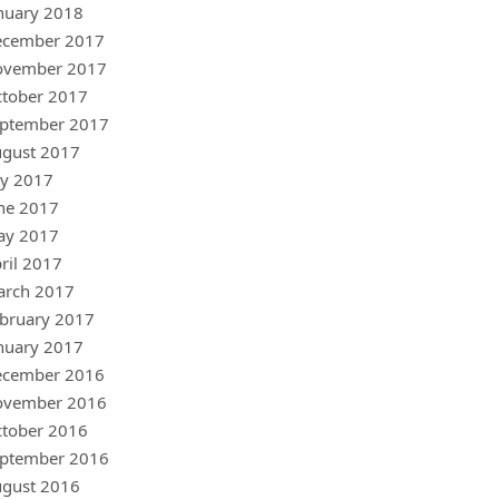
nuary 2018
ecember 2017
ovember 2017
tober 2017
ptember 2017
gust 2017
ly 2017
ne 2017
ay 2017
ril 2017
arch 2017
bruary 2017
nuary 2017
ecember 2016
ovember 2016
tober 2016
ptember 2016
gust 2016