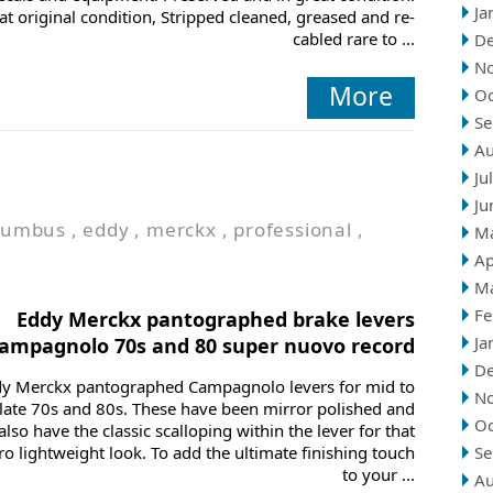
Ja
at original condition, Stripped cleaned, greased and re-
cabled rare to ...
D
N
More
Oc
Se
Au
Ju
Ju
lumbus
,
eddy
,
merckx
,
professional
,
M
Ap
M
Fe
Eddy Merckx pantographed brake levers
Ja
ampagnolo 70s and 80 super nuovo record
D
y Merckx pantographed Campagnolo levers for mid to
N
late 70s and 80s. These have been mirror polished and
Oc
also have the classic scalloping within the lever for that
ro lightweight look. To add the ultimate finishing touch
Se
to your ...
Au