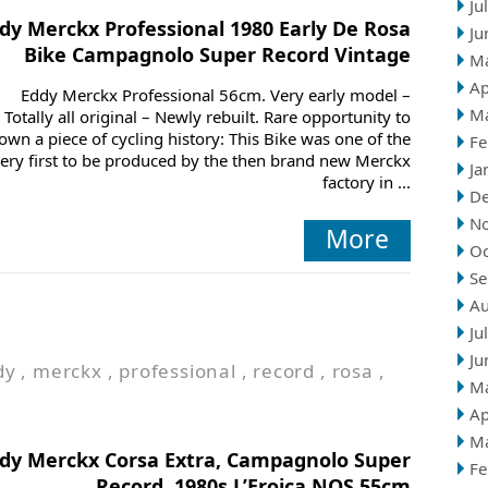
Ju
dy Merckx Professional 1980 Early De Rosa
Ju
Bike Campagnolo Super Record Vintage
M
Ap
Eddy Merckx Professional 56cm. Very early model –
M
Totally all original – Newly rebuilt. Rare opportunity to
own a piece of cycling history: This Bike was one of the
Fe
ery first to be produced by the then brand new Merckx
Ja
factory in ...
D
N
More
Oc
Se
Au
Ju
Ju
dy
,
merckx
,
professional
,
record
,
rosa
,
M
Ap
M
dy Merckx Corsa Extra, Campagnolo Super
Fe
Record, 1980s L’Eroica NOS 55cm