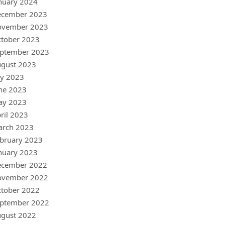
nuary 2024
ecember 2023
ovember 2023
tober 2023
ptember 2023
gust 2023
ly 2023
ne 2023
ay 2023
ril 2023
arch 2023
bruary 2023
nuary 2023
ecember 2022
ovember 2022
tober 2022
ptember 2022
gust 2022