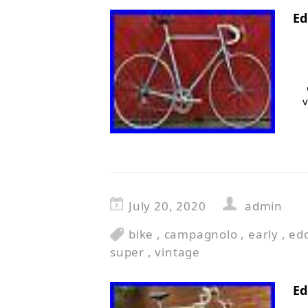
Ed
v
July 20, 2020
admin
bike
,
campagnolo
,
early
,
ed
super
,
vintage
Ed