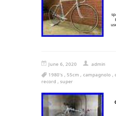
sp
us
June 6, 2020
admin
1980's
,
55cm
,
campagnolo
,
record
,
super