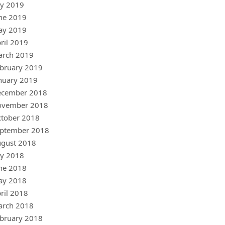
ly 2019
ne 2019
ay 2019
ril 2019
arch 2019
bruary 2019
nuary 2019
ecember 2018
ovember 2018
tober 2018
ptember 2018
gust 2018
ly 2018
ne 2018
ay 2018
ril 2018
arch 2018
bruary 2018