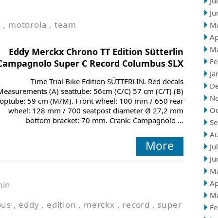
Ju
Ju
x
,
motorola
,
team
M
Ap
M
Eddy Merckx Chrono TT Edition Sütterlin
Fe
Campagnolo Super C Record Columbus SLX
Ja
Time Trial Bike Edition SÜTTERLIN. Red decals
D
Measurements (A) seattube: 56cm (C/C) 57 cm (C/T) (B)
N
toptube: 59 cm (M/M). Front wheel: 100 mm / 650 rear
Oc
wheel: 128 mm / 700 seatpost diameter Ø 27,2 mm
bottom bracket: 70 mm. Crank: Campagnolo ...
Se
Au
More
Ju
Ju
M
Ap
min
M
bus
,
eddy
,
edition
,
merckx
,
record
,
super
Fe