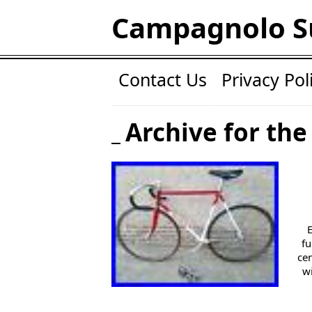
Campagnolo S
Contact Us
Privacy Pol
Archive for the
fu
ce
w