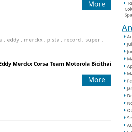
More
R
Col
Spa
Ar
Au
a
,
eddy
,
merckx
,
pista
,
record
,
super
,
Ju
Ju
M
Eddy Merckx Corsa Team Motorola Bicithai
Ap
M
More
Fe
Ja
D
N
Oc
Se
Au