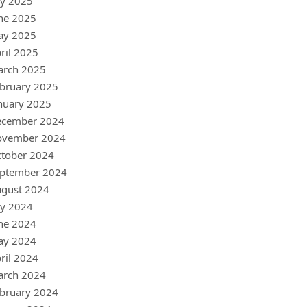
ly 2025
ne 2025
ay 2025
ril 2025
arch 2025
bruary 2025
nuary 2025
ecember 2024
ovember 2024
tober 2024
ptember 2024
gust 2024
ly 2024
ne 2024
ay 2024
ril 2024
arch 2024
bruary 2024