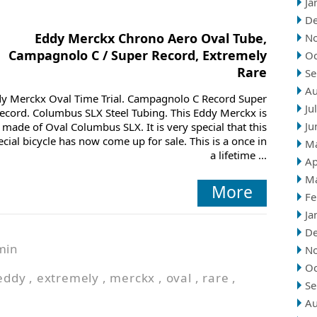
Ja
D
Eddy Merckx Chrono Aero Oval Tube,
N
Campagnolo C / Super Record, Extremely
Oc
Rare
Se
Au
y Merckx Oval Time Trial. Campagnolo C Record Super
Ju
ecord. Columbus SLX Steel Tubing. This Eddy Merckx is
Ju
made of Oval Columbus SLX. It is very special that this
ecial bicycle has now come up for sale. This is a once in
M
a lifetime ...
Ap
M
More
Fe
Ja
D
min
N
Oc
eddy
,
extremely
,
merckx
,
oval
,
rare
,
Se
Au