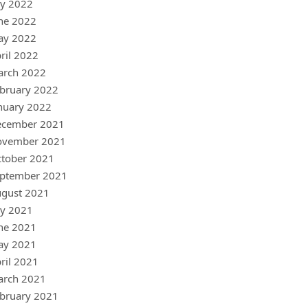
ly 2022
ne 2022
ay 2022
ril 2022
arch 2022
bruary 2022
nuary 2022
ecember 2021
ovember 2021
tober 2021
ptember 2021
gust 2021
ly 2021
ne 2021
ay 2021
ril 2021
arch 2021
bruary 2021