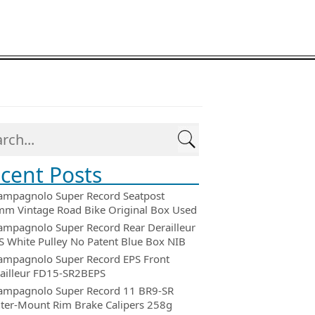
cent Posts
ampagnolo Super Record Seatpost
m Vintage Road Bike Original Box Used
ampagnolo Super Record Rear Derailleur
 White Pulley No Patent Blue Box NIB
ampagnolo Super Record EPS Front
ailleur FD15-SR2BEPS
ampagnolo Super Record 11 BR9-SR
ter-Mount Rim Brake Calipers 258g