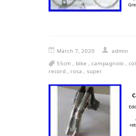
Gre
March 7, 2020
admin
55cm
,
bike
,
campagnolo
,
co
record
,
rosa
,
super
C
Edd
ret