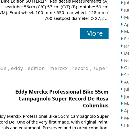
Bike Edition SÜTTERLIN. Red decals Measurements (A)
Ju
seattube: 56cm (C/C) 57 cm (C/T) (B) toptube: 59 cm
Ju
/M). Front wheel: 100 mm / 650 rear wheel: 128 mm /
M
700 seatpost diameter Ø 27,2 ...
Ap
More
M
Fe
Ja
D
N
Oc
bus
,
eddy
,
edition
,
merckx
,
record
,
super
Se
Au
Ju
Eddy Merckx Professional Bike 55cm
Ju
Campagnolo Super Record De Rosa
M
Columbus
Ap
ddy Merckx Professional Bike 55cm Campagnolo Super
M
ord De. One of the very first made, with original Paint,
Fe
ecals and equipment. Preserved and in great condition.