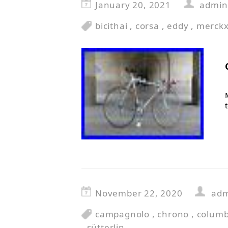
January 20, 2021
admin
bicithai
,
corsa
,
eddy
,
merck
November 22, 2020
ad
campagnolo
,
chrono
,
colum
,
sütterlin