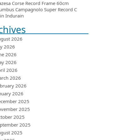
azesa Corse Record Frame 60cm
umbus Campagnolo Super Record C
in Indurain
chives
gust 2026
ly 2026
ne 2026
ay 2026
ril 2026
arch 2026
bruary 2026
nuary 2026
ecember 2025
ovember 2025
tober 2025
ptember 2025
gust 2025