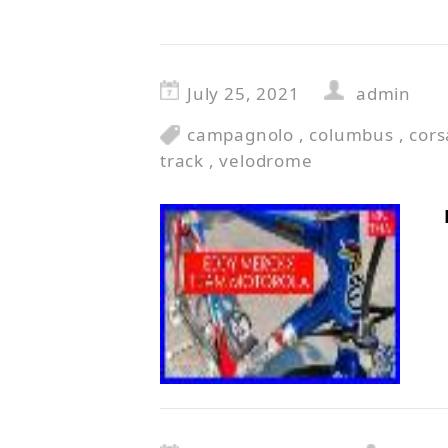
July 25, 2021
admin
campagnolo
,
columbus
,
cors
track
,
velodrome