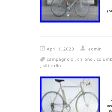
(M
April 1, 2020
admin
campagnolo
,
chrono
,
colum
,
sütterlin
E
Rec
d