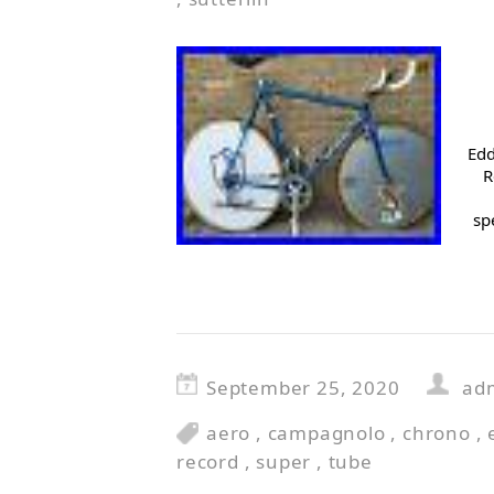
Edd
R
sp
September 25, 2020
ad
aero
,
campagnolo
,
chrono
,
record
,
super
,
tube