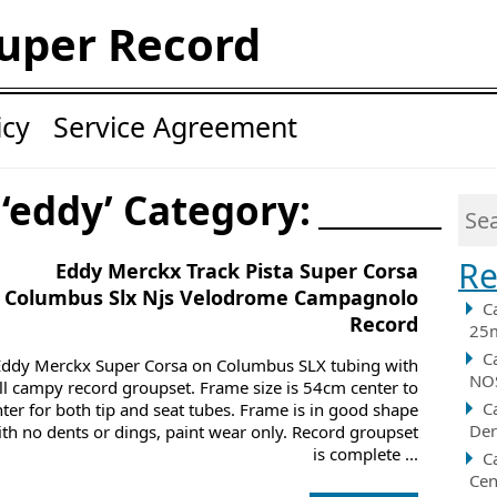
uper Record
icy
Service Agreement
 ‘eddy’ Category:
Re
Eddy Merckx Track Pista Super Corsa
Columbus Slx Njs Velodrome Campagnolo
C
Record
25m
C
Eddy Merckx Super Corsa on Columbus SLX tubing with
NOS
ll campy record groupset. Frame size is 54cm center to
C
nter for both tip and seat tubes. Frame is in good shape
Der
ith no dents or dings, paint wear only. Record groupset
is complete ...
C
Cen