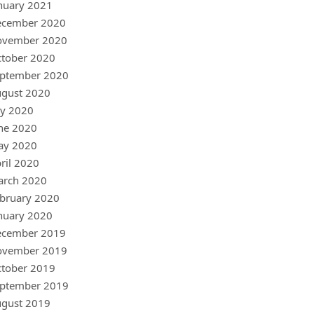
nuary 2021
ecember 2020
ovember 2020
tober 2020
ptember 2020
gust 2020
ly 2020
ne 2020
ay 2020
ril 2020
arch 2020
bruary 2020
nuary 2020
ecember 2019
ovember 2019
tober 2019
ptember 2019
gust 2019