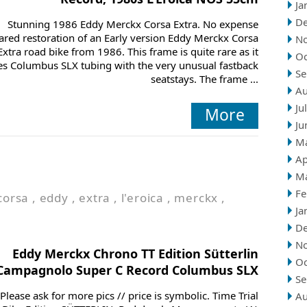
Ja
D
Stunning 1986 Eddy Merckx Corsa Extra. No expense
ared restoration of an Early version Eddy Merckx Corsa
N
Extra road bike from 1986. This frame is quite rare as it
Oc
es Columbus SLX tubing with the very unusual fastback
Se
seatstays. The frame ...
Au
Ju
More
Ju
M
Ap
M
Fe
corsa
,
eddy
,
extra
,
l'eroica
,
merckx
,
Ja
D
N
Eddy Merckx Chrono TT Edition Sütterlin
Oc
Campagnolo Super C Record Columbus SLX
Se
Please ask for more pics // price is symbolic. Time Trial
Au