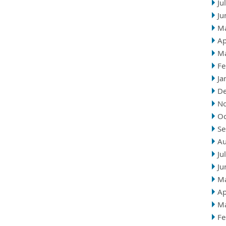
Ju
Ju
M
Ap
M
Fe
Ja
D
N
Oc
Se
Au
Ju
Ju
M
Ap
M
Fe