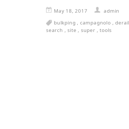
May 18, 2017
admin
bulkping
,
campagnolo
,
derai
search
,
site
,
super
,
tools