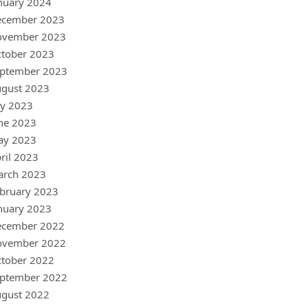
nuary 2024
ecember 2023
ovember 2023
tober 2023
ptember 2023
gust 2023
ly 2023
ne 2023
ay 2023
ril 2023
arch 2023
bruary 2023
nuary 2023
ecember 2022
ovember 2022
tober 2022
ptember 2022
gust 2022