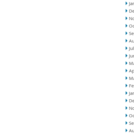
Ja
D
N
Oc
Se
Au
Ju
Ju
M
Ap
M
Fe
Ja
D
N
Oc
Se
Au