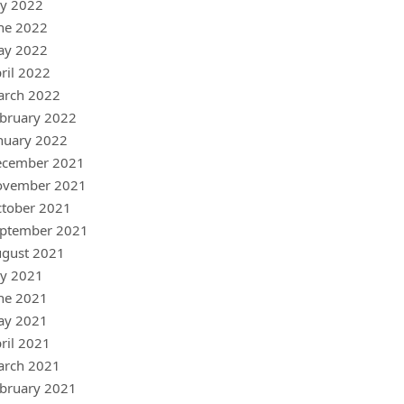
ly 2022
ne 2022
ay 2022
ril 2022
arch 2022
bruary 2022
nuary 2022
ecember 2021
ovember 2021
tober 2021
ptember 2021
gust 2021
ly 2021
ne 2021
ay 2021
ril 2021
arch 2021
bruary 2021