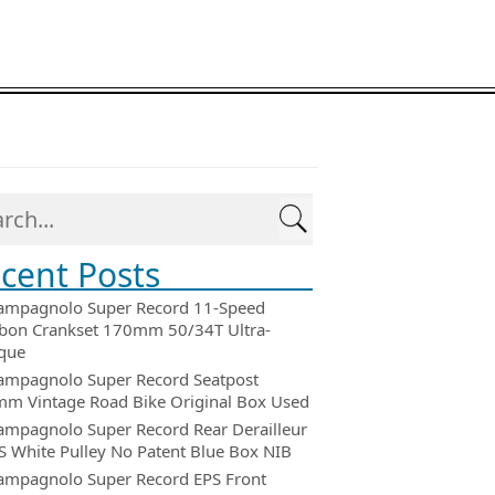
cent Posts
ampagnolo Super Record 11-Speed
bon Crankset 170mm 50/34T Ultra-
que
ampagnolo Super Record Seatpost
m Vintage Road Bike Original Box Used
ampagnolo Super Record Rear Derailleur
 White Pulley No Patent Blue Box NIB
ampagnolo Super Record EPS Front