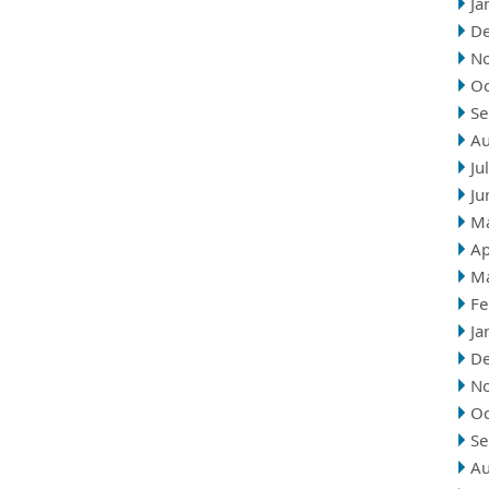
Ja
D
N
Oc
Se
Au
Ju
Ju
M
Ap
M
Fe
Ja
D
N
Oc
Se
Au