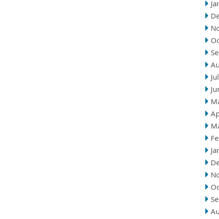
Ja
D
N
Oc
Se
Au
Ju
Ju
M
Ap
M
Fe
Ja
D
N
Oc
Se
Au