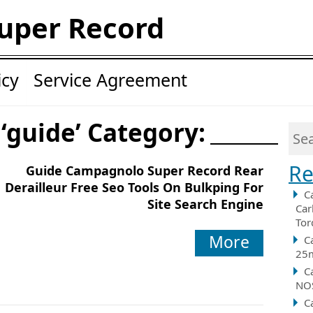
uper Record
icy
Service Agreement
 ‘guide’ Category:
Re
Guide Campagnolo Super Record Rear
Derailleur Free Seo Tools On Bulkping For
C
Site Search Engine
Car
Tor
More
C
25m
C
NOS
C