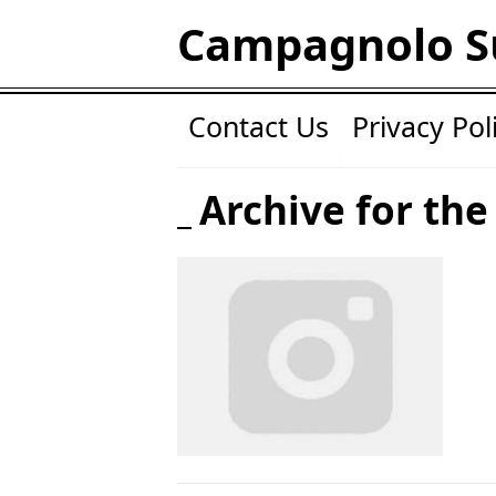
Campagnolo S
Contact Us
Privacy Pol
Archive for the