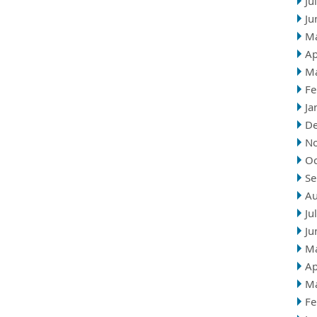
Ju
Ju
M
Ap
M
Fe
Ja
D
N
Oc
Se
Au
Ju
Ju
M
Ap
M
Fe