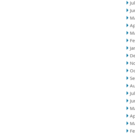
Ju
Ju
M
Ap
M
Fe
Ja
D
N
Oc
Se
Au
Ju
Ju
M
Ap
M
Fe