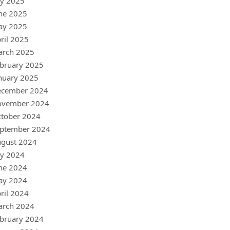
ly 2025
ne 2025
ay 2025
ril 2025
arch 2025
bruary 2025
nuary 2025
ecember 2024
ovember 2024
tober 2024
ptember 2024
gust 2024
ly 2024
ne 2024
ay 2024
ril 2024
arch 2024
bruary 2024