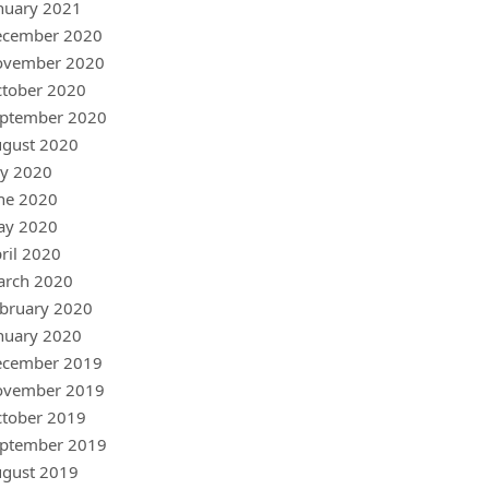
nuary 2021
ecember 2020
ovember 2020
tober 2020
ptember 2020
gust 2020
ly 2020
ne 2020
ay 2020
ril 2020
arch 2020
bruary 2020
nuary 2020
ecember 2019
ovember 2019
tober 2019
ptember 2019
gust 2019