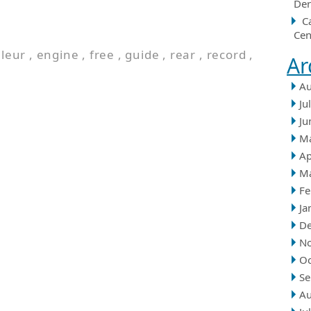
Der
C
Cen
lleur
,
engine
,
free
,
guide
,
rear
,
record
,
Ar
Au
Ju
Ju
M
Ap
M
Fe
Ja
D
N
Oc
Se
Au