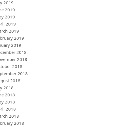
ly 2019
ne 2019
ay 2019
ril 2019
arch 2019
bruary 2019
nuary 2019
ecember 2018
ovember 2018
tober 2018
ptember 2018
gust 2018
ly 2018
ne 2018
ay 2018
ril 2018
arch 2018
bruary 2018