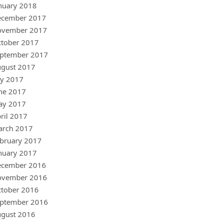
nuary 2018
ecember 2017
ovember 2017
tober 2017
ptember 2017
gust 2017
ly 2017
ne 2017
ay 2017
ril 2017
arch 2017
bruary 2017
nuary 2017
ecember 2016
ovember 2016
tober 2016
ptember 2016
gust 2016