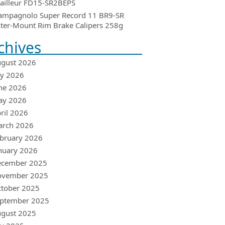
ailleur FD15-SR2BEPS
ampagnolo Super Record 11 BR9-SR
ter-Mount Rim Brake Calipers 258g
chives
gust 2026
ly 2026
ne 2026
ay 2026
ril 2026
arch 2026
bruary 2026
nuary 2026
ecember 2025
ovember 2025
tober 2025
ptember 2025
gust 2025