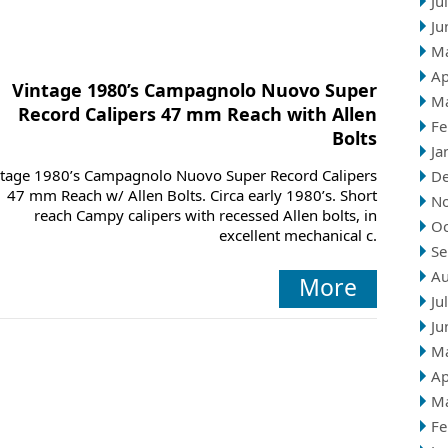
Ju
Ju
M
Ap
Vintage 1980’s Campagnolo Nuovo Super
M
Record Calipers 47 mm Reach with Allen
Fe
Bolts
Ja
ntage 1980’s Campagnolo Nuovo Super Record Calipers
D
47 mm Reach w/ Allen Bolts. Circa early 1980’s. Short
N
reach Campy calipers with recessed Allen bolts, in
Oc
excellent mechanical c.
Se
Au
More
Ju
Ju
M
Ap
M
Fe