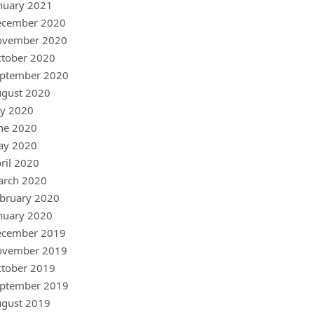
nuary 2021
ecember 2020
ovember 2020
tober 2020
ptember 2020
gust 2020
ly 2020
ne 2020
ay 2020
ril 2020
arch 2020
bruary 2020
nuary 2020
ecember 2019
ovember 2019
tober 2019
ptember 2019
gust 2019