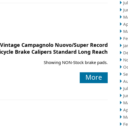
Ju
Ju
M
Ap
M
Fe
Vintage Campagnolo Nuovo/Super Record
Ja
icycle Brake Calipers Standard Long Reach
D
N
Showing NON-Stock brake pads.
Oc
Se
More
Au
Ju
Ju
M
Ap
M
Fe