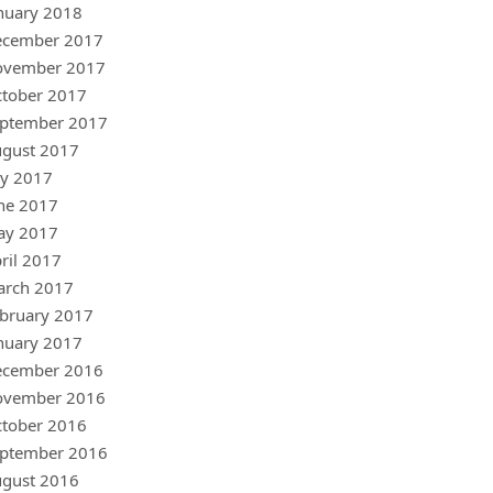
nuary 2018
ecember 2017
ovember 2017
tober 2017
ptember 2017
gust 2017
ly 2017
ne 2017
ay 2017
ril 2017
arch 2017
bruary 2017
nuary 2017
ecember 2016
ovember 2016
tober 2016
ptember 2016
gust 2016