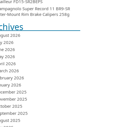
ailleur FD15-SR2BEPS
ampagnolo Super Record 11 BR9-SR
ter-Mount Rim Brake Calipers 258g
chives
gust 2026
ly 2026
ne 2026
ay 2026
ril 2026
arch 2026
bruary 2026
nuary 2026
ecember 2025
ovember 2025
tober 2025
ptember 2025
gust 2025