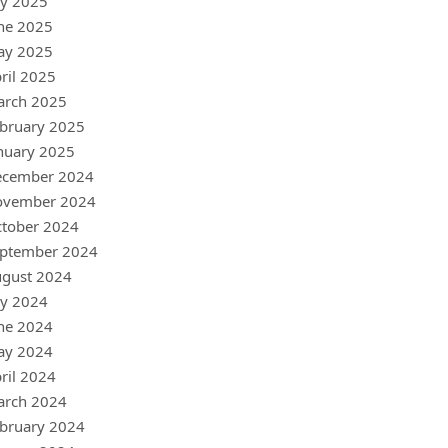
ly 2025
ne 2025
ay 2025
ril 2025
arch 2025
bruary 2025
nuary 2025
ecember 2024
ovember 2024
tober 2024
ptember 2024
gust 2024
ly 2024
ne 2024
ay 2024
ril 2024
arch 2024
bruary 2024