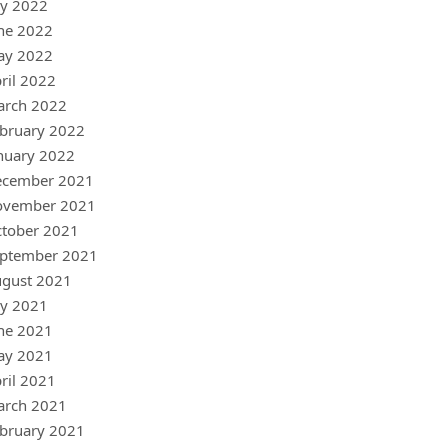
ly 2022
ne 2022
ay 2022
ril 2022
arch 2022
bruary 2022
nuary 2022
ecember 2021
ovember 2021
tober 2021
ptember 2021
gust 2021
ly 2021
ne 2021
ay 2021
ril 2021
arch 2021
bruary 2021