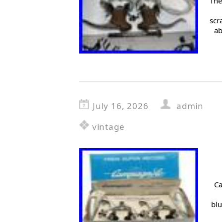
The
scr
ab
July 16, 2026
admin
vintage
Ca
blu