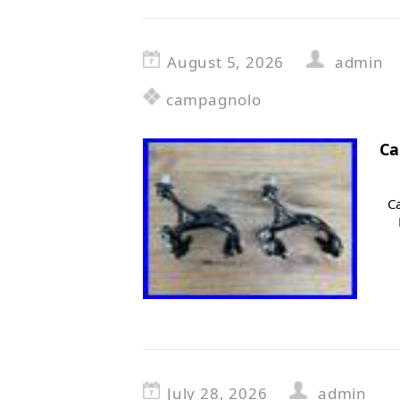
August 5, 2026
admin
campagnolo
Ca
C
July 28, 2026
admin