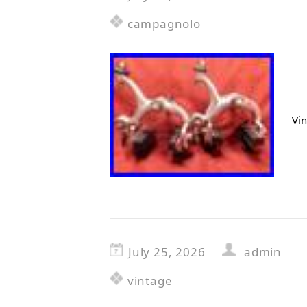
campagnolo
Vi
July 25, 2026
admin
vintage