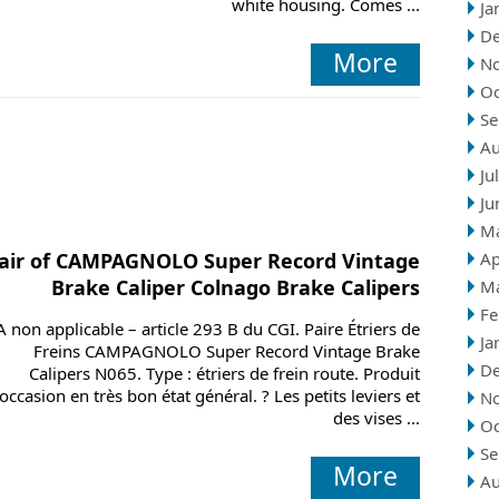
white housing. Comes ...
Ja
D
More
N
Oc
Se
Au
Ju
Ju
M
air of CAMPAGNOLO Super Record Vintage
Ap
Brake Caliper Colnago Brake Calipers
M
Fe
A non applicable – article 293 B du CGI. Paire Étriers de
Ja
Freins CAMPAGNOLO Super Record Vintage Brake
D
Calipers N065. Type : étriers de frein route. Produit
’occasion en très bon état général. ? Les petits leviers et
N
des vises ...
Oc
Se
More
Au