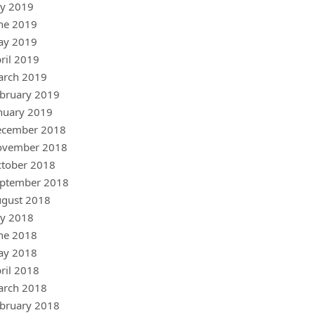
ly 2019
ne 2019
ay 2019
ril 2019
arch 2019
bruary 2019
nuary 2019
ecember 2018
ovember 2018
tober 2018
ptember 2018
gust 2018
ly 2018
ne 2018
ay 2018
ril 2018
arch 2018
bruary 2018