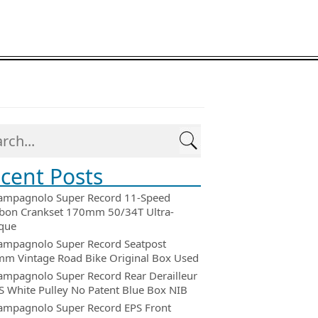
cent Posts
ampagnolo Super Record 11-Speed
bon Crankset 170mm 50/34T Ultra-
que
ampagnolo Super Record Seatpost
m Vintage Road Bike Original Box Used
ampagnolo Super Record Rear Derailleur
 White Pulley No Patent Blue Box NIB
ampagnolo Super Record EPS Front