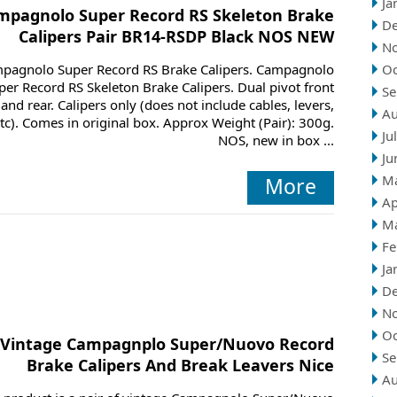
Ja
mpagnolo Super Record RS Skeleton Brake
D
Calipers Pair BR14-RSDP Black NOS NEW
N
pagnolo Super Record RS Brake Calipers. Campagnolo
Oc
per Record RS Skeleton Brake Calipers. Dual pivot front
Se
and rear. Calipers only (does not include cables, levers,
Au
tc). Comes in original box. Approx Weight (Pair): 300g.
Ju
NOS, new in box ...
Ju
M
More
Ap
M
Fe
Ja
D
N
Oc
Vintage Campagnplo Super/Nuovo Record
Se
Brake Calipers And Break Leavers Nice
Au