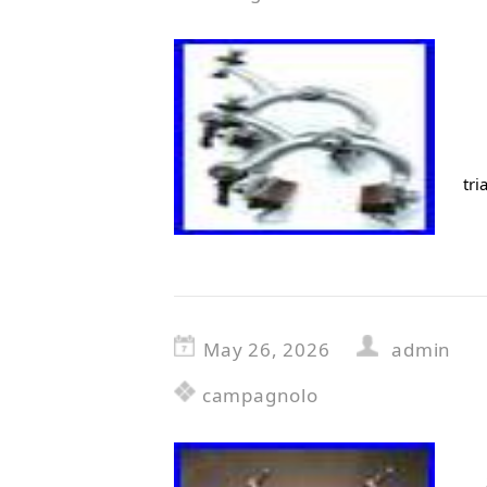
tri
May 26, 2026
admin
campagnolo