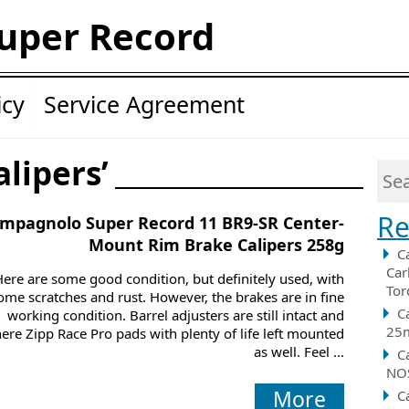
uper Record
icy
Service Agreement
alipers’
Re
mpagnolo Super Record 11 BR9-SR Center-
Mount Rim Brake Calipers 258g
C
Car
Here are some good condition, but definitely used, with
Tor
ome scratches and rust. However, the brakes are in fine
C
working condition. Barrel adjusters are still intact and
25m
here Zipp Race Pro pads with plenty of life left mounted
as well. Feel ...
C
NOS
More
C