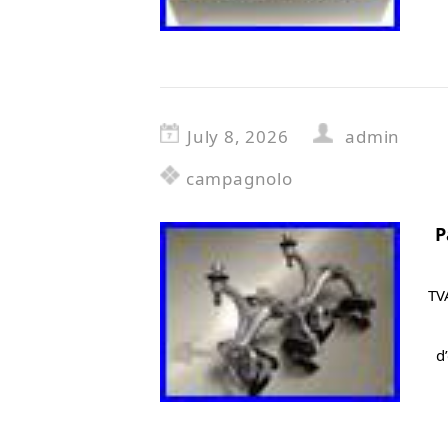
July 8, 2026
admin
campagnolo
P
TV
d