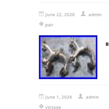
June 22, 2026
admin
pair
B
June 1, 2026
admin
vintage