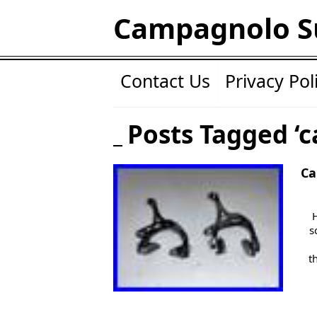
Campagnolo S
Contact Us
Privacy Pol
Posts Tagged ‘c
Ca
s
t