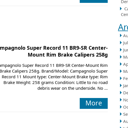
Der
C
Cen
Ar
Au
Ju
mpagnolo Super Record 11 BR9-SR Center-
Ju
Mount Rim Brake Calipers 258g
M
Ap
ampagnolo Super Record 11 BR9-SR Center-Mount Rim
Brake Calipers 258g. Brand/Model: Campagnolo Super
M
Record 11 Mount type: Center-Mount Brake type: Rim
Fe
Brake Weight: 258 grams Condition: Little to no road
Ja
debris wear on the underside. No ...
D
N
More
Oc
Se
Au