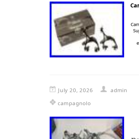
Ca
Cam
Su
e
July 20, 2026
admin
campagnolo