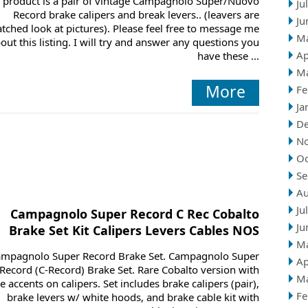
 product is a pair of vintage Campagnolo Super/Nuovo
Ju
Record brake calipers and break levers.. (leavers are
Ju
atched look at pictures). Please feel free to message me
M
out this listing. I will try and answer any questions you
Ap
have these ...
M
More
Fe
Ja
D
N
Oc
Se
Au
Ju
Campagnolo Super Record C Rec Cobalto
Ju
Brake Set Kit Calipers Levers Cables NOS
M
mpagnolo Super Record Brake Set. Campagnolo Super
Ap
Record (C-Record) Brake Set. Rare Cobalto version with
M
e accents on calipers. Set includes brake calipers (pair),
Fe
brake levers w/ white hoods, and brake cable kit with