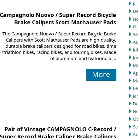
Ja
D
Campagnolo Nuovo / Super Record Bicycle
N
Brake Calipers Scott Mathauser Pads
Oc
The Campagnolo Nuovo / Super Record Bicycle Brake
Se
Calipers with Scott Mathauser Pads are high-quality,
Au
durable brake calipers designed for road bikes, time
Ju
al/triathlon bikes, racing bikes, and touring bikes. Made
Ju
of aluminum and featuring a ...
M
More
Ap
M
Fe
Ja
D
N
Oc
Se
Pair of Vintage CAMPAGNOLO C-Record /
Au
Super Record Brake Caliper Brake Calipers