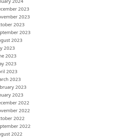
nuary 2024
ecember 2023
ovember 2023
tober 2023
ptember 2023
gust 2023
ly 2023
ne 2023
ay 2023
ril 2023
arch 2023
bruary 2023
nuary 2023
ecember 2022
ovember 2022
tober 2022
ptember 2022
gust 2022