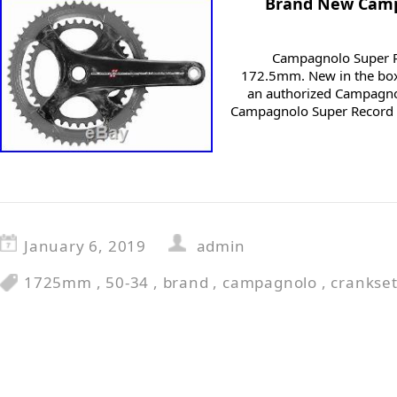
Brand New Camp
Campagnolo Super R
172.5mm. New in the box
an authorized Campagno
Campagnolo Super Record 
January 6, 2019
admin
1725mm
,
50-34
,
brand
,
campagnolo
,
crankse