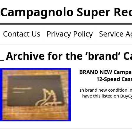
Campagnolo Super Re
Contact Us
Privacy Policy
Service 
Archive for the ‘brand’ 
BRAND NEW Campag
12-Speed Cas
In brand new condition in
have this listed on BuyCy