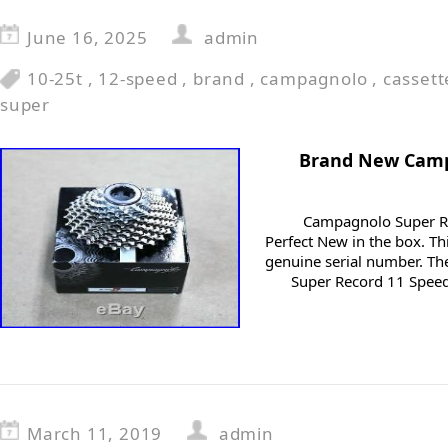
June 16, 2025
admin
10-25t
,
12-speed
,
brand
,
campagnolo
,
cassett
super
Brand New Camp
Campagnolo Super Re
Perfect New in the box. Th
genuine serial number. T
Super Record 11 Speed 
March 11, 2019
admin