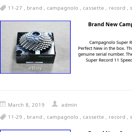
11-27
,
brand
,
campagnolo
,
cassette
,
record
,
Brand New Camp
Campagnolo Super Re
Perfect New in the box. Th
genuine serial number. T
Super Record 11 Speed 
March 8, 2019
admin
11-29
,
brand
,
campagnolo
,
cassette
,
record
,