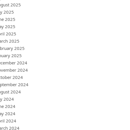
gust 2025
ly 2025
ne 2025
ay 2025
ril 2025
arch 2025
bruary 2025
nuary 2025
ecember 2024
ovember 2024
tober 2024
ptember 2024
gust 2024
ly 2024
ne 2024
ay 2024
ril 2024
arch 2024