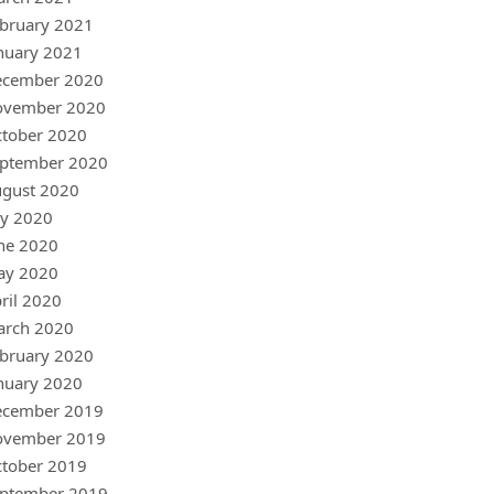
bruary 2021
nuary 2021
ecember 2020
ovember 2020
tober 2020
ptember 2020
gust 2020
ly 2020
ne 2020
ay 2020
ril 2020
arch 2020
bruary 2020
nuary 2020
ecember 2019
ovember 2019
tober 2019
ptember 2019