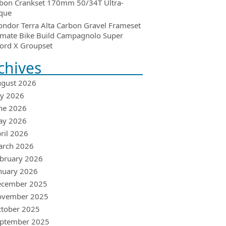
bon Crankset 170mm 50/34T Ultra-
que
ondor Terra Alta Carbon Gravel Frameset
imate Bike Build Campagnolo Super
ord X Groupset
chives
gust 2026
ly 2026
ne 2026
ay 2026
ril 2026
arch 2026
bruary 2026
nuary 2026
ecember 2025
ovember 2025
tober 2025
ptember 2025