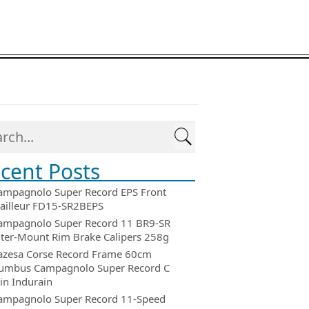
cent Posts
ampagnolo Super Record EPS Front
ailleur FD15-SR2BEPS
ampagnolo Super Record 11 BR9-SR
ter-Mount Rim Brake Calipers 258g
azesa Corse Record Frame 60cm
umbus Campagnolo Super Record C
in Indurain
ampagnolo Super Record 11-Speed