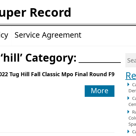
uper Record
icy
Service Agreement
‘hill’ Category:
Re
022 Tug Hill Fall Classic Mpo Final Round F9
C
More
Der
C
Cen
R
Col
Spa
C