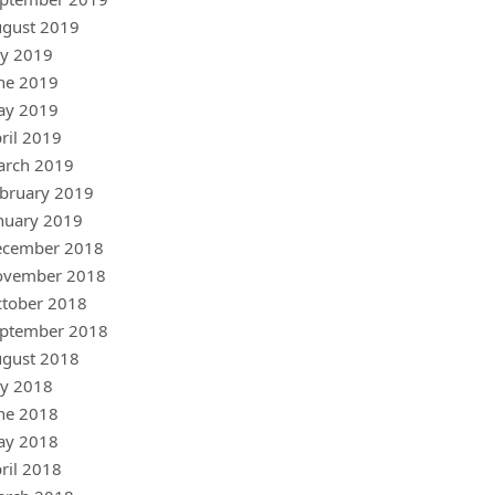
gust 2019
ly 2019
ne 2019
ay 2019
ril 2019
arch 2019
bruary 2019
nuary 2019
ecember 2018
ovember 2018
tober 2018
ptember 2018
gust 2018
ly 2018
ne 2018
ay 2018
ril 2018