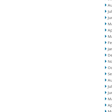
Au
Ju
Ju
M
Ap
M
Fe
Ja
D
N
Oc
Se
Au
Ju
Ju
M
Ap
M