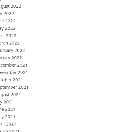
gust 2022
ly 2022
ne 2022
ay 2022
ril 2022
arch 2022
bruary 2022
nuary 2022
ecember 2021
ovember 2021
tober 2021
ptember 2021
gust 2021
ly 2021
ne 2021
ay 2021
ril 2021
arch 2021