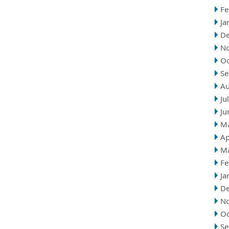
Fe
Ja
D
N
Oc
Se
Au
Ju
Ju
M
Ap
M
Fe
Ja
D
N
Oc
Se