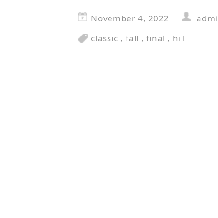
November 4, 2022
adm
classic
,
fall
,
final
,
hill