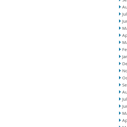
Au
Ju
Ju
M
Ap
M
Fe
Ja
D
N
Oc
Se
Au
Ju
Ju
M
Ap