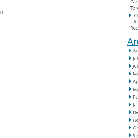
Car
Tor
in
C
Ult
Rec
Ar
Au
Ju
Ju
M
Ap
M
Fe
Ja
D
N
Oc
Se