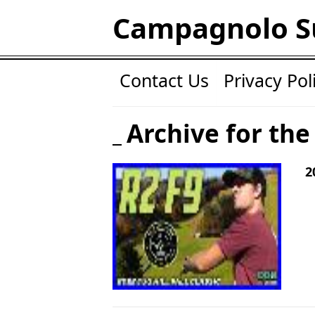
Campagnolo S
Contact Us
Privacy Pol
Archive for the 
2