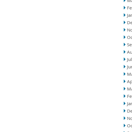
M
Fe
Ja
D
N
Oc
Se
Au
Ju
Ju
M
Ap
M
Fe
Ja
D
N
Oc