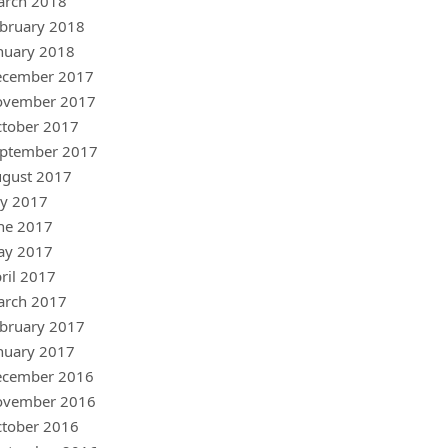
arch 2018
bruary 2018
nuary 2018
ecember 2017
ovember 2017
tober 2017
ptember 2017
gust 2017
ly 2017
ne 2017
ay 2017
ril 2017
arch 2017
bruary 2017
nuary 2017
ecember 2016
ovember 2016
tober 2016