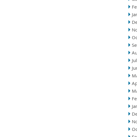
Fe
Ja
D
N
Oc
Se
Au
Ju
Ju
M
Ap
M
Fe
Ja
D
N
Oc
Se