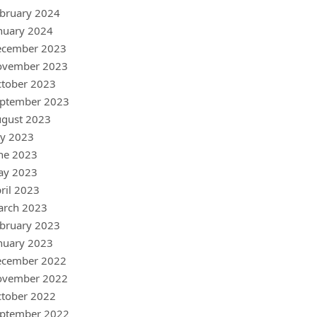
bruary 2024
nuary 2024
ecember 2023
ovember 2023
tober 2023
ptember 2023
gust 2023
ly 2023
ne 2023
ay 2023
ril 2023
arch 2023
bruary 2023
nuary 2023
ecember 2022
ovember 2022
tober 2022
ptember 2022