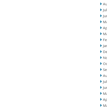
Au
Ju
Ju
M
Ap
M
Fe
Ja
D
N
Oc
Se
Au
Ju
Ju
M
Ap
M