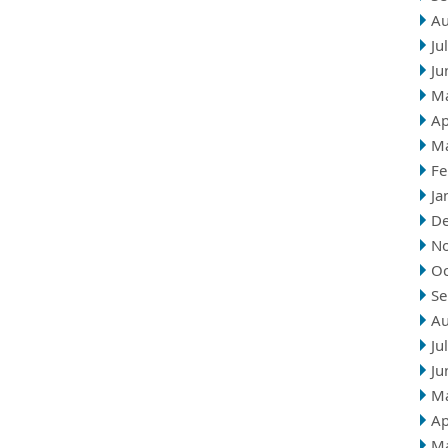
Au
Ju
Ju
M
Ap
M
Fe
Ja
D
N
Oc
Se
Au
Ju
Ju
M
Ap
M