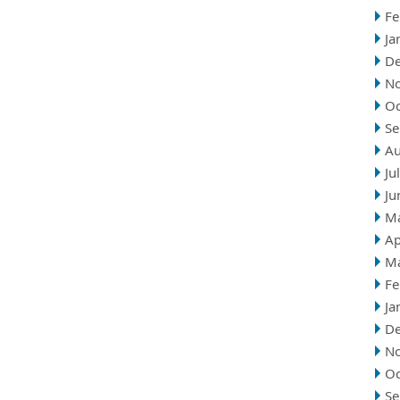
Fe
Ja
D
N
Oc
Se
Au
Ju
Ju
M
Ap
M
Fe
Ja
D
N
Oc
Se