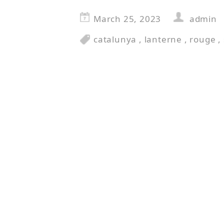
March 25, 2023
admin
catalunya
,
lanterne
,
rouge
,