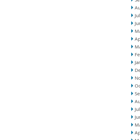
Au
Ju
Ju
M
Ap
M
Fe
Ja
D
N
Oc
Se
Au
Ju
Ju
M
Ap