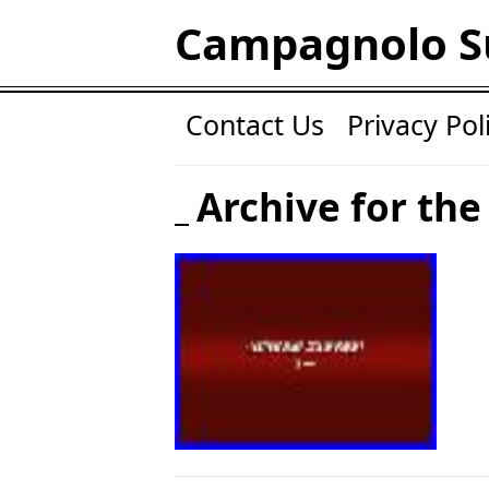
Campagnolo S
Contact Us
Privacy Pol
Archive for the