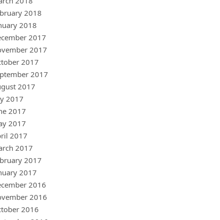
arch 2018
bruary 2018
nuary 2018
ecember 2017
ovember 2017
tober 2017
ptember 2017
gust 2017
ly 2017
ne 2017
ay 2017
ril 2017
arch 2017
bruary 2017
nuary 2017
ecember 2016
ovember 2016
tober 2016