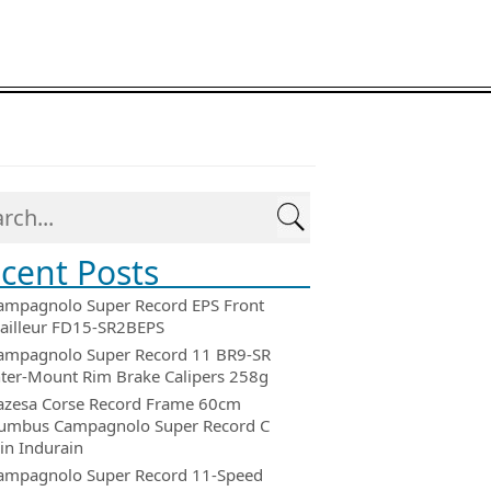
cent Posts
ampagnolo Super Record EPS Front
ailleur FD15-SR2BEPS
ampagnolo Super Record 11 BR9-SR
ter-Mount Rim Brake Calipers 258g
azesa Corse Record Frame 60cm
umbus Campagnolo Super Record C
in Indurain
ampagnolo Super Record 11-Speed