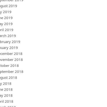
gust 2019
ly 2019
ne 2019
ay 2019
ril 2019
arch 2019
bruary 2019
nuary 2019
ecember 2018
ovember 2018
tober 2018
ptember 2018
gust 2018
ly 2018
ne 2018
ay 2018
ril 2018