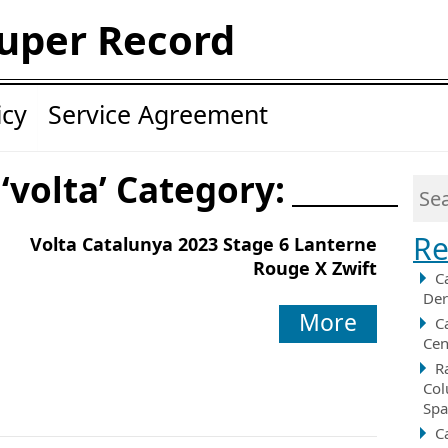
uper Record
icy
Service Agreement
 ‘volta’ Category:
Re
Volta Catalunya 2023 Stage 6 Lanterne
Rouge X Zwift
C
Der
More
C
Cen
R
Col
Spa
C