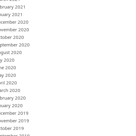
bruary 2021
nuary 2021
ecember 2020
ovember 2020
tober 2020
ptember 2020
gust 2020
ly 2020
ne 2020
ay 2020
ril 2020
arch 2020
bruary 2020
nuary 2020
ecember 2019
ovember 2019
tober 2019
ptember 2019