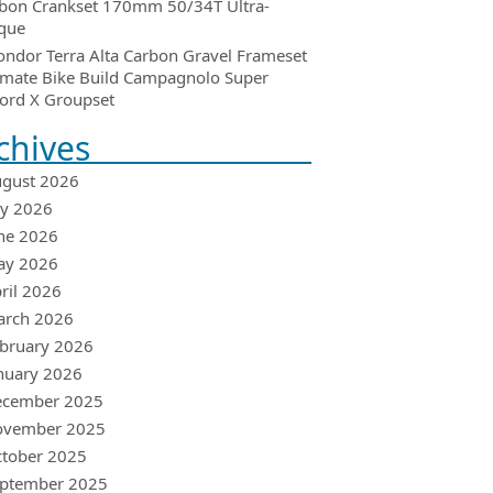
bon Crankset 170mm 50/34T Ultra-
que
ondor Terra Alta Carbon Gravel Frameset
imate Bike Build Campagnolo Super
ord X Groupset
chives
gust 2026
ly 2026
ne 2026
ay 2026
ril 2026
arch 2026
bruary 2026
nuary 2026
ecember 2025
ovember 2025
tober 2025
ptember 2025