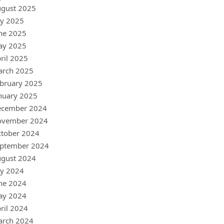
gust 2025
ly 2025
ne 2025
ay 2025
ril 2025
arch 2025
bruary 2025
nuary 2025
ecember 2024
ovember 2024
tober 2024
ptember 2024
gust 2024
ly 2024
ne 2024
ay 2024
ril 2024
arch 2024