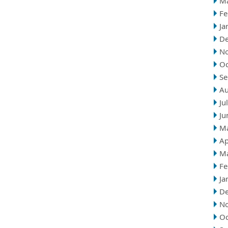
M
Fe
Ja
D
N
Oc
Se
Au
Ju
Ju
M
Ap
M
Fe
Ja
D
N
Oc