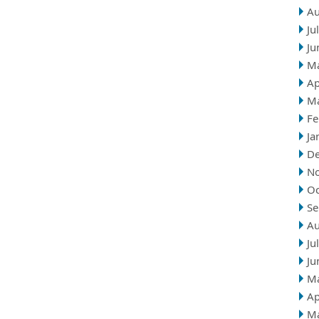
Au
Ju
Ju
M
Ap
M
Fe
Ja
D
N
Oc
Se
Au
Ju
Ju
M
Ap
M