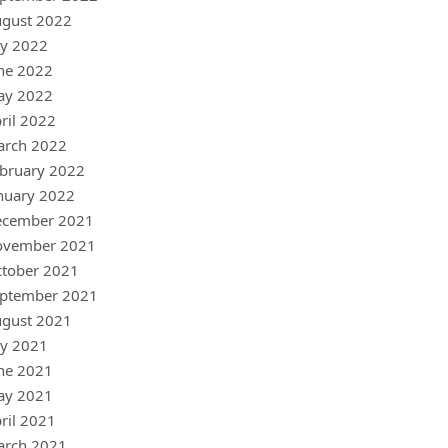
gust 2022
ly 2022
ne 2022
ay 2022
ril 2022
arch 2022
bruary 2022
nuary 2022
ecember 2021
ovember 2021
tober 2021
ptember 2021
gust 2021
ly 2021
ne 2021
ay 2021
ril 2021
arch 2021