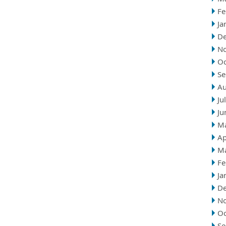
Fe
Ja
D
N
Oc
Se
Au
Ju
Ju
M
Ap
M
Fe
Ja
D
N
Oc
Se