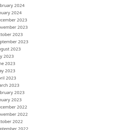
bruary 2024
nuary 2024
ecember 2023
ovember 2023
tober 2023
ptember 2023
gust 2023
ly 2023
ne 2023
ay 2023
ril 2023
arch 2023
bruary 2023
nuary 2023
ecember 2022
ovember 2022
tober 2022
ptember 2022