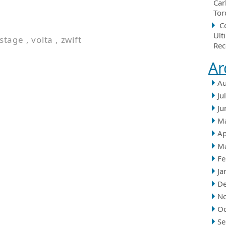
Car
Tor
C
Ult
stage
,
volta
,
zwift
Rec
Ar
Au
Ju
Ju
M
Ap
M
Fe
Ja
D
N
Oc
Se