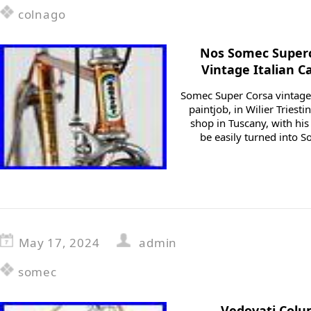
colnago
Nos Somec Superc
Vintage Italian 
Somec Super Corsa vintage 
paintjob, in Wilier Triestin
shop in Tuscany, with his
be easily turned into 
May 17, 2024
admin
somec
Vedovati Col