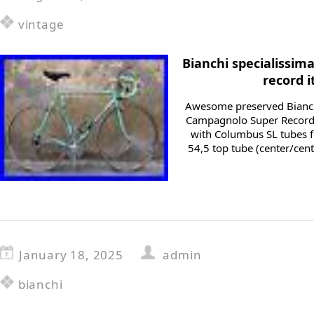
vintage
Bianchi specialissi
record i
Awesome preserved Bianch
Campagnolo Super Record
with Columbus SL tubes fo
54,5 top tube (center/cent
January 18, 2025
admin
bianchi