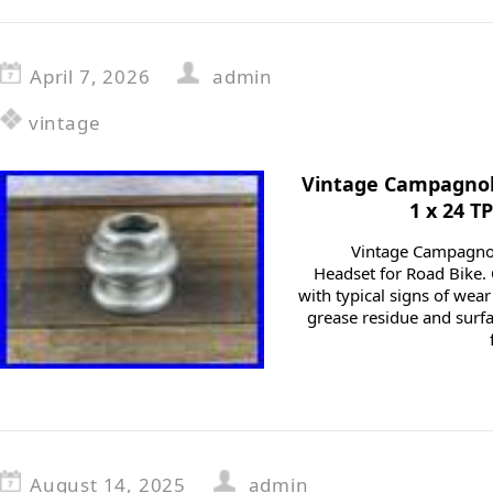
April 7, 2026
admin
vintage
Vintage Campagnol
1 x 24 T
Vintage Campagnol
Headset for Road Bike.
with typical signs of wea
grease residue and surf
August 14, 2025
admin