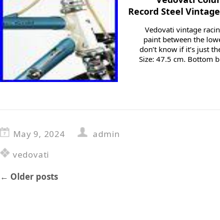
Record Steel Vintag
Vedovati vintage racing
paint between the lowe
don’t know if it’s just t
Size: 47.5 cm. Bottom br
May 9, 2024
admin
vedovati
←
Older posts