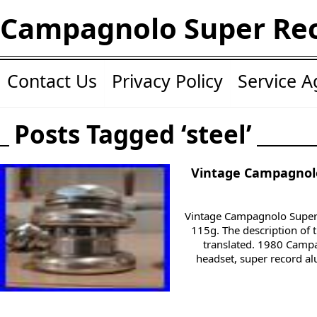
Campagnolo Super Re
Contact Us
Privacy Policy
Service 
Posts Tagged ‘steel’
Vintage Campagnolo
Vintage Campagnolo Super 
115g. The description of 
translated. 1980 Camp
headset, super record a