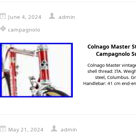
June 4, 2024
admin
campagnolo
Colnago Master St
Campagnolo Su
Colnago Master vintage
shell thread: ITA. Weigh
steel, Columbus. 
Handlebar: 41 cm end-en
May 21, 2024
admin