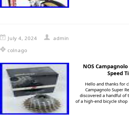
July 4, 2024
admin
colnago
NOS Campagnolo 
Speed T
Hello and thanks for c
Campagnolo Super Rec
discovered a handful of t
of a high-end bicycle shop 