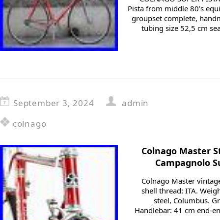
Pista from middle 80’s eq
groupset complete, hand
tubing size 52,5 cm se
September 3, 2024
admin
colnago
Colnago Master St
Campagnolo Su
Colnago Master vintage
shell thread: ITA. Weigh
steel, Columbus. 
Handlebar: 41 cm end-en