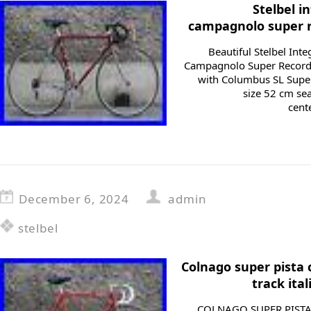
Stelbel i
campagnolo super r
Beautiful Stelbel Int
Campagnolo Super Record
with Columbus SL Superl
size 52 cm se
cente
December 6, 2024
admin
stelbel
Colnago super pista
track ita
COLNAGO SUPER PISTA 1